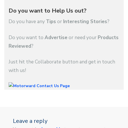
Do you want to Help Us out?
Do you have any
Tips
or
Interesting Stories
?
Do you want to
Advertise
or need your
Products
Reviewed
?
Just hit the Collaborate button and get in touch
with us!
Leave a reply