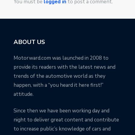
You must be
logged in
to post a comment.
ABOUT US
Motorward.com was launched in 2008 to
provide its readers with the latest news and
trends of the automotive world as they
happen, with a “you heard it here first!”
attitude.
Since then we have been working day and
night to deliver great content and contribute
to increase public’s knowledge of cars and