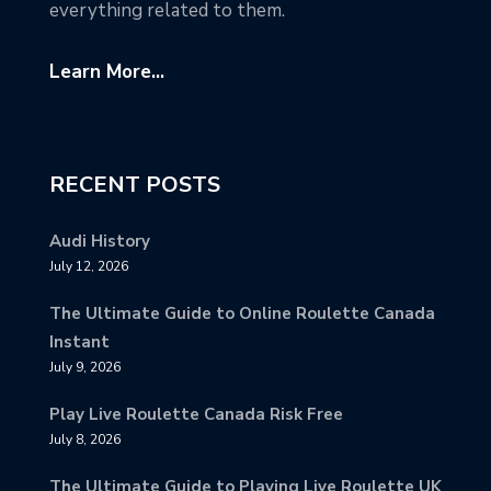
everything related to them.
Learn More...
RECENT POSTS
Audi History
July 12, 2026
The Ultimate Guide to Online Roulette Canada
Instant
July 9, 2026
Play Live Roulette Canada Risk Free
July 8, 2026
The Ultimate Guide to Playing Live Roulette UK