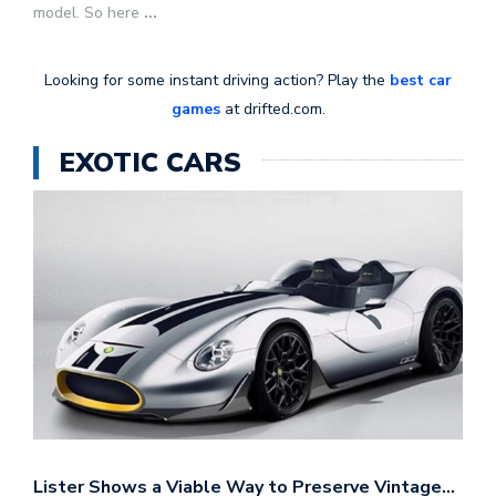
model. So here
...
Looking for some instant driving action? Play the
best car
games
at drifted.com.
EXOTIC CARS
Lister Shows a Viable Way to Preserve Vintage…