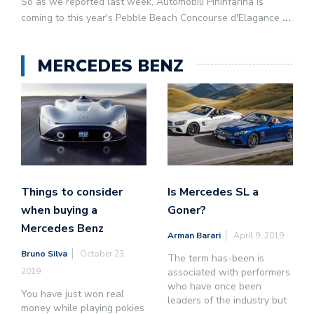
So as we reported last week, Automobili Pininfarina is
coming to this year's Pebble Beach Concourse d'Elagance
...
MERCEDES BENZ
Things to consider
Is Mercedes SL a
when buying a
Goner?
Mercedes Benz
Arman Barari
April 9, 2019
Bruno Silva
October 23,
The term has-been is
2019
associated with performers
who have once been
You have just won real
leaders of the industry but
money while playing pokies