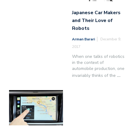
Japanese Car Makers
and Their Love of
Robots
Arman Barari
December 9,
2017
When one talks of robotics
in the context of
automobile production, one
invariably thinks of the
...