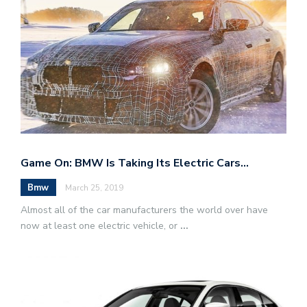
Game On: BMW Is Taking Its Electric Cars…
Bmw
March 25, 2019
Almost all of the car manufacturers the world over have
now at least one electric vehicle, or
...