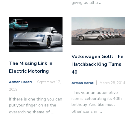
giving us all a
...
Volkswagen Golf: The
The Missing Link in
Hatchback King Turns
Electric Motoring
40
Arman Barari
September 17,
Arman Barari
March 28, 2014
2019
This year an automotive
icon is celebrating its 40th
If there is one thing you can
birthday. And like most
put your finger on as the
other icons in
...
overarching theme of
...