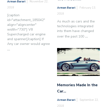
Arman Barari
November 22,
2018
Arman Barari
February 13,
2018
[caption
id="attachment_185042"
As much as cars and the
align="aligncenter"
technologies integrated
width="730"] V8
into them have changed
Supercharged car engine
over the past 100
...
and spanner[/caption] If
Any car owner would agree
...
Memories Made In the
Car…
Arman Barari
September 22,
2018