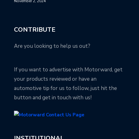
November 2, 2024
CONTRIBUTE
Are you looking to help us out?
If you want to advertise with Motorward, get
your products reviewed or have an
automotive tip for us to follow, just hit the
button and get in touch with us!
INSTITUTIONAL