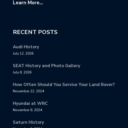
Learn More...
RECENT POSTS
Audi History
July 12, 2026
SEAT History and Photo Gallery
July 8, 2026
How Often Should You Service Your Land Rover?
November 22, 2024
Hyundai at WRC
November 8, 2024
Saturn History