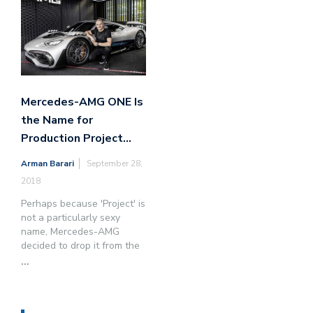
Mercedes-AMG ONE Is
the Name for
Production Project…
Arman Barari
September 28,
2018
Perhaps because 'Project' is
not a particularly sexy
name, Mercedes-AMG
decided to drop it from the
...