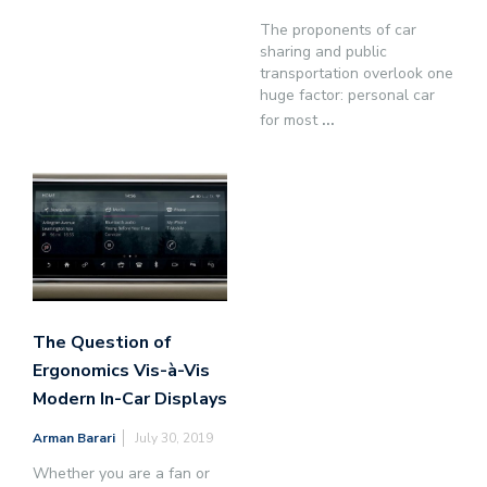
The proponents of car
sharing and public
transportation overlook one
huge factor: personal car
for most
...
The Question of
Ergonomics Vis-à-Vis
Modern In-Car Displays
Arman Barari
July 30, 2019
Whether you are a fan or