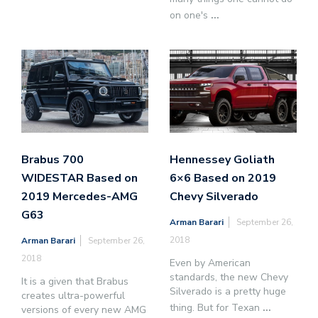
on one's
...
Brabus 700
Hennessey Goliath
WIDESTAR Based on
6×6 Based on 2019
2019 Mercedes-AMG
Chevy Silverado
G63
Arman Barari
September 26,
2018
Arman Barari
September 26,
2018
Even by American
standards, the new Chevy
It is a given that Brabus
Silverado is a pretty huge
creates ultra-powerful
thing. But for Texan
...
versions of every new AMG