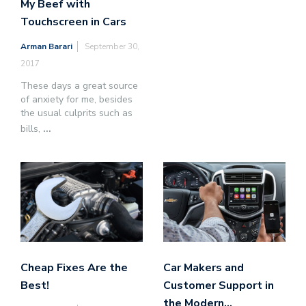
My Beef with
Touchscreen in Cars
Arman Barari
September 30,
2017
These days a great source
of anxiety for me, besides
the usual culprits such as
bills,
...
Cheap Fixes Are the
Car Makers and
Best!
Customer Support in
the Modern…