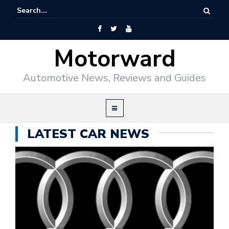
Motorward
Automotive News, Reviews and Guides
LATEST CAR NEWS