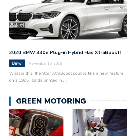
2020 BMW 330e Plug-in Hybrid Has XtraBoost!
Bmw
November 16, 2018
What is this, the 90s? XtraBoost sounds like a new feature
on a 1995 Honda printed in
...
GREEN MOTORING