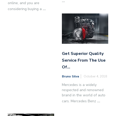
...
online, and you are
considering buying a
...
Get Superior Quality
Service From The Use
Of…
Bruno Silva
October 4, 2018
Mercedes is a widely
respected and renowned
brand in the world of auto
cars. Mercedes Benz
...