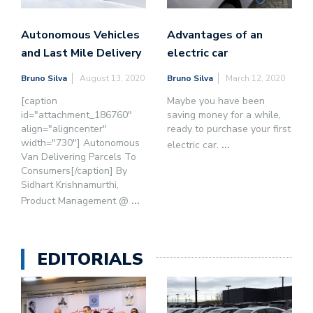
Autonomous Vehicles
Advantages of an
and Last Mile Delivery
electric car
Bruno Silva
August 13, 2020
Bruno Silva
March 12, 2020
[caption
Maybe you have been
id="attachment_186760"
saving money for a while,
align="aligncenter"
ready to purchase your first
width="730"] Autonomous
electric car.
...
Van Delivering Parcels To
Consumers[/caption] By
Sidhart Krishnamurthi,
Product Management @
...
EDITORIALS