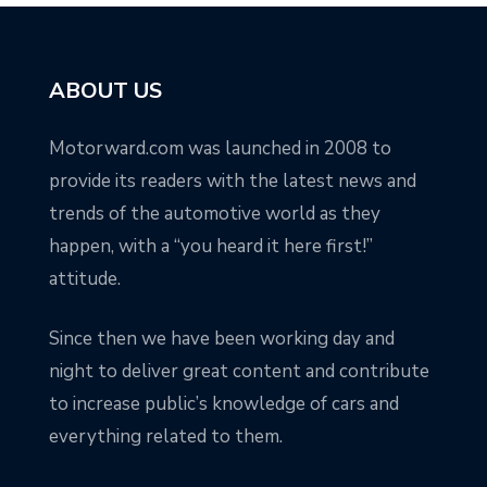
ABOUT US
Motorward.com was launched in 2008 to
provide its readers with the latest news and
trends of the automotive world as they
happen, with a “you heard it here first!”
attitude.
Since then we have been working day and
night to deliver great content and contribute
to increase public’s knowledge of cars and
everything related to them.