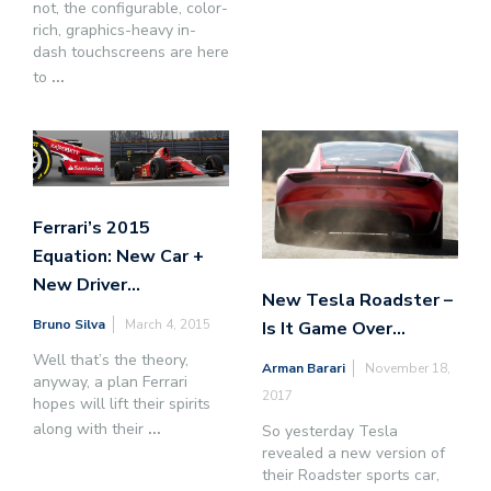
not, the configurable, color-
rich, graphics-heavy in-
dash touchscreens are here
to
...
Ferrari’s 2015
Equation: New Car +
New Driver…
New Tesla Roadster –
Bruno Silva
March 4, 2015
Is It Game Over…
Well that’s the theory,
Arman Barari
November 18,
anyway, a plan Ferrari
2017
hopes will lift their spirits
along with their
...
So yesterday Tesla
revealed a new version of
their Roadster sports car,