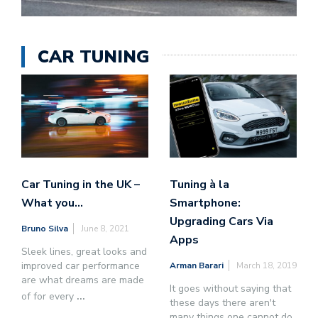
CAR TUNING
Car Tuning in the UK –
Tuning à la
What you…
Smartphone:
Upgrading Cars Via
Bruno Silva
June 8, 2021
Apps
Sleek lines, great looks and
improved car performance
Arman Barari
March 18, 2019
are what dreams are made
It goes without saying that
of for every
...
these days there aren't
many things one cannot do