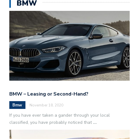
BMW
BMW – Leasing or Second-Hand?
Bmw
November 18, 2020
If you have ever taken a gander through your local
classified, you have probably noticed that
...