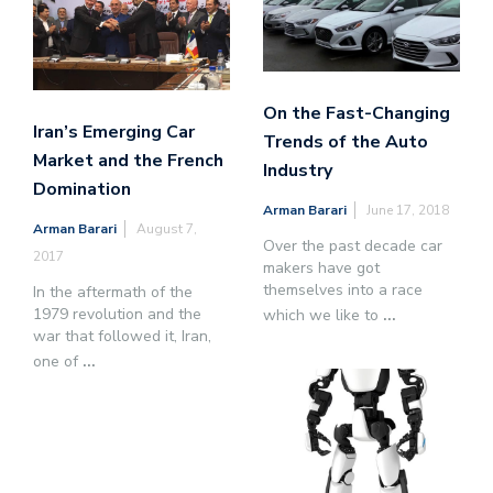
On the Fast-Changing
Iran’s Emerging Car
Trends of the Auto
Market and the French
Industry
Domination
Arman Barari
June 17, 2018
Arman Barari
August 7,
Over the past decade car
2017
makers have got
themselves into a race
In the aftermath of the
1979 revolution and the
which we like to
...
war that followed it, Iran,
one of
...