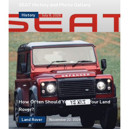
SEAT History and Photo Gallery
History
July 8, 2026
How Often Should You Service Your Land
Rover?
Land Rover
November 22, 2024