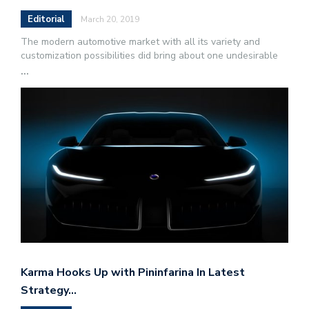
Editorial
March 20, 2019
The modern automotive market with all its variety and
customization possibilities did bring about one undesirable
...
Karma Hooks Up with Pininfarina In Latest
Strategy…