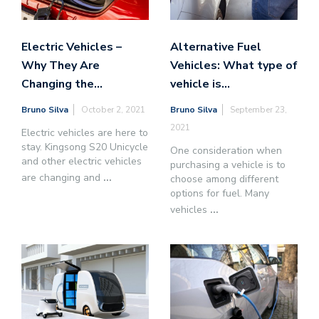
Electric Vehicles –
Alternative Fuel
Why They Are
Vehicles: What type of
Changing the…
vehicle is…
Bruno Silva
October 2, 2021
Bruno Silva
September 23,
2021
Electric vehicles are here to
stay. Kingsong S20 Unicycle
One consideration when
and other electric vehicles
purchasing a vehicle is to
are changing and
...
choose among different
options for fuel. Many
vehicles
...