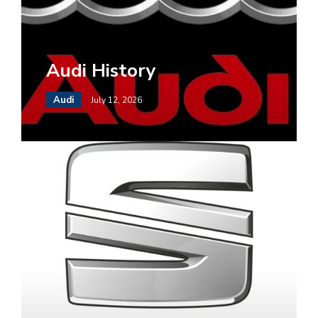
Audi History
Audi
July 12, 2026