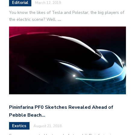
Editorial
March 12, 2019
You know the likes of Tesla and Polestar, the big players of
the electric scene? Well,
...
Pininfarina PF0 Sketches Revealed Ahead of
Pebble Beach…
Exotics
August 21, 2018