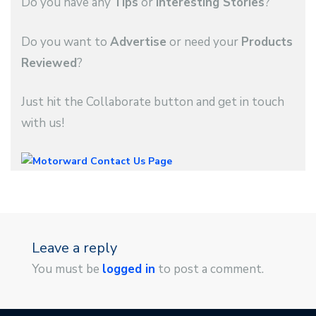
Do you have any
Tips
or
Interesting Stories
?
Do you want to
Advertise
or need your
Products
Reviewed
?
Just hit the Collaborate button and get in touch
with us!
Leave a reply
You must be
logged in
to post a comment.