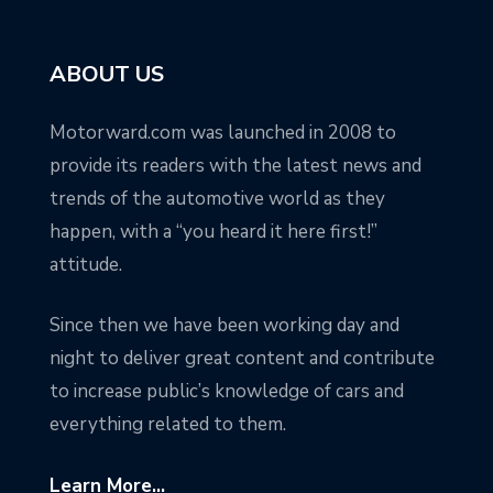
ABOUT US
Motorward.com was launched in 2008 to
provide its readers with the latest news and
trends of the automotive world as they
happen, with a “you heard it here first!”
attitude.
Since then we have been working day and
night to deliver great content and contribute
to increase public’s knowledge of cars and
everything related to them.
Learn More...