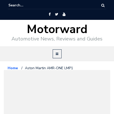
Motorward
Automotive News, Reviews and Guides
Home
/
Aston Martin AMR-ONE LMP1
Aston Martin
March 2, 2011
Aston Martin AMR-ONE LMP1