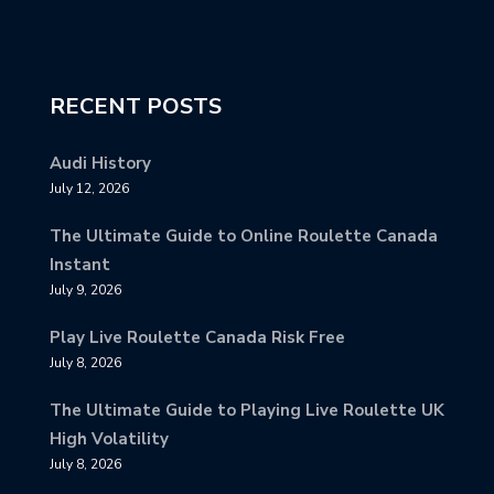
RECENT POSTS
Audi History
July 12, 2026
The Ultimate Guide to Online Roulette Canada
Instant
July 9, 2026
Play Live Roulette Canada Risk Free
July 8, 2026
The Ultimate Guide to Playing Live Roulette UK
High Volatility
July 8, 2026