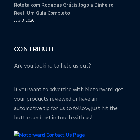
Roleta com Rodadas Grátis Jogo a Dinheiro
Real: Um Guia Completo
July 8, 2026
CONTRIBUTE
Are you looking to help us out?
If you want to advertise with Motorward, get
your products reviewed or have an
automotive tip for us to follow, just hit the
button and get in touch with us!