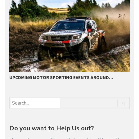
UPCOMING MOTOR SPORTING EVENTS AROUND…
B
Do you want to Help Us out?