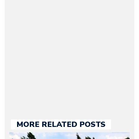
Arman Barari
(Founder / Chief Editor /
Journalist) – Arman is the
original founder of
Motorward.com, which
he kept until August
2009. Currently Arman is
our chief editor and is
held responsible for a
large part of the news
we publish.
MORE RELATED POSTS