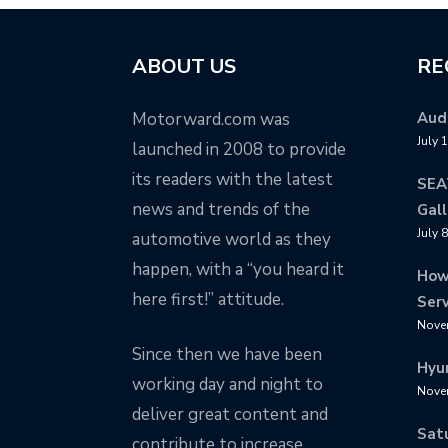
ABOUT US
RE
Motorward.com was
Audi
July 
launched in 2008 to provide
its readers with the latest
SEA
news and trends of the
Gall
July 
automotive world as they
happen, with a “you heard it
How
here first!” attitude.
Serv
Nove
Since then we have been
Hyu
working day and night to
Nove
deliver great content and
Sat
contribute to increase