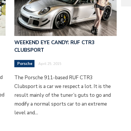
WEEKEND EYE CANDY: RUF CTR3
CLUBSPORT
Porsche
April 25, 2015
ed
The Porsche 911-based RUF CTR3
Clubsport is a car we respect a lot. It is the
eed
result mainly of the tuner’s guts to go and
modify a normal sports car to an extreme
level and…