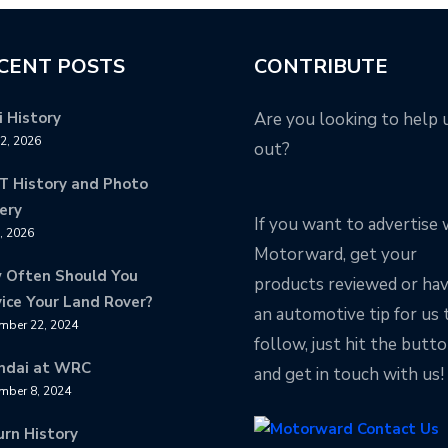
CENT POSTS
CONTRIBUTE
 History
Are you looking to help 
12, 2026
out?
T History and Photo
ery
If you want to advertise 
8, 2026
Motorward, get your
 Often Should You
products reviewed or ha
ice Your Land Rover?
an automotive tip for us 
mber 22, 2024
follow, just hit the butt
ndai at WRC
and get in touch with us!
mber 8, 2024
urn History