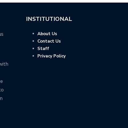
INSTITUTIONAL
us
About Us
Contact Us
Staff
Privacy Policy
with
ve
to
on