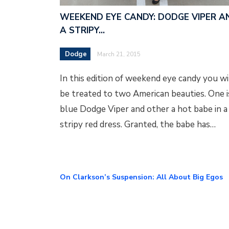
WEEKEND EYE CANDY: DODGE VIPER A
A STRIPY…
Dodge
March 21, 2015
In this edition of weekend eye candy you wi
be treated to two American beauties. One i
blue Dodge Viper and other a hot babe in a
stripy red dress. Granted, the babe has…
On Clarkson’s Suspension: All About Big Egos