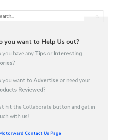
o you want to Help Us out?
 you have any
Tips
or
Interesting
ories
?
 you want to
Advertise
or need your
oducts Reviewed
?
st hit the Collaborate button and get in
uch with us!