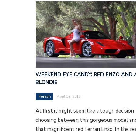
WEEKEND EYE CANDY: RED ENZO AND 
BLONDIE
Ferrari
April 18, 2015
At first it might seem like a tough decision
choosing between this gorgeous model an
that magnificent red Ferrari Enzo. In the re