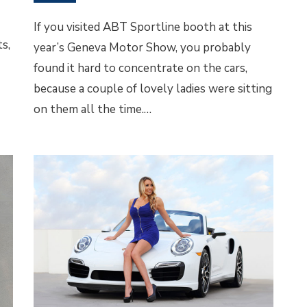
If you visited ABT Sportline booth at this
s,
year’s Geneva Motor Show, you probably
found it hard to concentrate on the cars,
because a couple of lovely ladies were sitting
on them all the time.…