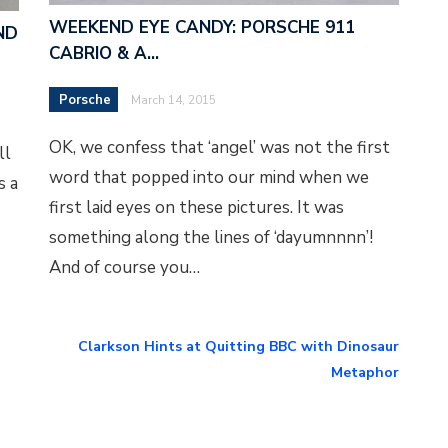
WEEKEND EYE CANDY: PORSCHE 911
ND
CABRIO & A…
Porsche
March 14, 2015
OK, we confess that ‘angel’ was not the first
ll
word that popped into our mind when we
s a
first laid eyes on these pictures. It was
something along the lines of ‘dayumnnnn’!
And of course you…
Clarkson Hints at Quitting BBC with Dinosaur
Metaphor