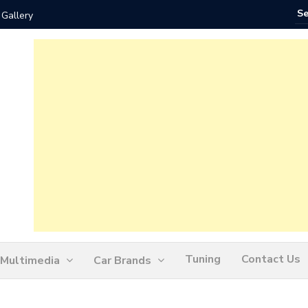
 Gallery
How Ofte
Tuning
Contact Us
Multimedia
Car Brands