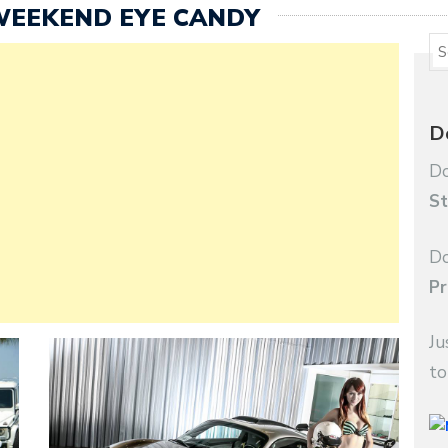
WEEKEND EYE CANDY
D
Do
St
Do
Pr
Ju
to