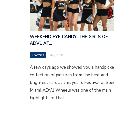
WEEKEND EYE CANDY: THE GIRLS OF
ADV1 AT…
Exotics
May 2, 2015
A few days ago we showed you a handpick
collection of pictures from the best and
brightest cars at this year’s Festival of Sp
Miami. ADV1 Wheels was one of the main
highlights of that…