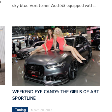
u
sky blue Vorsteiner Audi S3 equipped with…
WEEKEND EYE CANDY: THE GIRLS OF ABT
SPORTLINE
Tuning
March 28, 2015