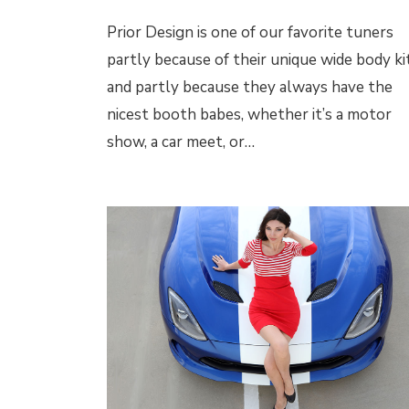
Prior Design is one of our favorite tuners
partly because of their unique wide body kit
and partly because they always have the
nicest booth babes, whether it’s a motor
show, a car meet, or…