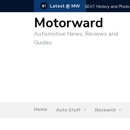
Latest @ MW
SEAT History and Photo
Motorward
Automotive News, Reviews and
Guides
Home
Auto Stuff
Research