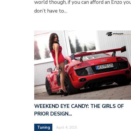
world though, if you can afford an Enzo yo
don’t have to…
WEEKEND EYE CANDY: THE GIRLS OF
PRIOR DESIGN…
Tuning
April 4, 2015