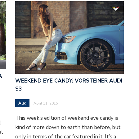
A
WEEKEND EYE CANDY: VORSTEINER AUDI
S3
Audi
April 11, 2015
This week’s edition of weekend eye candy is
d
kind of more down to earth than before, but
al
only in terms of the car featured in it. It’s a