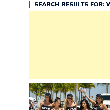
SEARCH RESULTS FOR: