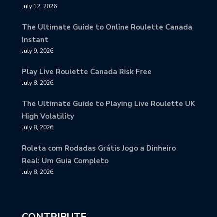
July 12, 2026
The Ultimate Guide to Online Roulette Canada
Instant
July 9, 2026
Play Live Roulette Canada Risk Free
July 8, 2026
The Ultimate Guide to Playing Live Roulette UK
High Volatility
July 8, 2026
Roleta com Rodadas Grátis Jogo a Dinheiro
Real: Um Guia Completo
July 8, 2026
CONTRIBUTE