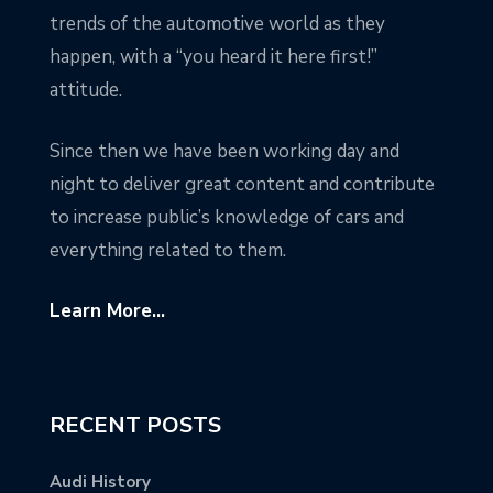
trends of the automotive world as they
happen, with a “you heard it here first!”
attitude.
Since then we have been working day and
night to deliver great content and contribute
to increase public’s knowledge of cars and
everything related to them.
Learn More...
RECENT POSTS
Audi History