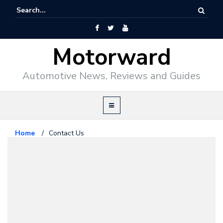
Motorward
Automotive News, Reviews and Guides
Home
/
Contact Us
About Us
October 1, 2008
Contact Us
If you wish to
contact
anyone in our team,