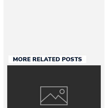
publishing. Bruno has
many years of
experience in the auto
industry, both managing
automotive websites and
contributing to the press.
MORE RELATED POSTS