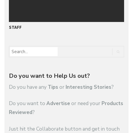
STAFF
P
Do you want to Help Us out?
Do you have any
Tips
or
Interesting Stories
?
Do you want to
Advertise
or need your
Products
Reviewed
?
Just hit the Collaborate button and get in touch