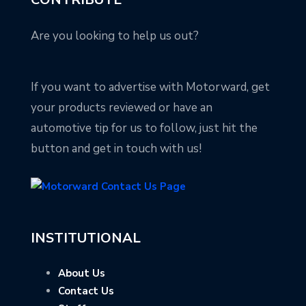
Are you looking to help us out?
If you want to advertise with Motorward, get
your products reviewed or have an
automotive tip for us to follow, just hit the
button and get in touch with us!
INSTITUTIONAL
About Us
Contact Us