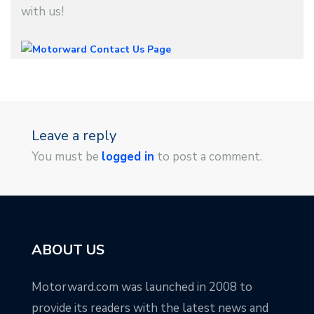
with us!
Leave a reply
You must be
logged in
to post a comment.
ABOUT US
Motorward.com was launched in 2008 to
provide its readers with the latest news and