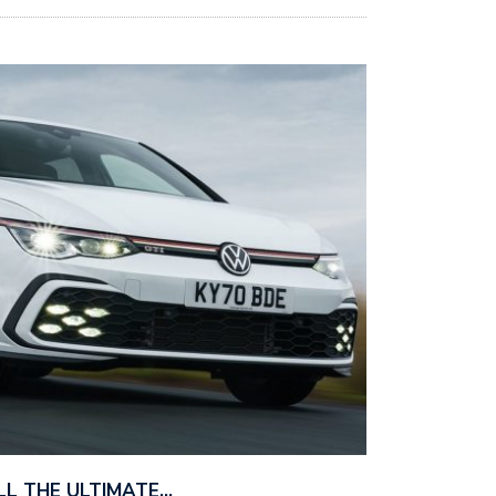
ILL THE ULTIMATE…