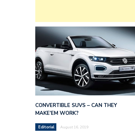
CONVERTIBLE SUVS – CAN THEY
MAKE’EM WORK?
Editorial
August 16, 2019