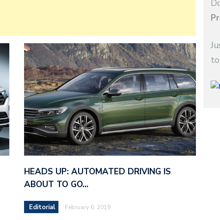
Do
Pr
Ju
to
HEADS UP: AUTOMATED DRIVING IS
ABOUT TO GO…
Editorial
February 6, 2019