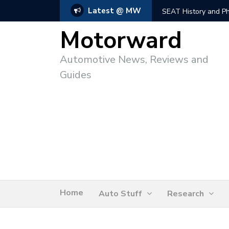
Latest @ MW
SEAT History and Photo
Motorward
Automotive News, Reviews and
Guides
Home
Auto Stuff
Research