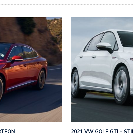
RTEON
2021 VW GOLF GTI – ST