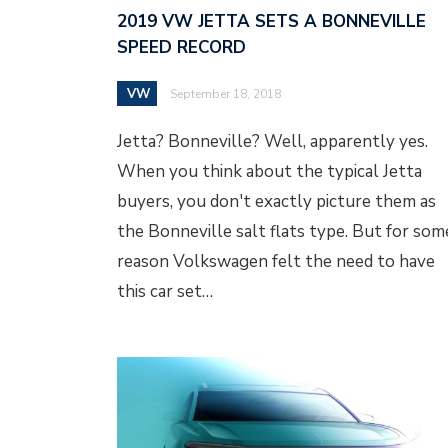
2019 VW JETTA SETS A BONNEVILLE
SPEED RECORD
VW
September 18, 2018
Jetta? Bonneville? Well, apparently yes.
When you think about the typical Jetta
buyers, you don't exactly picture them as
the Bonneville salt flats type. But for som
reason Volkswagen felt the need to have
this car set…