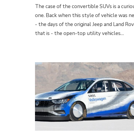
The case of the convertible SUVs is a curio
one. Back when this style of vehicle was n
- the days of the original Jeep and Land Rov
that is - the open-top utility vehicles…