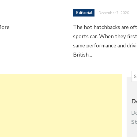
Editorial
December 7, 2020
More
The hot hatchbacks are ofte
sports car. When they firs
same performance and drivin
British…
D
Do
St