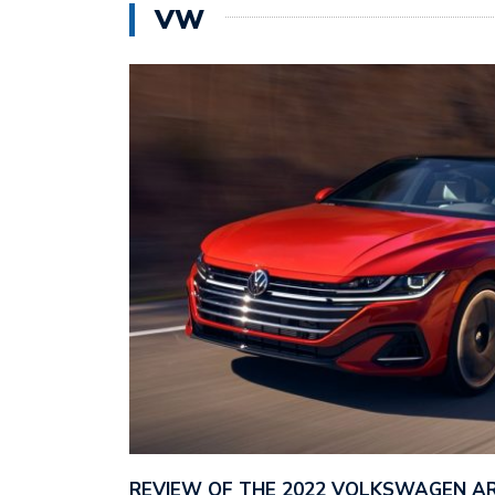
VW
REVIEW OF THE 2022 VOLKSWAGEN A