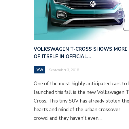
VOLKSWAGEN T-CROSS SHOWS MORE
OF ITSELF IN OFFICIAL…
VW
September 3, 2018
One of the most highly anticipated cars to
launched this fall is the new Volkswagen T
Cross. This tiny SUV has already stolen th
hearts and mind of the urban crossover
crowd, and they haven't even…