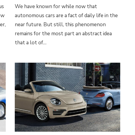
us
We have known for while now that
ew
autonomous cars are a fact of daily life in the
er,
near future. But still, this phenomenon
remains for the most part an abstract idea
that a lot of…