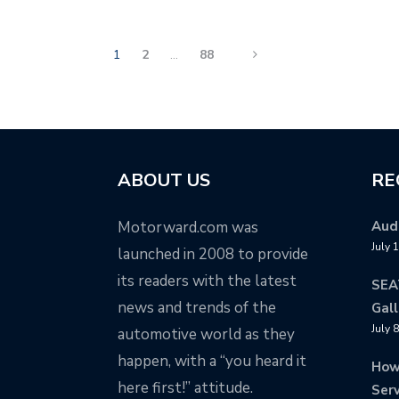
1
2
…
88
ABOUT US
RE
Motorward.com was
Audi
July 
launched in 2008 to provide
its readers with the latest
SEA
news and trends of the
Gall
July 
automotive world as they
happen, with a “you heard it
How
here first!” attitude.
Serv