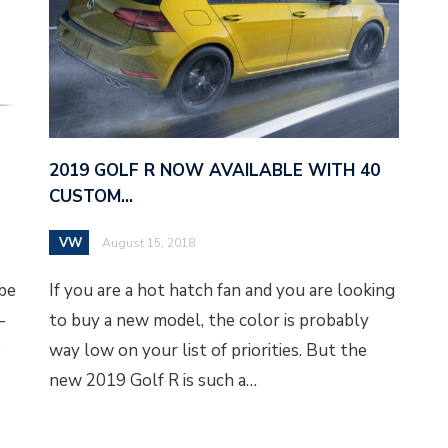
2019 GOLF R NOW AVAILABLE WITH 40
CUSTOM…
VW
August 15, 2018
 be
If you are a hot hatch fan and you are looking
-
to buy a new model, the color is probably
e
way low on your list of priorities. But the
new 2019 Golf R is such a…