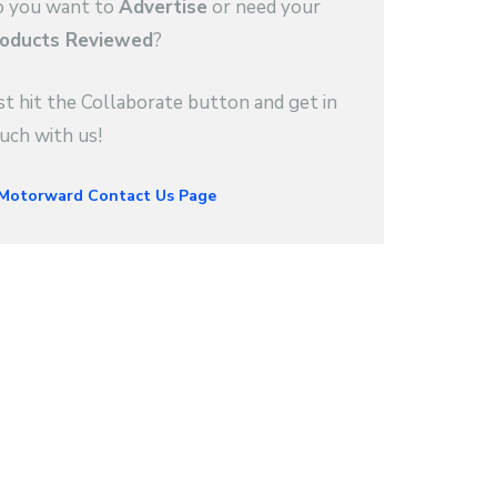
 you want to
Advertise
or need your
oducts Reviewed
?
st hit the Collaborate button and get in
uch with us!