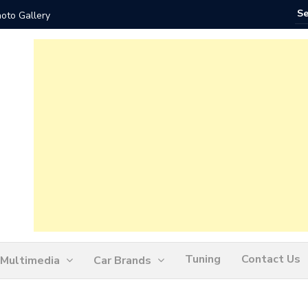
 Gallery
How Ofte
Tuning
Contact Us
Multimedia
Car Brands