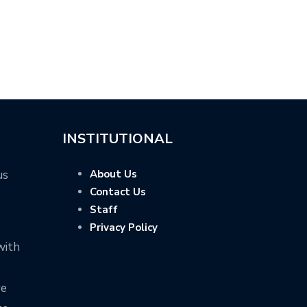
INSTITUTIONAL
us
About Us
Contact Us
Staff
Privacy Policy
with
ve