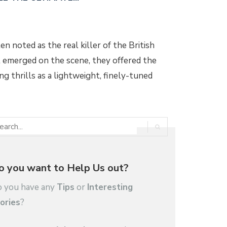
n noted as the real killer of the British
t emerged on the scene, they offered the
g thrills as a lightweight, finely-tuned
o you want to Help Us out?
 you have any
Tips
or
Interesting
ories
?