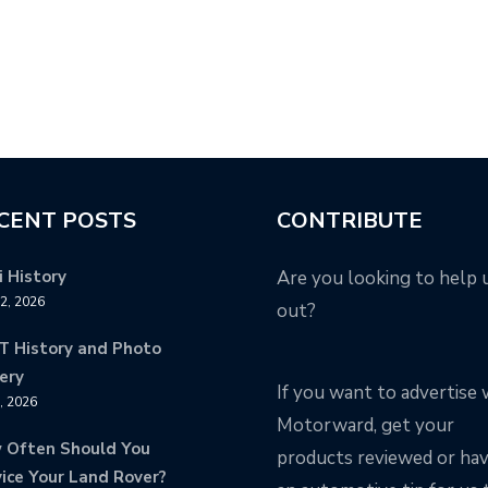
CENT POSTS
CONTRIBUTE
 History
Are you looking to help 
12, 2026
out?
T History and Photo
ery
If you want to advertise 
8, 2026
Motorward, get your
 Often Should You
products reviewed or ha
ice Your Land Rover?