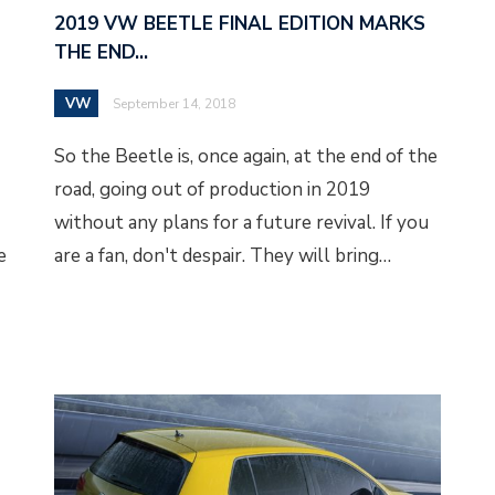
2019 VW BEETLE FINAL EDITION MARKS
THE END…
VW
September 14, 2018
So the Beetle is, once again, at the end of the
road, going out of production in 2019
without any plans for a future revival. If you
e
are a fan, don't despair. They will bring…