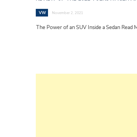
VW
November 2, 2021
The Power of an SUV Inside a Sedan Read 