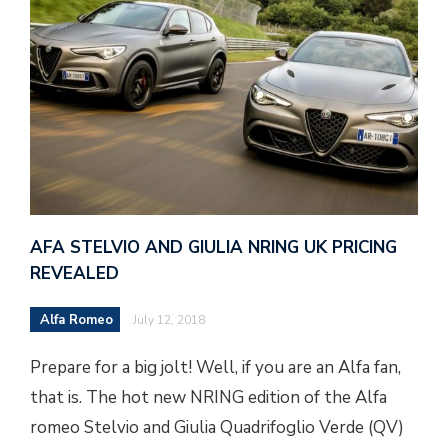
AFA STELVIO AND GIULIA NRING UK PRICING
REVEALED
Alfa Romeo
July 12, 2018
Prepare for a big jolt! Well, if you are an Alfa fan,
that is. The hot new NRING edition of the Alfa
romeo Stelvio and Giulia Quadrifoglio Verde (QV)