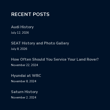
RECENT POSTS
Audi History
July 12, 2026
SEAT History and Photo Gallery
July 8, 2026
How Often Should You Service Your Land Rover?
November 22, 2024
Hyundai at WRC
November 8, 2024
Saturn History
November 2, 2024