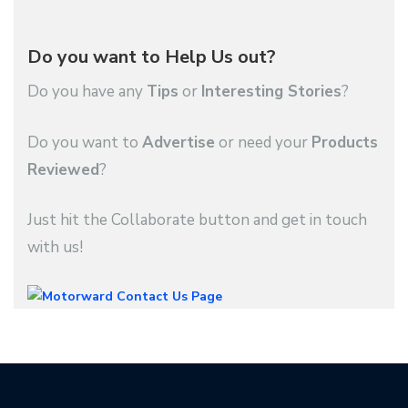
Do you want to Help Us out?
Do you have any
Tips
or
Interesting Stories
?
Do you want to
Advertise
or need your
Products
Reviewed
?
Just hit the Collaborate button and get in touch
with us!