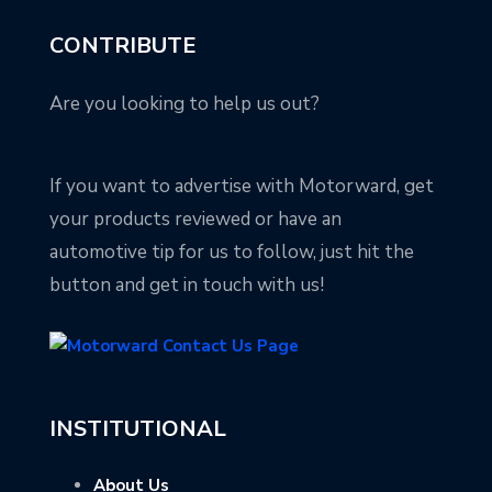
CONTRIBUTE
Are you looking to help us out?
If you want to advertise with Motorward, get
your products reviewed or have an
automotive tip for us to follow, just hit the
button and get in touch with us!
INSTITUTIONAL
About Us