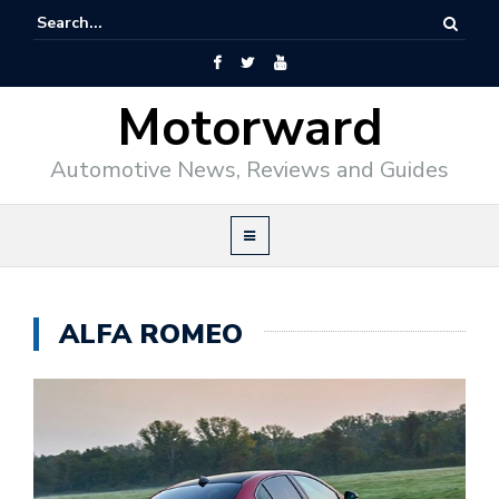
Motorward
Automotive News, Reviews and Guides
ALFA ROMEO