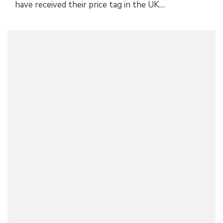
have received their price tag in the UK…
OFFICIAL: ALFA ROMEO STELVIO AND GIULIA
NRING EDITION
Alfa Romeo
June 14, 2018