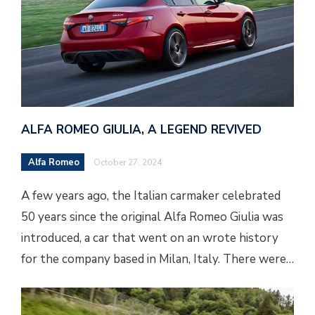
ALFA ROMEO GIULIA, A LEGEND REVIVED
Alfa Romeo
October 27, 2024
A few years ago, the Italian carmaker celebrated
50 years since the original Alfa Romeo Giulia was
introduced, a car that went on an wrote history
for the company based in Milan, Italy. There were…