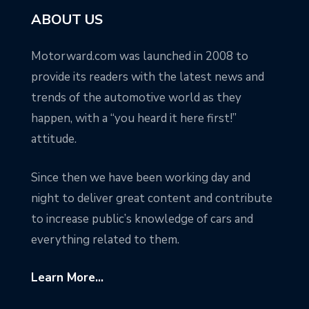
ABOUT US
Motorward.com was launched in 2008 to
provide its readers with the latest news and
trends of the automotive world as they
happen, with a “you heard it here first!”
attitude.
Since then we have been working day and
night to deliver great content and contribute
to increase public’s knowledge of cars and
everything related to them.
Learn More...