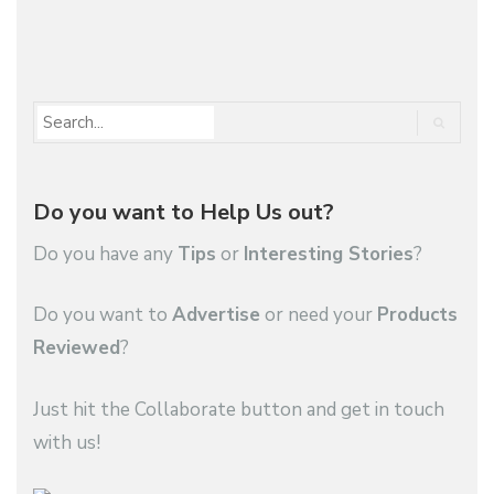
1
2
…
5
Do you want to Help Us out?
Do you have any
Tips
or
Interesting Stories
?
Do you want to
Advertise
or need your
Products
Reviewed
?
Just hit the Collaborate button and get in touch
with us!