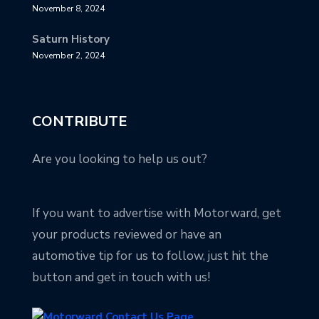
November 8, 2024
Saturn History
November 2, 2024
CONTRIBUTE
Are you looking to help us out?
If you want to advertise with Motorward, get
your products reviewed or have an
automotive tip for us to follow, just hit the
button and get in touch with us!