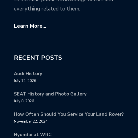
everything related to them.
Learn More...
RECENT POSTS
Audi History
July 12, 2026
SEAT History and Photo Gallery
July 8, 2026
How Often Should You Service Your Land Rover?
November 22, 2024
Hyundai at WRC