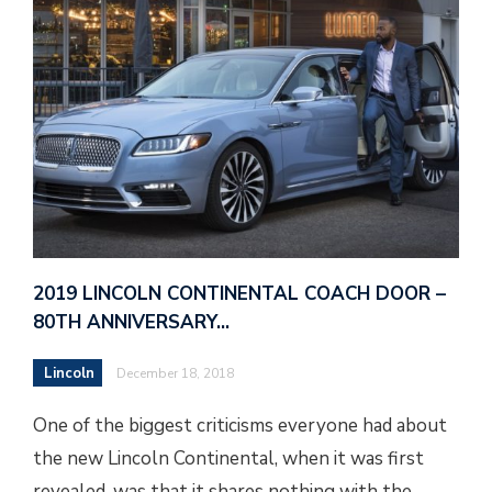
2019 LINCOLN CONTINENTAL COACH DOOR –
80TH ANNIVERSARY…
Lincoln
December 18, 2018
One of the biggest criticisms everyone had about
the new Lincoln Continental, when it was first
revealed, was that it shares nothing with the