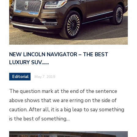
NEW LINCOLN NAVIGATOR – THE BEST
LUXURY SUV……
Editorial
May 7, 2019
The question mark at the end of the sentence
above shows that we are erring on the side of
caution. After all, it is a big leap to say something
is the best of something…