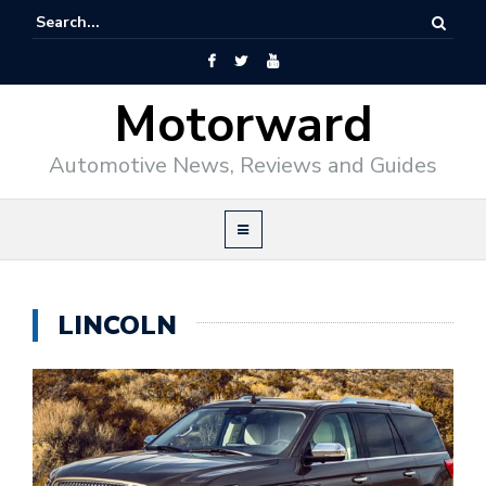
Motorward
Automotive News, Reviews and Guides
LINCOLN