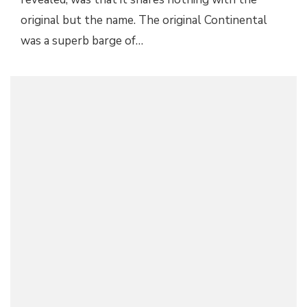
original but the name. The original Continental
was a superb barge of…
SERENA WILLIAMS IS A LINCOLN NAVIGATOR
AMBASSADOR