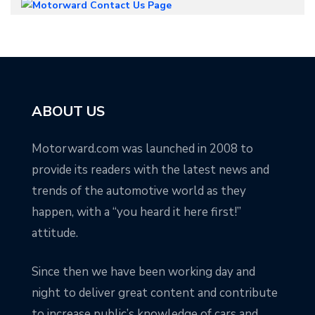
ABOUT US
Motorward.com was launched in 2008 to
provide its readers with the latest news and
trends of the automotive world as they
happen, with a “you heard it here first!”
attitude.
Since then we have been working day and
night to deliver great content and contribute
to increase public’s knowledge of cars and