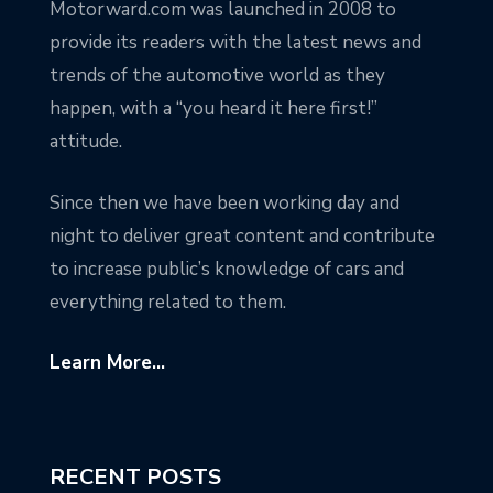
Motorward.com was launched in 2008 to
provide its readers with the latest news and
trends of the automotive world as they
happen, with a “you heard it here first!”
attitude.
Since then we have been working day and
night to deliver great content and contribute
to increase public’s knowledge of cars and
everything related to them.
Learn More...
RECENT POSTS