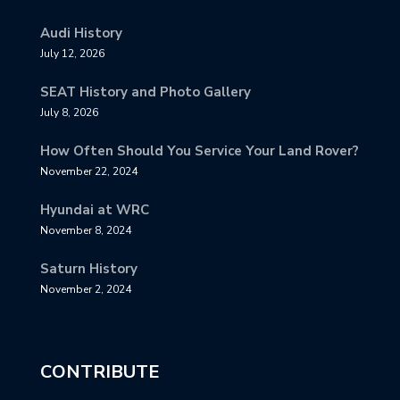
Audi History
July 12, 2026
SEAT History and Photo Gallery
July 8, 2026
How Often Should You Service Your Land Rover?
November 22, 2024
Hyundai at WRC
November 8, 2024
Saturn History
November 2, 2024
CONTRIBUTE