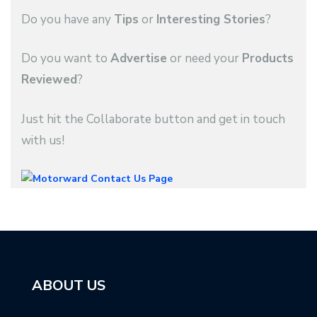
Do you have any
Tips
or
Interesting Stories
?
Do you want to
Advertise
or need your
Products
Reviewed
?
Just hit the Collaborate button and get in touch
with us!
ABOUT US