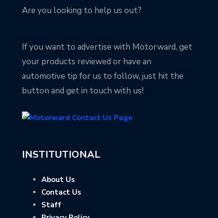
Are you looking to help us out?
If you want to advertise with Motorward, get
your products reviewed or have an
automotive tip for us to follow, just hit the
button and get in touch with us!
INSTITUTIONAL
About Us
Contact Us
Staff
Privacy Policy