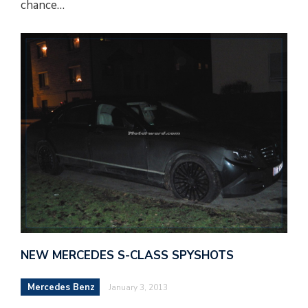
chance…
NEW MERCEDES S-CLASS SPYSHOTS
Mercedes Benz
January 3, 2013