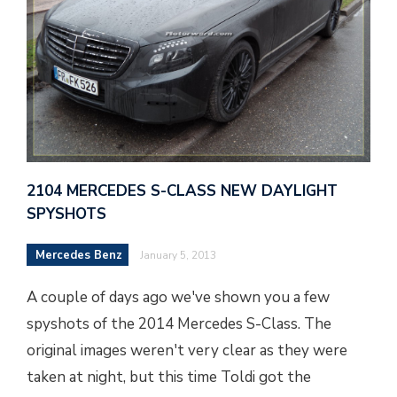
2104 MERCEDES S-CLASS NEW DAYLIGHT
SPYSHOTS
Mercedes Benz
January 5, 2013
A couple of days ago we've shown you a few
spyshots of the 2014 Mercedes S-Class. The
original images weren't very clear as they were
taken at night, but this time Toldi got the