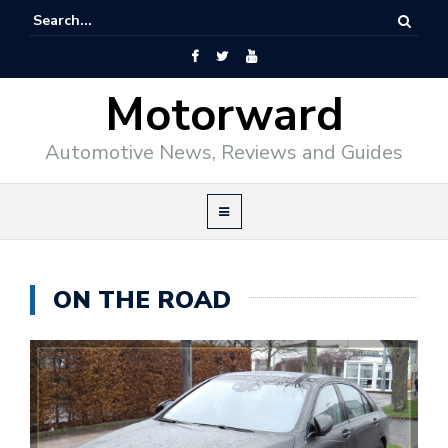
Motorward
Automotive News, Reviews and Guides
ON THE ROAD