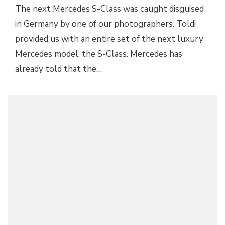
The next Mercedes S-Class was caught disguised
in Germany by one of our photographers. Toldi
provided us with an entire set of the next luxury
Mercedes model, the S-Class. Mercedes has
already told that the…