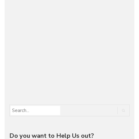
OFF-ROADING WITH MOTORWARD TO SIAN
KA’AN – MEXICO
On the Road
November 6, 2012
Recently we've got the chance to revisit one of
the most beautiful places in the world - Sian Ka'an
(México). Since we have this passion for cars and
adventure we've organized a beautiful off-roading
trip…
Do you want to Help Us out?