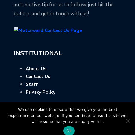
automotive tip for us to follow, just hit the
button and get in touch with us!
INSTITUTIONAL
About Us
Contact Us
Staff
Privacy Policy
We use cookies to ensure that we give you the best
experience on our website. If you continue to use this site we
will assume that you are happy with it.
Ok
Copyright © Motorward.com - All Rights Reserved