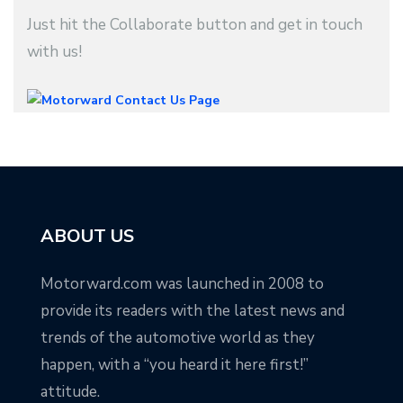
Just hit the Collaborate button and get in touch
with us!
ABOUT US
Motorward.com was launched in 2008 to
provide its readers with the latest news and
trends of the automotive world as they
happen, with a “you heard it here first!”
attitude.