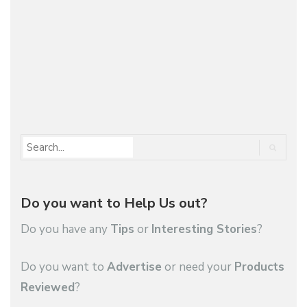
Maserati Ghibli GranLusso is "s restyled and
enriched with…
1
2
…
28
Do you want to Help Us out?
Do you have any
Tips
or
Interesting Stories
?
Do you want to
Advertise
or need your
Products
Reviewed
?