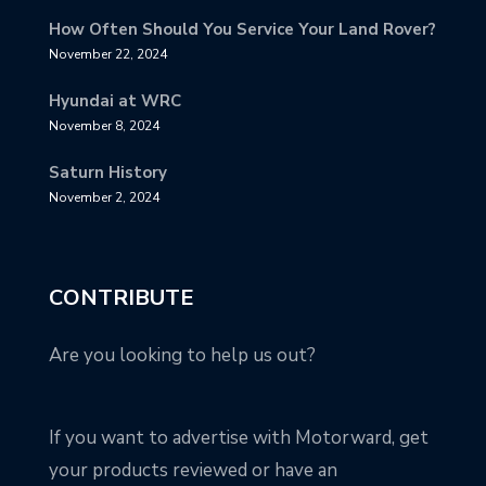
How Often Should You Service Your Land Rover?
November 22, 2024
Hyundai at WRC
November 8, 2024
Saturn History
November 2, 2024
CONTRIBUTE
Are you looking to help us out?
If you want to advertise with Motorward, get
your products reviewed or have an