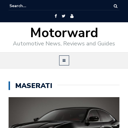
Motorward
Automotive News, Reviews and Guides
MASERATI