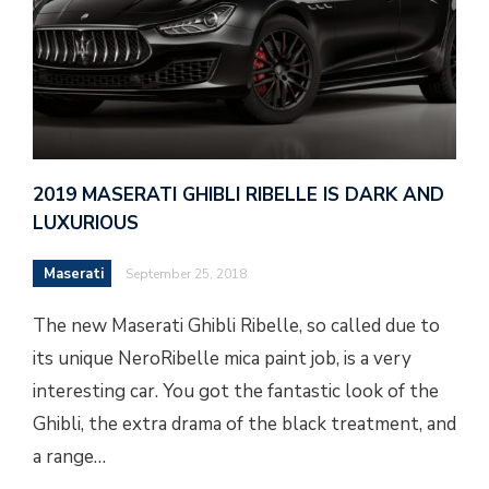
2019 MASERATI GHIBLI RIBELLE IS DARK AND
LUXURIOUS
Maserati
September 25, 2018
The new Maserati Ghibli Ribelle, so called due to
its unique NeroRibelle mica paint job, is a very
interesting car. You got the fantastic look of the
Ghibli, the extra drama of the black treatment, and
a range…