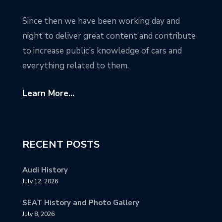
Since then we have been working day and
night to deliver great content and contribute
to increase public’s knowledge of cars and
everything related to them.
Learn More...
RECENT POSTS
Audi History
July 12, 2026
SEAT History and Photo Gallery
July 8, 2026