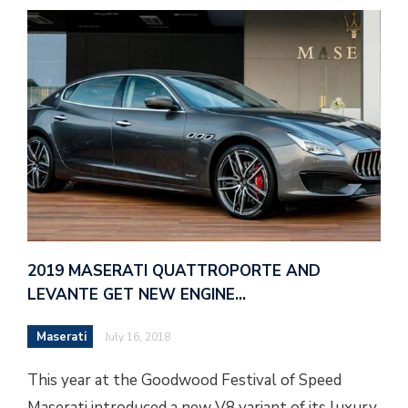
2019 MASERATI QUATTROPORTE AND
LEVANTE GET NEW ENGINE…
Maserati
July 16, 2018
This year at the Goodwood Festival of Speed
Maserati introduced a new V8 variant of its luxury