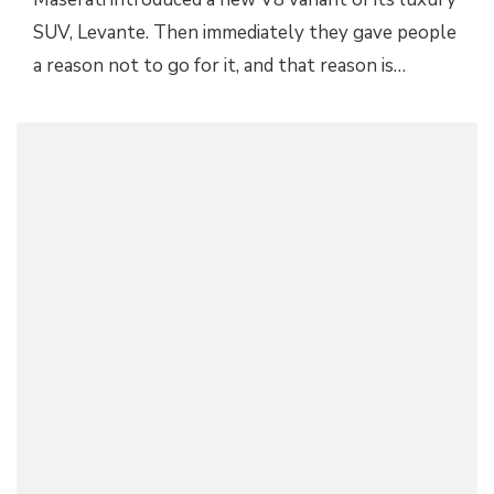
SUV, Levante. Then immediately they gave people
a reason not to go for it, and that reason is…
2019 MASERATI LEVANTE GTS UNVEILED
WITH V8 POWER