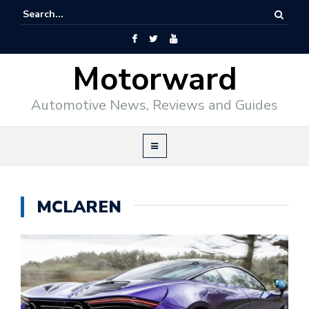
Motorward
Automotive News, Reviews and Guides
MCLAREN