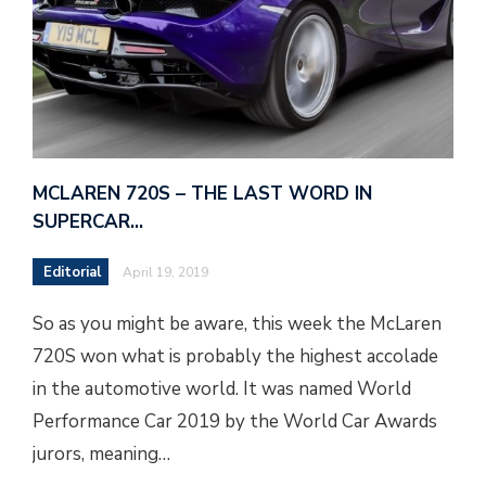
MCLAREN 720S – THE LAST WORD IN
SUPERCAR…
Editorial
April 19, 2019
So as you might be aware, this week the McLaren
720S won what is probably the highest accolade
in the automotive world. It was named World
Performance Car 2019 by the World Car Awards
jurors, meaning…