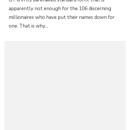
apparently not enough for the 106 discerning
millionaires who have put their names down for
one. That is why…
UNIQUE MCLAREN P1 GTR PAYS HOMAGE TO