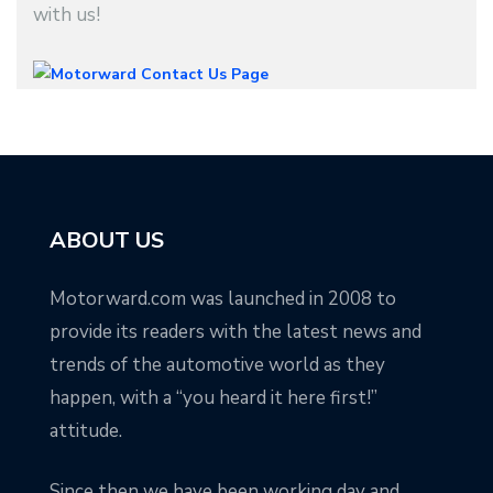
with us!
ABOUT US
Motorward.com was launched in 2008 to
provide its readers with the latest news and
trends of the automotive world as they
happen, with a “you heard it here first!”
attitude.
Since then we have been working day and