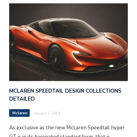
MCLAREN SPEEDTAIL DESIGN COLLECTIONS
DETAILED
Mclaren
January 1, 2019
As exclusive as the new McLaren Speedtail hyper
GT is in its barenaked standard form, that is