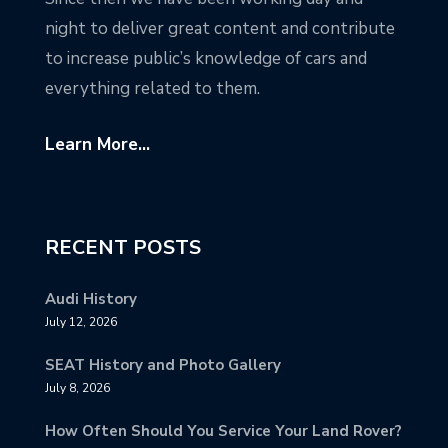
night to deliver great content and contribute
to increase public’s knowledge of cars and
everything related to them.
Learn More...
RECENT POSTS
Audi History
July 12, 2026
SEAT History and Photo Gallery
July 8, 2026
How Often Should You Service Your Land Rover?