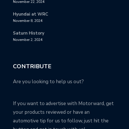
November 22, 2024
Hyundai at WRC
November 8, 2024
Saturn History
November 2, 2024
CONTRIBUTE
Are you looking to help us out?
If you want to advertise with Motorward, get
your products reviewed or have an
automotive tip for us to follow, just hit the