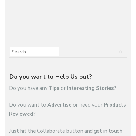
1
2
…
88
Do you want to Help Us out?
Do you have any
Tips
or
Interesting Stories
?
Do you want to
Advertise
or need your
Products
Reviewed
?
Just hit the Collaborate button and get in touch