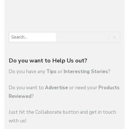
1
2
…
4
Do you want to Help Us out?
Do you have any
Tips
or
Interesting Stories
?
Do you want to
Advertise
or need your
Products
Reviewed
?
Just hit the Collaborate button and get in touch
with us!