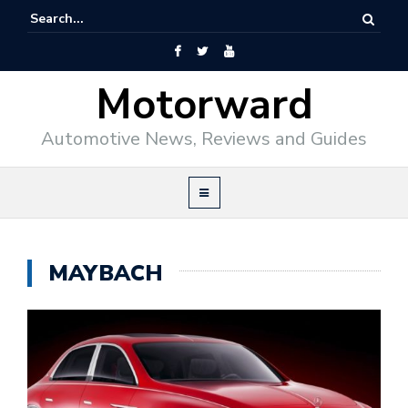
Motorward
Automotive News, Reviews and Guides
MAYBACH