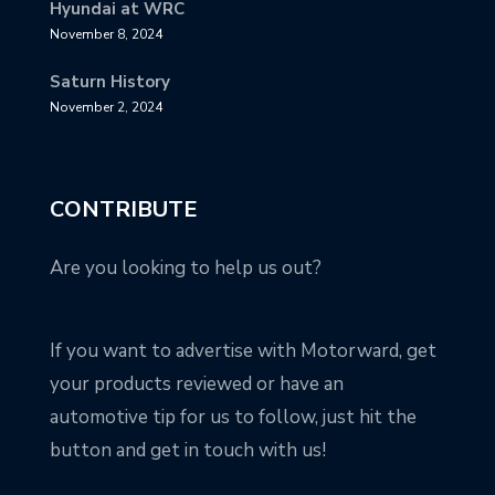
Hyundai at WRC
November 8, 2024
Saturn History
November 2, 2024
CONTRIBUTE
Are you looking to help us out?
If you want to advertise with Motorward, get
your products reviewed or have an
automotive tip for us to follow, just hit the
button and get in touch with us!