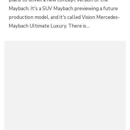
Maybach. It's a SUV Maybach previewing a future
production model, and it's called Vision Mercedes-
Maybach Ultimate Luxury. There is…
2019 MERCEDES-MAYBACH PULLMAN LIMO