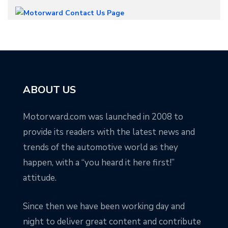
ABOUT US
Motorward.com was launched in 2008 to
provide its readers with the latest news and
trends of the automotive world as they
happen, with a “you heard it here first!”
attitude.
Since then we have been working day and
night to deliver great content and contribute