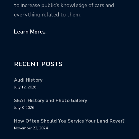
to increase public’s knowledge of cars and
everything related to them.
Learn More...
RECENT POSTS
Audi History
July 12, 2026
SEAT History and Photo Gallery
July 8, 2026
How Often Should You Service Your Land Rover?
November 22, 2024