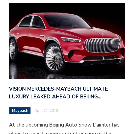
VISION MERCEDES-MAYBACH ULTIMATE
LUXURY LEAKED AHEAD OF BEIJING…
Maybach
April 21, 2018
At the upcoming Beijing Auto Show Daimler has
plans to unveil a new concept version of the