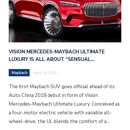
VISION MERCEDES-MAYBACH ULTIMATE
LUXURY IS ALL ABOUT “SENSUAL…
Maybach
April 24, 2018
The first Maybach SUV goes official ahead of its
Auto China 2018 debut in form of Vision
Mercedes-Maybach Ultimate Luxury. Conceived as
a four-motor electric vehicle with variable all-
wheel-drive, the UL blends the comfort of a…