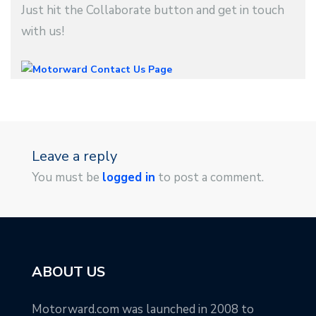
Just hit the Collaborate button and get in touch
with us!
Leave a reply
You must be
logged in
to post a comment.
ABOUT US
Motorward.com was launched in 2008 to