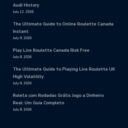
Audi History
July 12, 2026
The Ultimate Guide to Online Roulette Canada
Instant
July 9, 2026
Play Live Roulette Canada Risk Free
July 8, 2026
The Ultimate Guide to Playing Live Roulette UK
High Volatility
July 8, 2026
Roleta com Rodadas Grátis Jogo a Dinheiro
Real: Um Guia Completo
July 8, 2026