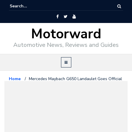
Motorward
Automotive News, Reviews and Guides
Home
/
Mercedes Maybach G650 Landaulet Goes Official
Maybach
February 13, 2017
Mercedes Maybach G650
Landaulet Goes Official