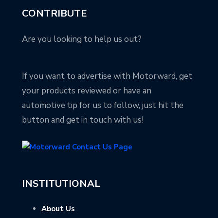
CONTRIBUTE
Are you looking to help us out?
If you want to advertise with Motorward, get
your products reviewed or have an
automotive tip for us to follow, just hit the
button and get in touch with us!
INSTITUTIONAL
About Us