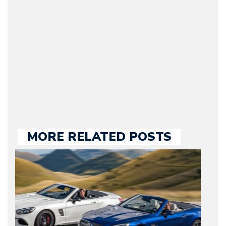
original founder of
Motorward.com, which
he kept until August
2009. Currently Arman is
our chief editor and is
held responsible for a
large part of the news
we publish.
MORE RELATED POSTS