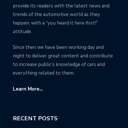
provide its readers with the latest news and
trends of the automotive world as they
happen, with a “you heard it here first!”
attitude.
Since then we have been working day and
night to deliver great content and contribute
to increase public’s knowledge of cars and
everything related to them.
Learn More...
RECENT POSTS