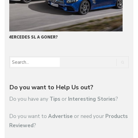
GET SUPERIOR QUALITY SERVICE FROM…
M
Do you want to Help Us out?
Do you have any
Tips
or
Interesting Stories
?
Do you want to
Advertise
or need your
Products
Reviewed
?