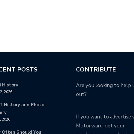
CENT POSTS
CONTRIBUTE
 History
Are you looking to help 
12, 2026
out?
T History and Photo
ery
If you want to advertise 
8, 2026
Motorward, get your
 Often Should You