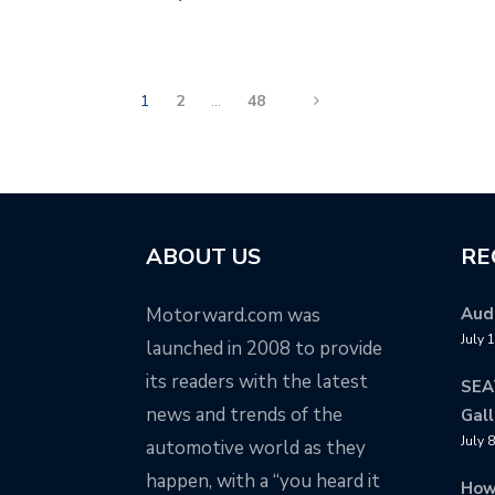
1
2
…
48
ABOUT US
RE
Motorward.com was
Audi
July 
launched in 2008 to provide
its readers with the latest
SEA
news and trends of the
Gall
July 
automotive world as they
happen, with a “you heard it
How