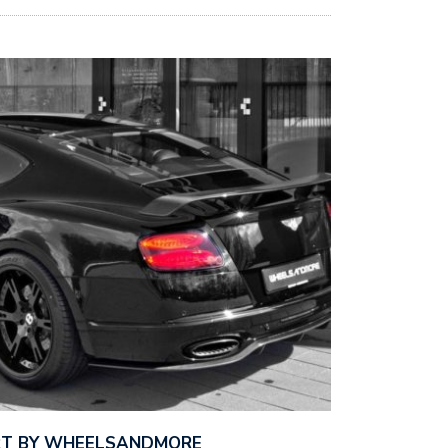
RT BY WHEELSANDMORE