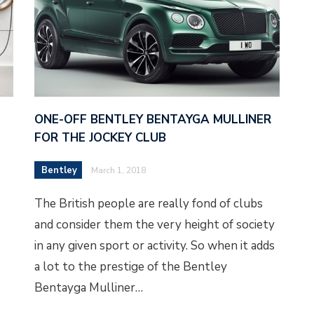
ONE-OFF BENTLEY BENTAYGA MULLINER
FOR THE JOCKEY CLUB
Bentley
March 1, 2018
The British people are really fond of clubs
and consider them the very height of society
in any given sport or activity. So when it adds
a lot to the prestige of the Bentley
Bentayga Mulliner…