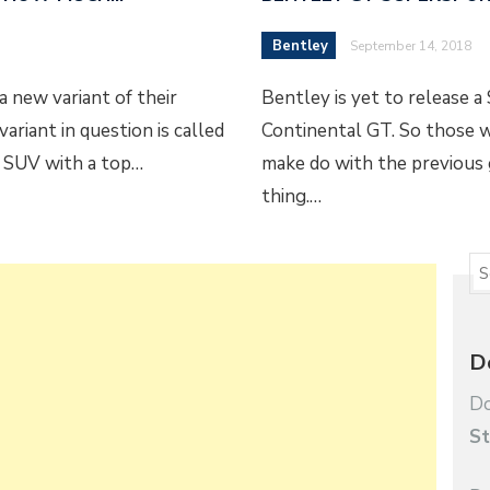
Bentley
September 14, 2018
 new variant of their
Bentley is yet to release 
ariant in question is called
Continental GT. So those 
e SUV with a top…
make do with the previous g
thing.…
D
Do
St