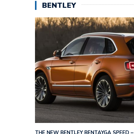
BENTLEY
THE NEW BENTLEY BENTAYGA SPEED 