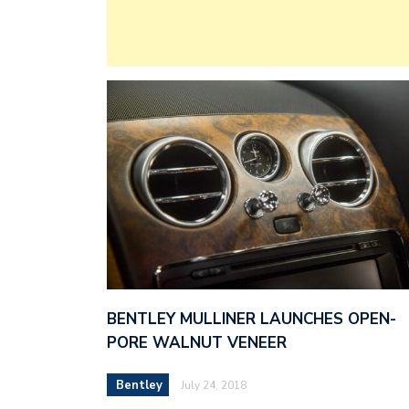
BENTLEY MULLINER LAUNCHES OPEN-
PORE WALNUT VENEER
Bentley
July 24, 2018