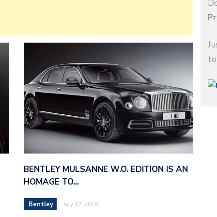
Do
Pr
Ju
to
BENTLEY MULSANNE W.O. EDITION IS AN
HOMAGE TO…
Bentley
July 12, 2018