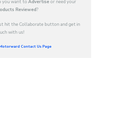
 you want to
Advertise
or need your
oducts Reviewed
?
st hit the Collaborate button and get in
uch with us!