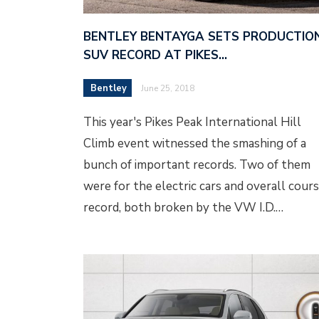
BENTLEY BENTAYGA SETS PRODUCTIO
SUV RECORD AT PIKES…
Bentley
June 25, 2018
This year's Pikes Peak International Hill
Climb event witnessed the smashing of a
bunch of important records. Two of them
were for the electric cars and overall cour
record, both broken by the VW I.D.…