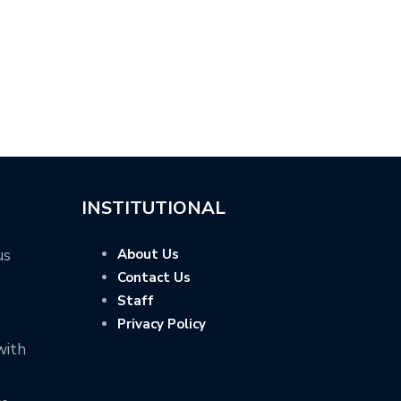
INSTITUTIONAL
us
About Us
Contact Us
Staff
Privacy Policy
with