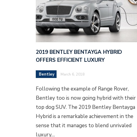
2019 BENTLEY BENTAYGA HYBRID
OFFERS EFFICIENT LUXURY
Bentley
March 6, 2018
Following the example of Range Rover,
Bentley too is now going hybrid with their
top dog SUV. The 2019 Bentley Bentayga
Hybrid is a remarkable achievement in the
sense that it manages to blend unrivaled
luxury…