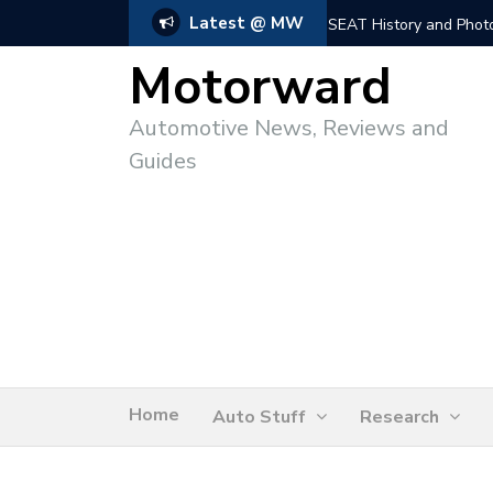
Latest @ MW
SEAT History and Photo
Motorward
Automotive News, Reviews and
Guides
Home
Auto Stuff
Research