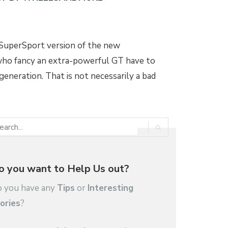
a SuperSport version of the new
who fancy an extra-powerful GT have to
eneration. That is not necessarily a bad
o you want to Help Us out?
 you have any
Tips
or
Interesting
ories
?