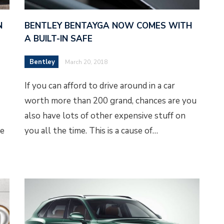
N
BENTLEY BENTAYGA NOW COMES WITH
A BUILT-IN SAFE
Bentley
March 20, 2018
If you can afford to drive around in a car
worth more than 200 grand, chances are you
also have lots of other expensive stuff on
se
you all the time. This is a cause of…