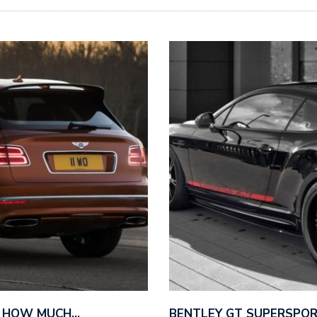
– HOW MUCH…
BENTLEY GT SUPERSPO