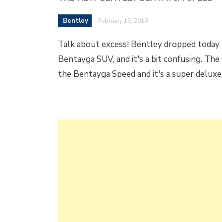
Bentley
February 15, 2019
Talk about excess! Bentley dropped today a
Bentayga SUV, and it's a bit confusing. The v
the Bentayga Speed and it's a super delux