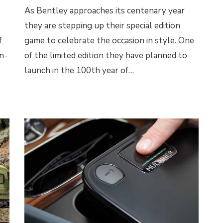
As Bentley approaches its centenary year
they are stepping up their special edition
f
game to celebrate the occasion in style. One
n-
of the limited edition they have planned to
launch in the 100th year of…