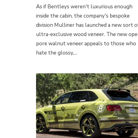
As if Bentleys weren't luxurious enough
inside the cabin, the company's bespoke
division Mulliner has launched a new sort o
ultra-exclusive wood veneer. The new ope
pore walnut veneer appeals to those who
hate the glossy,…