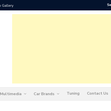
 Gallery
How Ofte
Tuning
Contact Us
Multimedia
Car Brands