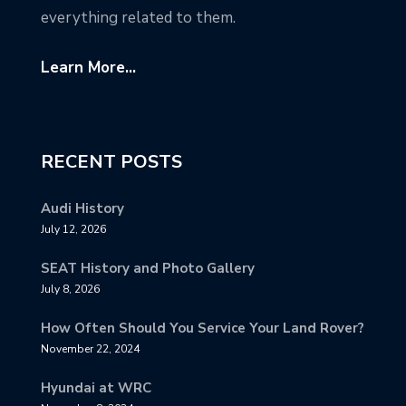
everything related to them.
Learn More...
RECENT POSTS
Audi History
July 12, 2026
SEAT History and Photo Gallery
July 8, 2026
How Often Should You Service Your Land Rover?
November 22, 2024
Hyundai at WRC