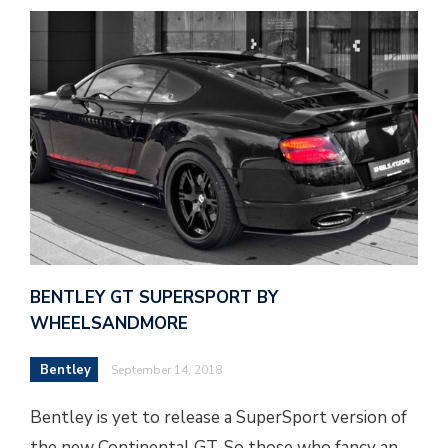
BENTLEY GT SUPERSPORT BY
WHEELSANDMORE
Bentley
September 14, 2018
Bentley is yet to release a SuperSport version of
the new Continental GT. So those who fancy an