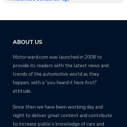
ABOUT US
Motorward.com was launched in 2008 to
provide its readers with the latest news and
trends of the automotive world as they
happen, with a “you heard it here first!”
attitude.
Since then we have been working day and
night to deliver great content and contribute
to increase public’s knowledge of cars and