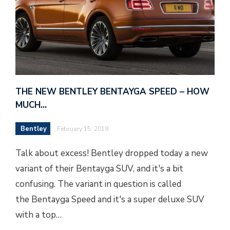
THE NEW BENTLEY BENTAYGA SPEED – HOW
MUCH…
Bentley
February 15, 2019
Talk about excess! Bentley dropped today a new
variant of their Bentayga SUV, and it's a bit
confusing. The variant in question is called
the Bentayga Speed and it's a super deluxe SUV
with a top…