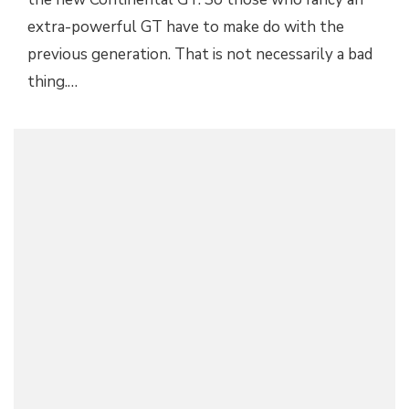
extra-powerful GT have to make do with the
previous generation. That is not necessarily a bad
thing.…
2018 BENTLEY BENTAYGA V8 ANNOUNCED