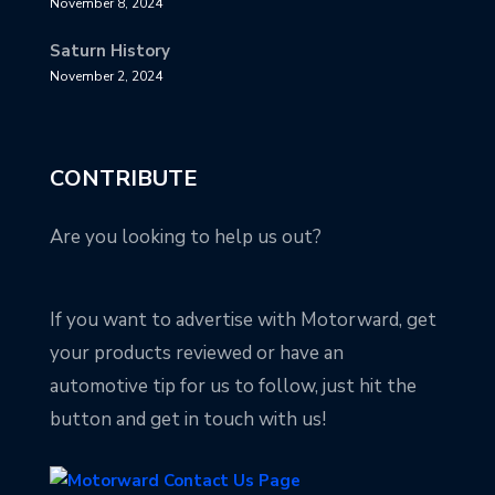
November 8, 2024
Saturn History
November 2, 2024
CONTRIBUTE
Are you looking to help us out?
If you want to advertise with Motorward, get
your products reviewed or have an
automotive tip for us to follow, just hit the
button and get in touch with us!