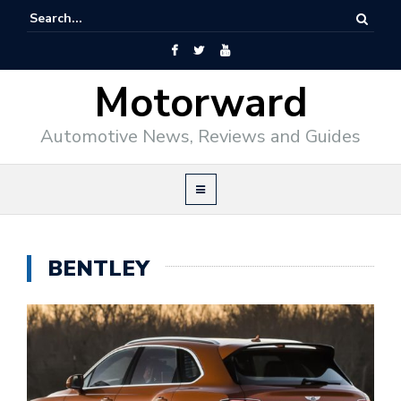
Motorward
Automotive News, Reviews and Guides
BENTLEY