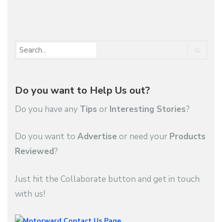
1
2
3
…
48
Do you want to Help Us out?
Do you have any
Tips
or
Interesting Stories
?
Do you want to
Advertise
or need your
Products
Reviewed
?
Just hit the Collaborate button and get in touch
with us!