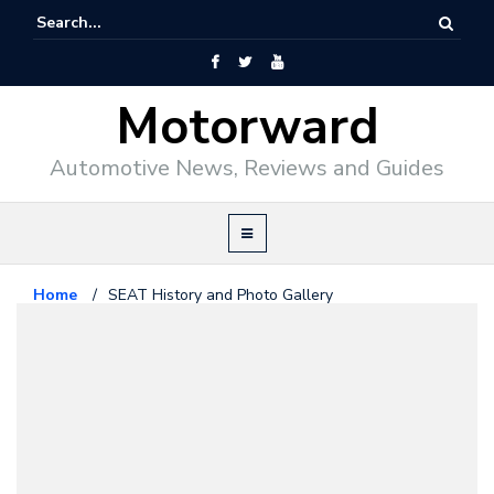
Motorward
Automotive News, Reviews and Guides
Home
/
SEAT History and Photo Gallery
History
July 8, 2026
SEAT History and Photo Gallery