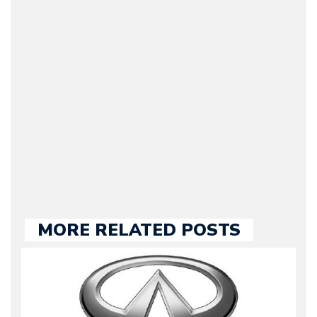
CEO of Motorward.com;
he’s responsible for the
entire team, editorial
guidelines and
publishing. Bruno has
many years of
experience in the auto
industry, both managing
automotive websites and
contributing to the press.
MORE RELATED POSTS