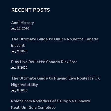
RECENT POSTS
Audi History
July 12, 2026
The Ultimate Guide to Online Roulette Canada
Instant
July 9, 2026
Play Live Roulette Canada Risk Free
July 8, 2026
The Ultimate Guide to Playing Live Roulette UK
High Volatility
July 8, 2026
Roleta com Rodadas Grátis Jogo a Dinheiro
Real: Um Guia Completo