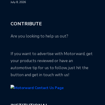
July 8, 2026
CONTRIBUTE
Are you looking to help us out?
If you want to advertise with Motorward, get
your products reviewed or have an
automotive tip for us to follow, just hit the
button and get in touch with us!