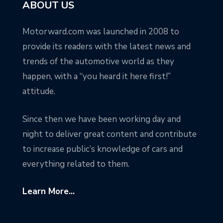
ABOUT US
Motorward.com was launched in 2008 to
provide its readers with the latest news and
trends of the automotive world as they
happen, with a “you heard it here first!”
attitude.
Since then we have been working day and
night to deliver great content and contribute
to increase public’s knowledge of cars and
everything related to them.
Learn More...