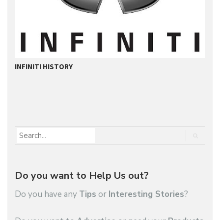
INFINITI HISTORY
M
Do you want to Help Us out?
Do you have any
Tips
or
Interesting Stories
?