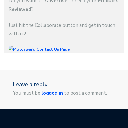
Do you want to
Advertise
or need your
Products
Reviewed
?
Just hit the Collaborate button and get in touch
with us!
Leave a reply
You must be
logged in
to post a comment.