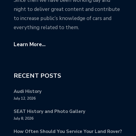
Since then we have been working day and
night to deliver great content and contribute
to increase public’s knowledge of cars and
everything related to them.
Learn More...
RECENT POSTS
Audi History
July 12, 2026
SEAT History and Photo Gallery
July 8, 2026
How Often Should You Service Your Land Rover?