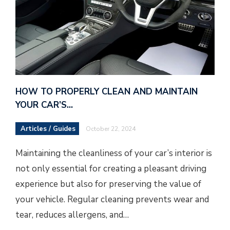
HOW TO PROPERLY CLEAN AND MAINTAIN
YOUR CAR’S…
Articles / Guides
October 22, 2024
Maintaining the cleanliness of your car’s interior is
not only essential for creating a pleasant driving
experience but also for preserving the value of
your vehicle. Regular cleaning prevents wear and
tear, reduces allergens, and…