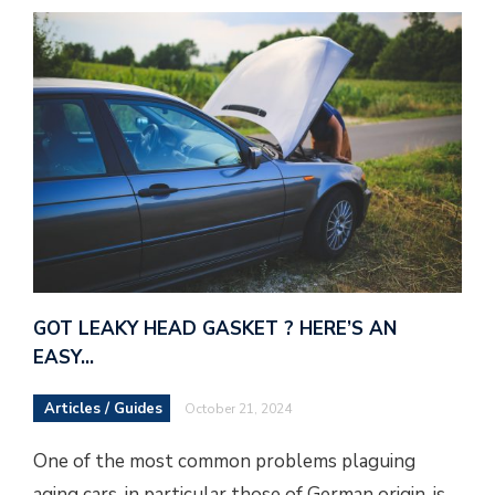
GOT LEAKY HEAD GASKET ? HERE’S AN
EASY…
Articles / Guides
October 21, 2024
One of the most common problems plaguing
aging cars, in particular those of German origin, is