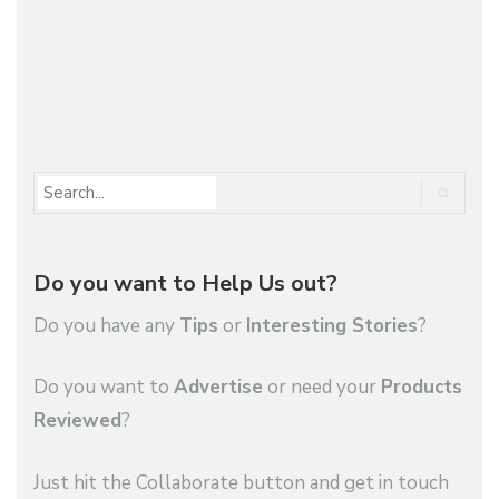
you buy…
1
2
…
119
Do you want to Help Us out?
Do you have any
Tips
or
Interesting Stories
?
Do you want to
Advertise
or need your
Products
Reviewed
?
Just hit the Collaborate button and get in touch