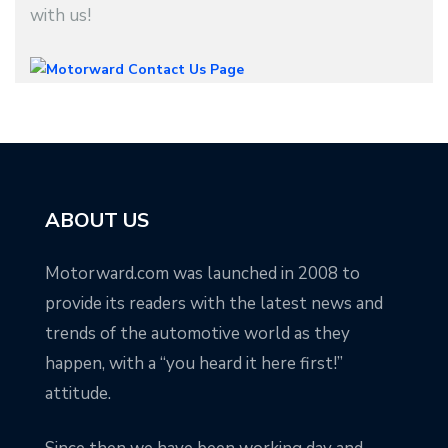
with us!
ABOUT US
Motorward.com was launched in 2008 to
provide its readers with the latest news and
trends of the automotive world as they
happen, with a “you heard it here first!”
attitude.