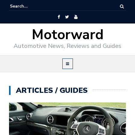
Motorward
Automotive News, Reviews and Guides
ARTICLES / GUIDES