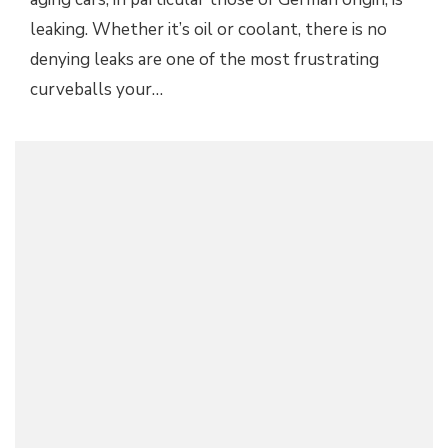
leaking. Whether it’s oil or coolant, there is no
denying leaks are one of the most frustrating
curveballs your…
ELECTRIC PRESSURE WASHER FOR HOME