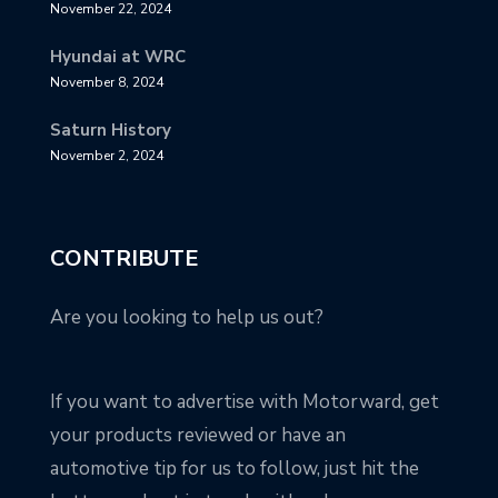
November 22, 2024
Hyundai at WRC
November 8, 2024
Saturn History
November 2, 2024
CONTRIBUTE
Are you looking to help us out?
If you want to advertise with Motorward, get
your products reviewed or have an
automotive tip for us to follow, just hit the