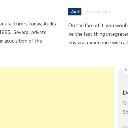
Audi
January 8, 2019
nufacturers today, Audi’s
On the face of it, you woul
1885. Several private
be the last thing integrated 
d acquisition of the
physical experience with al
D
Do
St