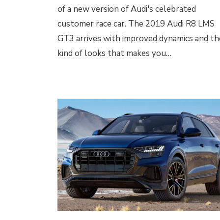
of a new version of Audi's celebrated
customer race car. The 2019 Audi R8 LMS
GT3 arrives with improved dynamics and th
kind of looks that makes you…