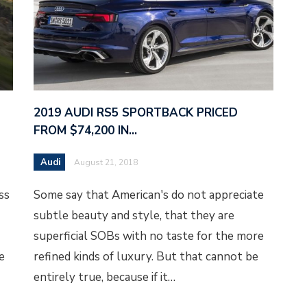
2019 AUDI RS5 SPORTBACK PRICED
FROM $74,200 IN…
Audi
August 21, 2018
ss
Some say that American's do not appreciate
subtle beauty and style, that they are
superficial SOBs with no taste for the more
e
refined kinds of luxury. But that cannot be
entirely true, because if it…