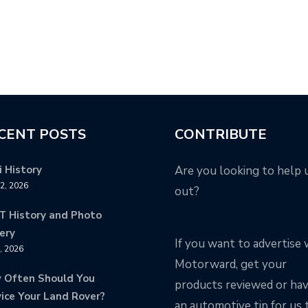
CENT POSTS
CONTRIBUTE
 History
Are you looking to help 
12, 2026
out?
T History and Photo
ery
If you want to advertise 
8, 2026
Motorward, get your
 Often Should You
products reviewed or ha
ice Your Land Rover?
an automotive tip for us 