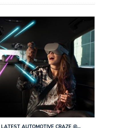
HE LATEST AUTOMOTIVE CRAZE @…