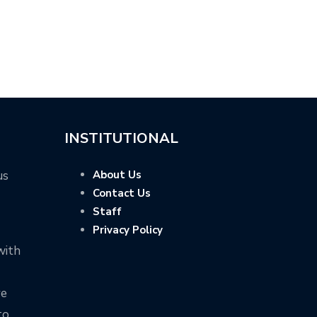
INSTITUTIONAL
us
About Us
Contact Us
Staff
Privacy Policy
with
ve
to