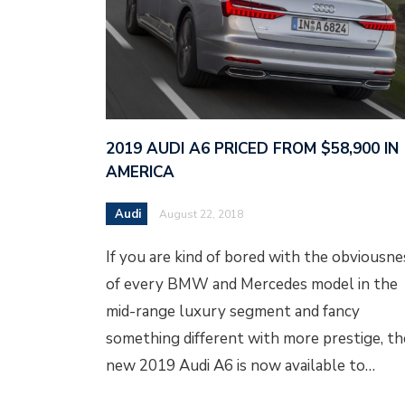
2019 AUDI A6 PRICED FROM $58,900 IN
AMERICA
Audi
August 22, 2018
If you are kind of bored with the obviousne
of every BMW and Mercedes model in the
mid-range luxury segment and fancy
something different with more prestige, th
new 2019 Audi A6 is now available to…