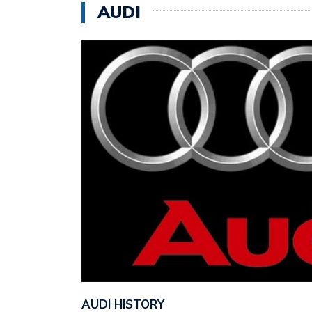
AUDI
AUDI HISTORY