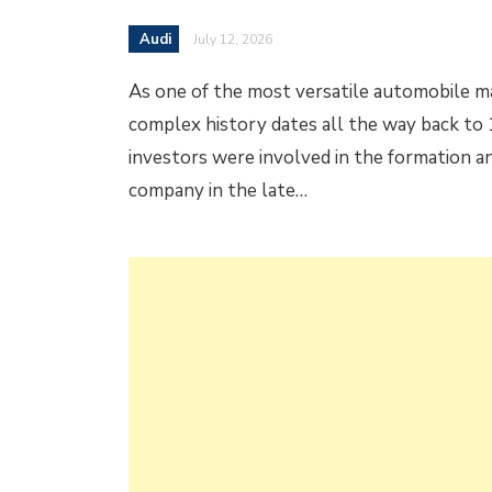
Audi
July 12, 2026
As one of the most versatile automobile ma
complex history dates all the way back to 
investors were involved in the formation an
company in the late…