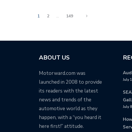
1
2
…
149
ABOUT US
RE
Motorward.com was
Audi
July 
launched in 2008 to provide
its readers with the latest
SEA
news and trends of the
Gall
July 
automotive world as they
happen, with a “you heard it
How
here first!” attitude.
Serv