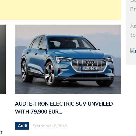
Do
Pr
Ju
to
AUDI E-TRON ELECTRIC SUV UNVEILED
WITH 79,900 EUR…
Audi
September 18, 2018
ut