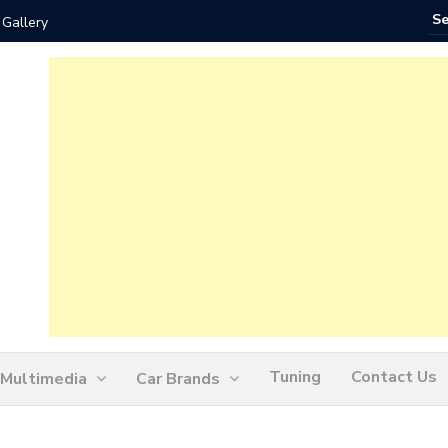
 Gallery
How Ofte
Tuning
Contact Us
Multimedia
Car Brands