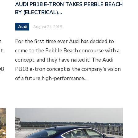
AUDI PB18 E-TRON TAKES PEBBLE BEACH
BY (ELECTRICAL)…
Audi
August 24, 2018
s
For the first time ever Audi has decided to
t.
come to the Pebble Beach concourse with a
concept, and they have nailed it. The Audi
Q8
PB18 e-tron concept is the company's vision
of a future high-performance…