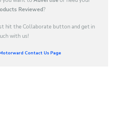
 you want to
Advertise
or need your
oducts Reviewed
?
st hit the Collaborate button and get in
uch with us!