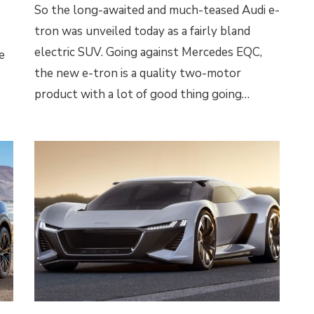
So the long-awaited and much-teased Audi e-
tron was unveiled today as a fairly bland
electric SUV. Going against Mercedes EQC,
e
the new e-tron is a quality two-motor
product with a lot of good thing going…