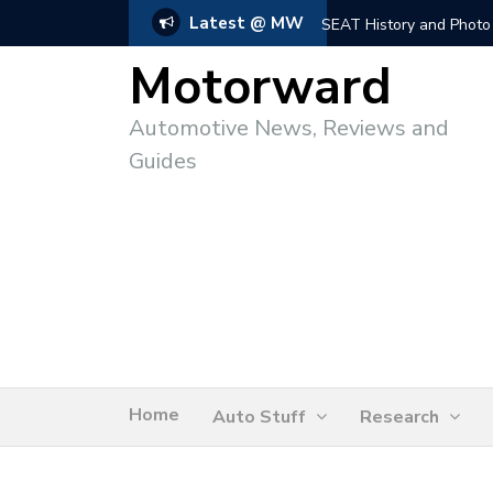
Latest @ MW
SEAT History and Photo
Motorward
Automotive News, Reviews and
Guides
Home
Auto Stuff
Research