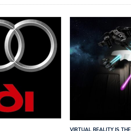
VIRTUAL REALITY IS T