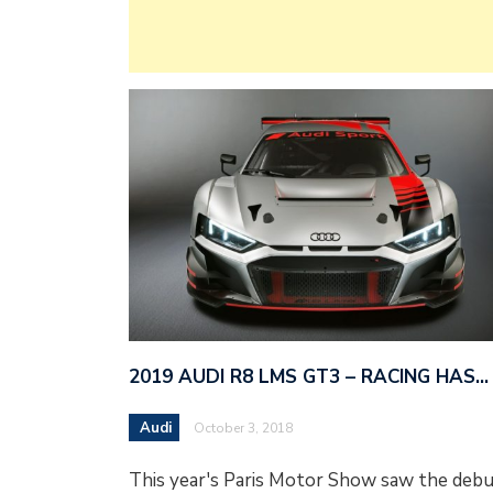
2019 AUDI R8 LMS GT3 – RACING HAS…
Audi
October 3, 2018
This year's Paris Motor Show saw the deb