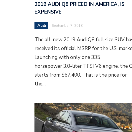
2019 AUDI Q8 PRICED IN AMERICA, IS
EXPENSIVE
Audi
September 7, 2018
The all-new 2019 Audi Q8 full size SUV ha
received its official MSRP for the U.S. marke
Launching with only one 335
horsepower 3.0-liter TFSI V6 engine, the 
starts from $67,400. That is the price for
the…