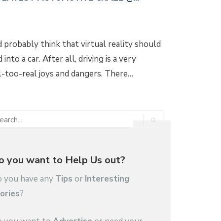
d probably think that virtual reality should
into a car. After all, driving is a very
l-too-real joys and dangers. There…
o you want to Help Us out?
 you have any
Tips
or
Interesting
ories
?