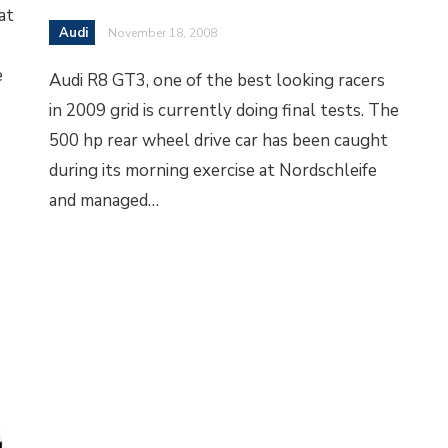
at
Audi
November 18, 2008
e
Audi R8 GT3, one of the best looking racers
in 2009 grid is currently doing final tests. The
500 hp rear wheel drive car has been caught
during its morning exercise at Nordschleife
and managed…