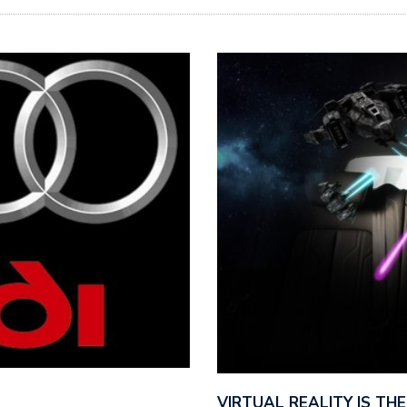
VIRTUAL REALITY IS T