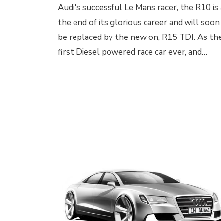
Audi's successful Le Mans racer, the R10 is 
the end of its glorious career and will soon
be replaced by the new on, R15 TDI. As th
first Diesel powered race car ever, and…