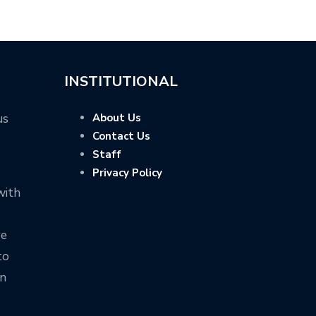
INSTITUTIONAL
us
About Us
Contact Us
Staff
Privacy Policy
with
ve
to
on