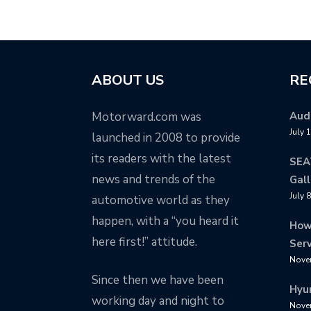
ABOUT US
RE
Motorward.com was
Audi
July 
launched in 2008 to provide
its readers with the latest
SEA
news and trends of the
Gall
July 
automotive world as they
happen, with a “you heard it
How
here first!” attitude.
Serv
Nove
Since then we have been
Hyu
working day and night to
Nove