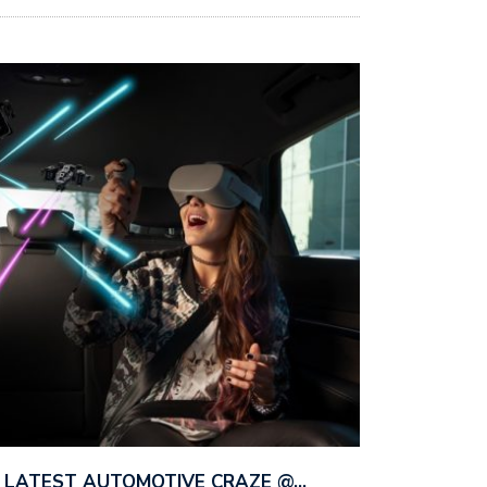
HE LATEST AUTOMOTIVE CRAZE @…