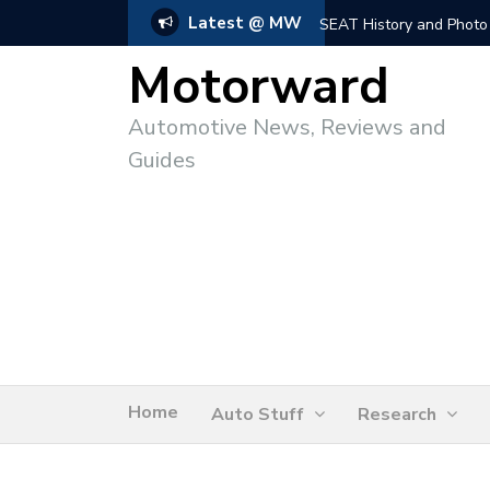
Latest @ MW
SEAT History and Photo
Motorward
Automotive News, Reviews and
Guides
Home
Auto Stuff
Research