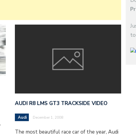
Do
Pr
Ju
to
AUDI R8 LMS GT3 TRACKSIDE VIDEO
Audi
December 1, 2008
,
The most beautiful race car of the year, Audi