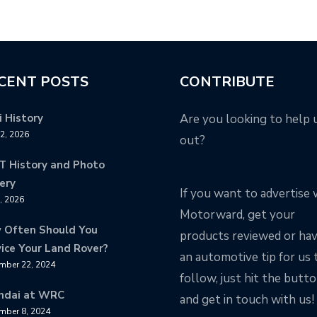
CENT POSTS
CONTRIBUTE
 History
Are you looking to help 
12, 2026
out?
T History and Photo
ery
If you want to advertise 
8, 2026
Motorward, get your
 Often Should You
products reviewed or ha
ice Your Land Rover?
an automotive tip for us 
mber 22, 2024
follow, just hit the butt
ndai at WRC
and get in touch with us!
mber 8, 2024