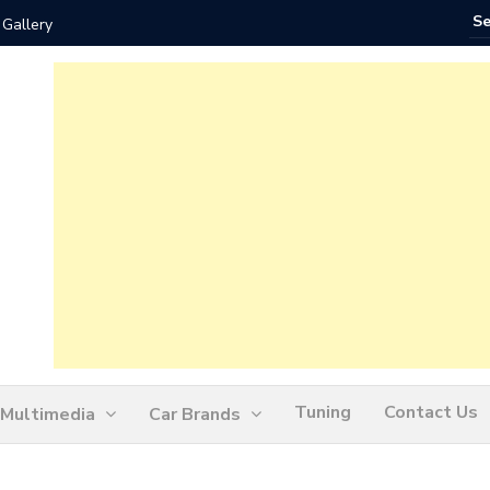
 Gallery
How Ofte
Tuning
Contact Us
Multimedia
Car Brands