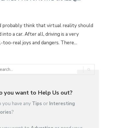
d probably think that virtual reality should
into a car. After all, driving is a very
l-too-real joys and dangers. There…
o you want to Help Us out?
 you have any
Tips
or
Interesting
ories
?