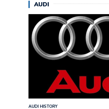
AUDI
AUDI HISTORY