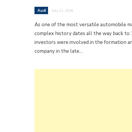
Audi
July 12, 2026
As one of the most versatile automobile ma
complex history dates all the way back to 
investors were involved in the formation an
company in the late…