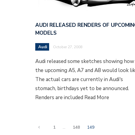
AUDI RELEASED RENDERS OF UPCOMIN
MODELS
Audi
October 27, 2008
Audi released some sketches showing how
the upcoming A5, A7 and A8 would look lik
The actual cars are currently in Audi's
stomach, birthdays yet to be announced.
Renders are included Read More
1
…
148
149