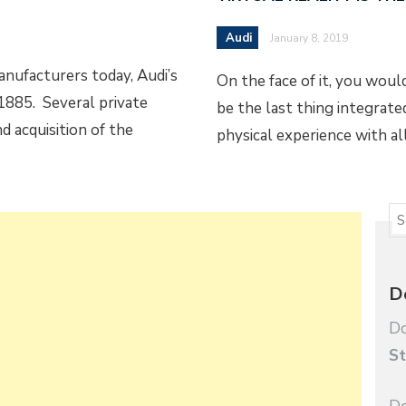
Audi
January 8, 2019
nufacturers today, Audi’s
On the face of it, you woul
1885. Several private
be the last thing integrated 
d acquisition of the
physical experience with al
D
Do
St