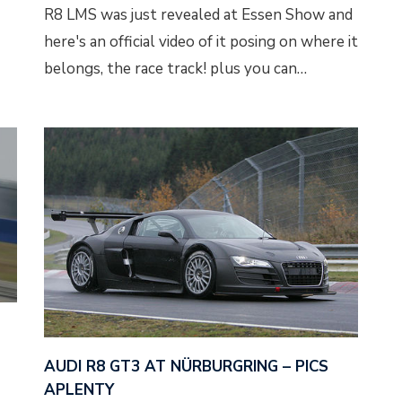
R8 LMS was just revealed at Essen Show and
here's an official video of it posing on where it
belongs, the race track! plus you can…
AUDI R8 GT3 AT NÜRBURGRING – PICS
APLENTY