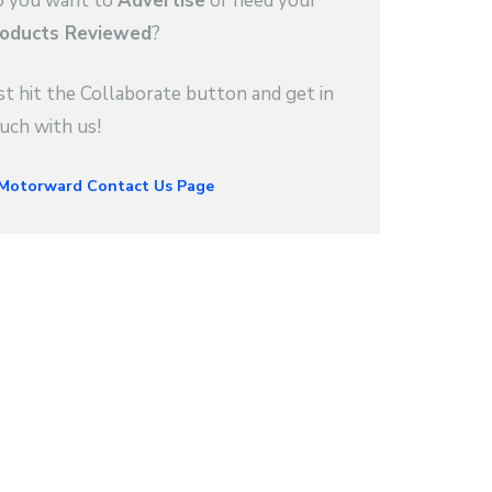
 you want to
Advertise
or need your
oducts Reviewed
?
st hit the Collaborate button and get in
uch with us!