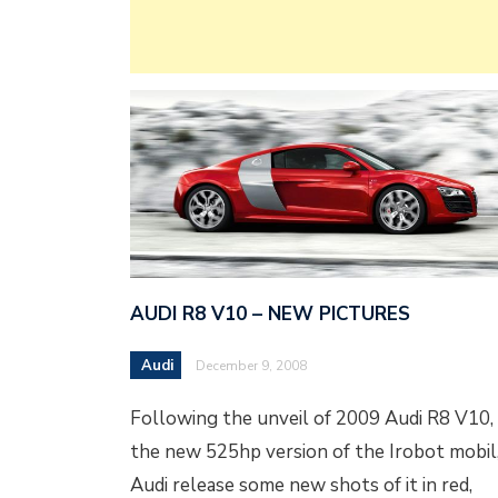
AUDI R8 V10 – NEW PICTURES
Audi
December 9, 2008
Following the unveil of 2009 Audi R8 V10,
the new 525hp version of the Irobot mobil
Audi release some new shots of it in red,