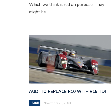
Which we think is red on purpose. They
might be…
AUDI TO REPLACE R10 WITH R15 TDI
Audi
November 29, 2008