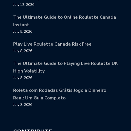
July 12, 2026
The Ultimate Guide to Online Roulette Canada
Instant
July 9, 2026
Play Live Roulette Canada Risk Free
July 8, 2026
The Ultimate Guide to Playing Live Roulette UK
High Volatility
July 8, 2026
Roleta com Rodadas Grátis Jogo a Dinheiro
Real: Um Guia Completo
July 8, 2026