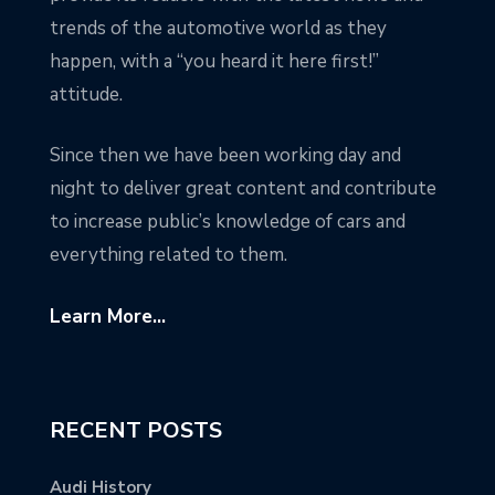
trends of the automotive world as they
happen, with a “you heard it here first!”
attitude.
Since then we have been working day and
night to deliver great content and contribute
to increase public’s knowledge of cars and
everything related to them.
Learn More...
RECENT POSTS
Audi History