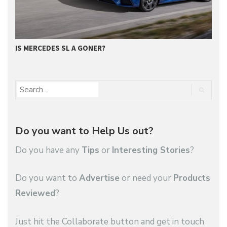
IS MERCEDES SL A GONER?
G
Do you want to Help Us out?
Do you have any
Tips
or
Interesting Stories
?
Do you want to
Advertise
or need your
Products
Reviewed
?
Just hit the Collaborate button and get in touch