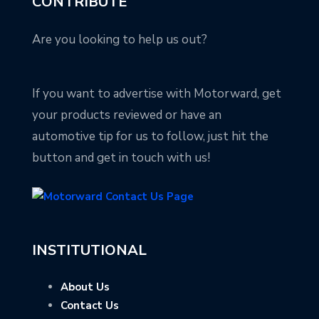
CONTRIBUTE
Are you looking to help us out?
If you want to advertise with Motorward, get
your products reviewed or have an
automotive tip for us to follow, just hit the
button and get in touch with us!
INSTITUTIONAL
About Us
Contact Us