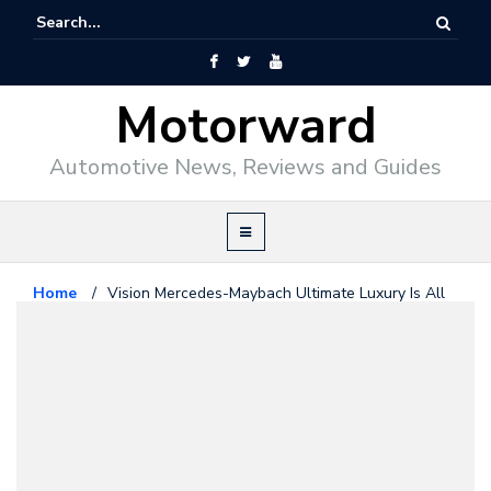
Motorward
Automotive News, Reviews and Guides
Home
/
Vision Mercedes-Maybach Ultimate Luxury Is All
About “Sensual Purity”
Maybach
April 24, 2018
Vision Mercedes-Maybach
Ultimate Luxury Is All About