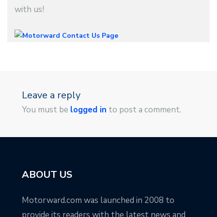
with us!
Leave a reply
You must be
logged in
to post a comment.
ABOUT US
Motorward.com was launched in 2008 to
provide its readers with the latest news and