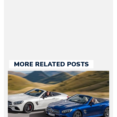
he kept until August
2009. Currently Arman is
our chief editor and is
held responsible for a
large part of the news
we publish.
MORE RELATED POSTS