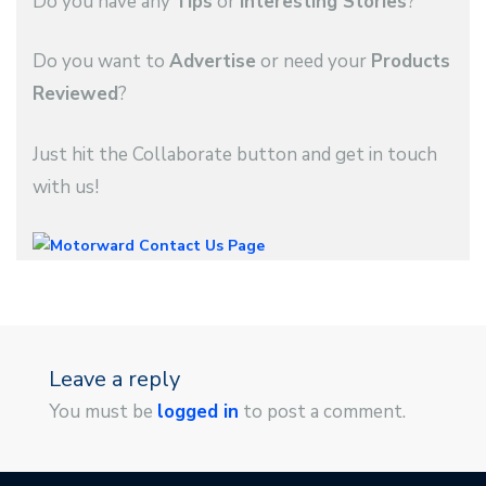
Do you have any
Tips
or
Interesting Stories
?
Do you want to
Advertise
or need your
Products
Reviewed
?
Just hit the Collaborate button and get in touch
with us!
Leave a reply
You must be
logged in
to post a comment.