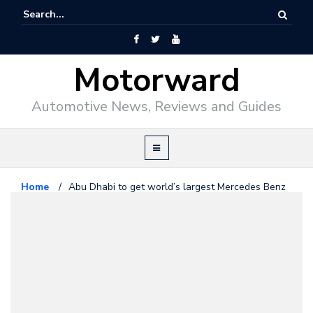
Motorward
Automotive News, Reviews and Guides
Home
/
Abu Dhabi to get world’s largest Mercedes Benz
facility
Mercedes Benz
November 5, 2008
Abu Dhabi to get world’s largest
Mercedes Benz facility