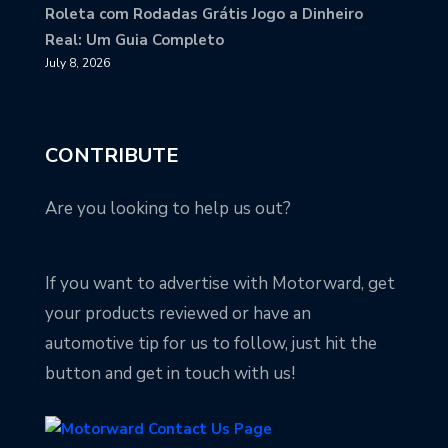
Roleta com Rodadas Grátis Jogo a Dinheiro
Real: Um Guia Completo
July 8, 2026
CONTRIBUTE
Are you looking to help us out?
If you want to advertise with Motorward, get
your products reviewed or have an
automotive tip for us to follow, just hit the
button and get in touch with us!