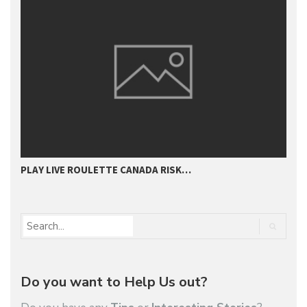
PLAY LIVE ROULETTE CANADA RISK…
T
Do you want to Help Us out?