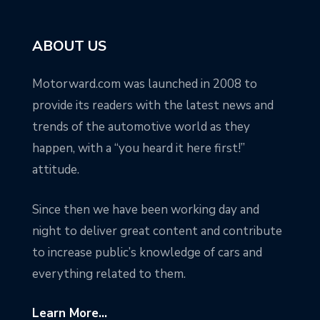
ABOUT US
Motorward.com was launched in 2008 to
provide its readers with the latest news and
trends of the automotive world as they
happen, with a “you heard it here first!”
attitude.
Since then we have been working day and
night to deliver great content and contribute
to increase public’s knowledge of cars and
everything related to them.
Learn More...