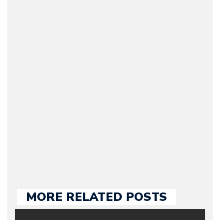
Arman Barari
(Founder / Chief Editor /
Journalist) – Arman is the
original founder of
Motorward.com, which
he kept until August
2009. Currently Arman is
our chief editor and is
held responsible for a
large part of the news
we publish.
MORE RELATED POSTS