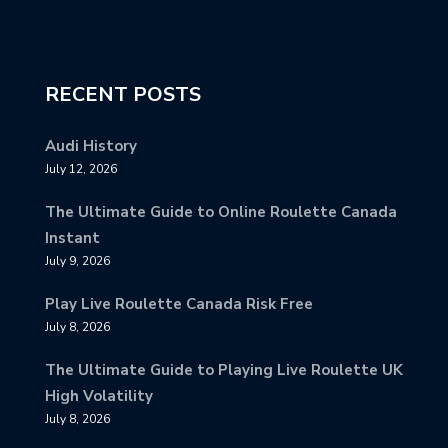
RECENT POSTS
Audi History
July 12, 2026
The Ultimate Guide to Online Roulette Canada
Instant
July 9, 2026
Play Live Roulette Canada Risk Free
July 8, 2026
The Ultimate Guide to Playing Live Roulette UK
High Volatility
July 8, 2026