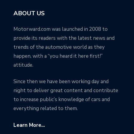
ABOUT US
Motorward.com was launched in 2008 to
provide its readers with the latest news and
trends of the automotive world as they
happen, with a “you heard it here first!”
attitude.
Since then we have been working day and
night to deliver great content and contribute
to increase public’s knowledge of cars and
everything related to them.
Learn More...