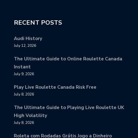
RECENT POSTS
Audi History
July 12, 2026
The Ultimate Guide to Online Roulette Canada
Instant
July 9, 2026
Play Live Roulette Canada Risk Free
July 8, 2026
The Ultimate Guide to Playing Live Roulette UK
High Volatility
July 8, 2026
Roleta com Rodadas Grátis Jogo a Dinheiro