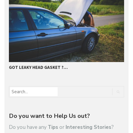
GOT LEAKY HEAD GASKET ?…
E
Do you want to Help Us out?
Do you have any
Tips
or
Interesting Stories
?