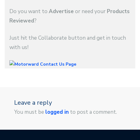
Do you want to
Advertise
or need your
Products
Reviewed
?
Just hit the Collaborate button and get in touch
with us!
Leave a reply
You must be
logged in
to post a comment.