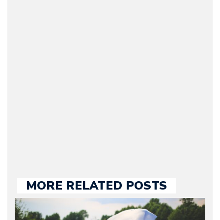
(CEO / Editor / Journalist)
– Bruno is the owner and
CEO of Motorward.com;
he’s responsible for the
entire team, editorial
guidelines and
publishing. Bruno has
many years of
experience in the auto
industry, both managing
automotive websites and
contributing to the press.
MORE RELATED POSTS