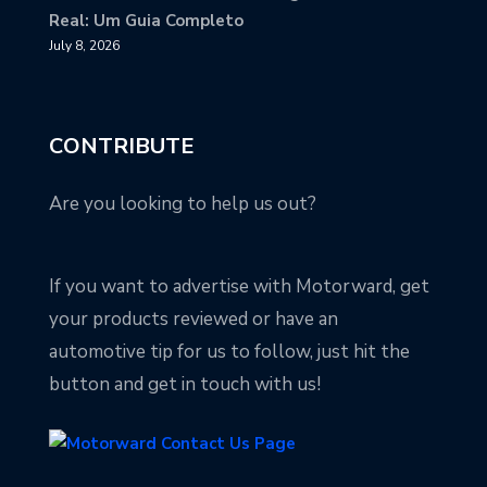
Real: Um Guia Completo
July 8, 2026
CONTRIBUTE
Are you looking to help us out?
If you want to advertise with Motorward, get
your products reviewed or have an
automotive tip for us to follow, just hit the
button and get in touch with us!