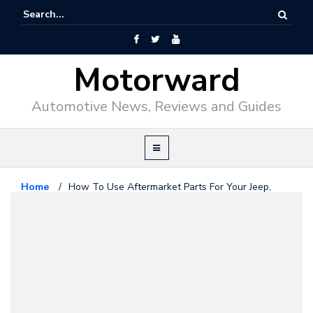
Motorward
Automotive News, Reviews and Guides
Home
/
How To Use Aftermarket Parts For Your Jeep,
Truck or Car
Articles / Guides
February 27, 2019
How To Use Aftermarket Parts
For Your Jeep, Truck or Car