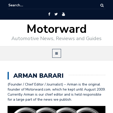
Motorward
Automotive News, Reviews and Guides
ARMAN BARARI
(Founder / Chief Editor / Journalist) – Arman is the original
founder of Motorward.com, which he kept until August 2009.
Currently Arman is our chief editor and is held responsible
for a large part of the news we publish.