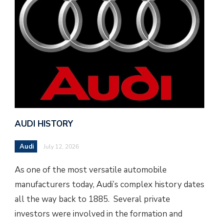
AUDI HISTORY
Audi
July 12, 2026
As one of the most versatile automobile
manufacturers today, Audi’s complex history dates
all the way back to 1885. Several private
investors were involved in the formation and