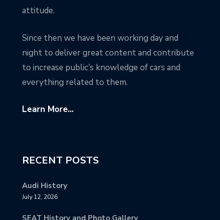
attitude.
Since then we have been working day and
night to deliver great content and contribute
to increase public’s knowledge of cars and
everything related to them.
Learn More...
RECENT POSTS
Audi History
July 12, 2026
SEAT History and Photo Gallery