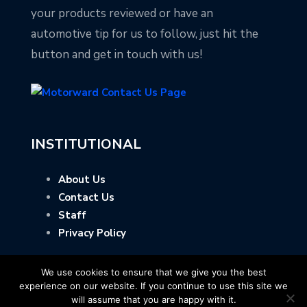
your products reviewed or have an
automotive tip for us to follow, just hit the
button and get in touch with us!
INSTITUTIONAL
About Us
Contact Us
Staff
Privacy Policy
We use cookies to ensure that we give you the best
experience on our website. If you continue to use this site we
will assume that you are happy with it.