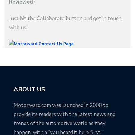
Reviewed
?
Just hit the Collaborate button and get in touch
with us!
ABOUT US
Motorward.com was launched in 2008 to
provide its readers with the latest news and
trends of the automotive world as they
happen, with a “you heard it here first!”