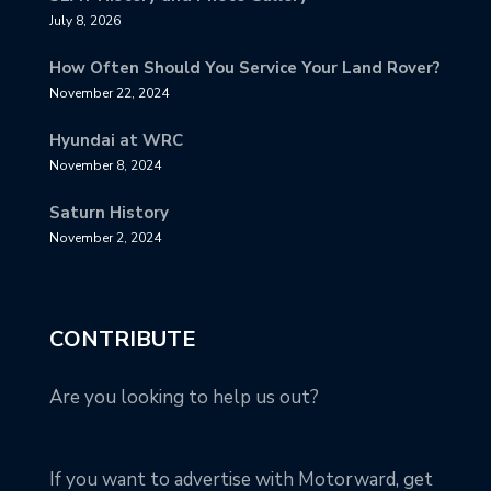
July 8, 2026
How Often Should You Service Your Land Rover?
November 22, 2024
Hyundai at WRC
November 8, 2024
Saturn History
November 2, 2024
CONTRIBUTE
Are you looking to help us out?
If you want to advertise with Motorward, get