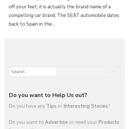
off your feet, it is actually the brand name of a
compelling car brand. The SEAT automobile dates
back to Spain in the…
1
…
3,342
3,343
Do you want to Help Us out?
Do you have any
Tips
or
Interesting Stories
?
Do you want to
Advertise
or need your
Products