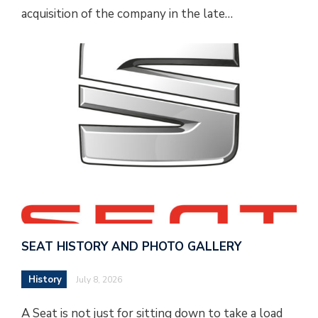
acquisition of the company in the late…
SEAT HISTORY AND PHOTO GALLERY
History
July 8, 2026
A Seat is not just for sitting down to take a load