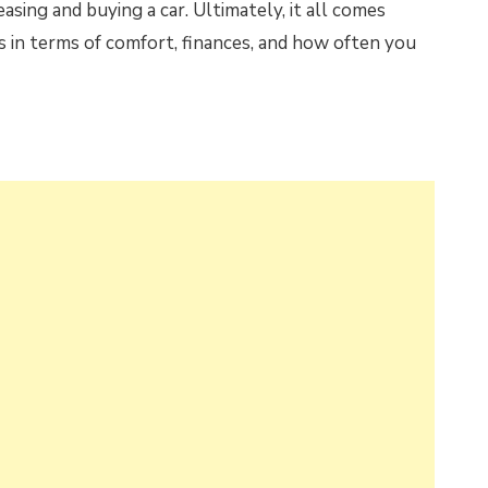
easing and buying a car. Ultimately, it all comes
 in terms of comfort, finances, and how often you