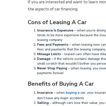
If you are interested and want to learn mo
the aspects of car financing.
Cons of Leasing A Car
Insurance Is Expensive
– when you’re driving
tends to be more expensive because the insur
leasing company
Fees and Payments
– when leasing new cars
fees and payments that the leasing company
Mileage Limits
– leased cars often have milea
Damage
– if the vehicle sustains damage that 
small scratch that wouldn’t bother you perso
Never Stop Paying
– when leasing, you nev
payments forever.
Benefits of Buying A Car
Insurance
– when
buying a car
, your insura
don’t have any major accidents
Selling
– although cars lose their value, you