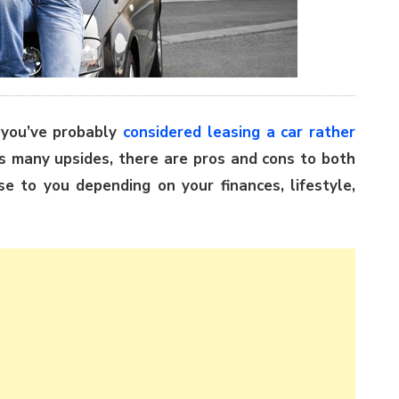
 you’ve probably
considered leasing a car rather
as many upsides, there are pros and cons to both
 to you depending on your finances, lifestyle,