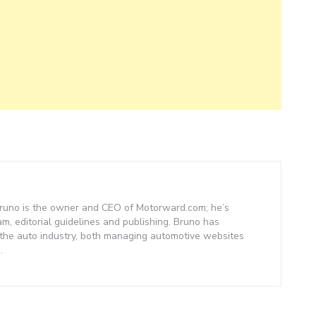
– Bruno is the owner and CEO of Motorward.com; he’s
am, editorial guidelines and publishing. Bruno has
 the auto industry, both managing automotive websites
.