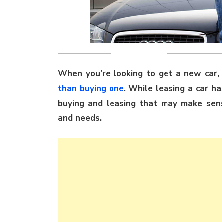
When you’re looking to get a new car,
than buying one
. While leasing a car h
buying and leasing that may make sense
and needs.