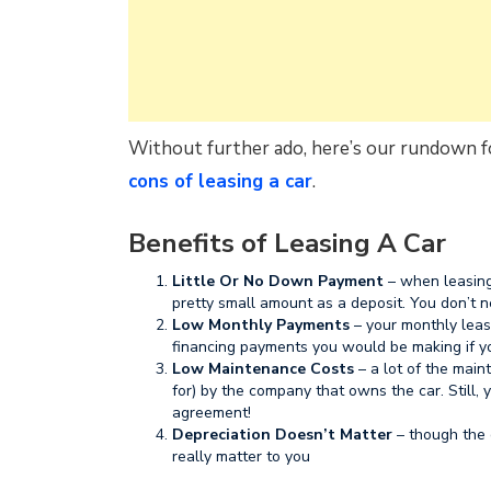
Without further ado, here’s our rundown fo
cons of leasing a car
.
Benefits of Leasing A Car
Little Or No Down Payment
– when leasing
pretty small amount as a deposit. You don’t n
Low Monthly Payments
– your monthly leas
financing payments you would be making if y
Low Maintenance Costs
– a lot of the maint
for) by the company that owns the car. Still,
agreement!
Depreciation Doesn’t Matter
– though the ca
really matter to you