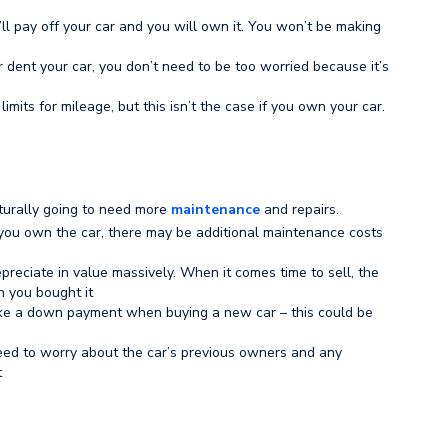
’ll pay off your car and you will own it. You won’t be making
r dent your car, you don’t need to be too worried because it’s
limits for mileage, but this isn’t the case if you own your car.
naturally going to need more
maintenance
and repairs.
ou own the car, there may be additional maintenance costs
reciate in value massively. When it comes time to sell, the
 you bought it
ake a down payment when buying a new car – this could be
need to worry about the car’s previous owners and any
t