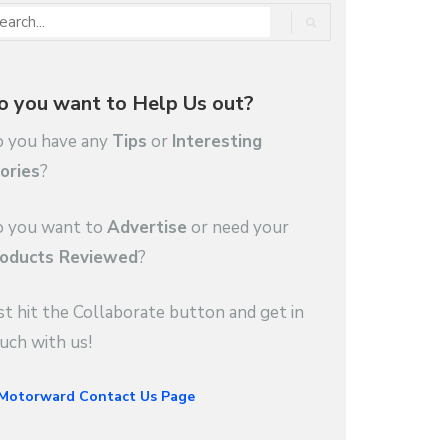
o you want to Help Us out?
 you have any
Tips
or
Interesting
ories
?
 you want to
Advertise
or need your
oducts Reviewed
?
st hit the Collaborate button and get in
uch with us!