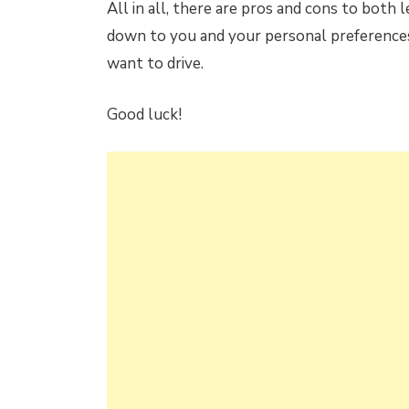
All in all, there are pros and cons to both l
down to you and your personal preferences
want to drive.
Good luck!