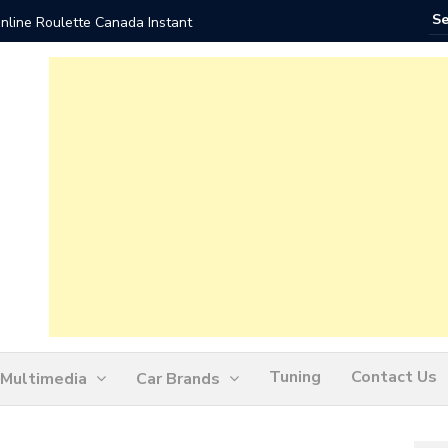
nline Roulette Canada Instant
Play Liv
Tuning
Contact Us
Multimedia
Car Brands