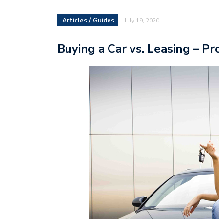
Articles / Guides
July 19, 2020
Buying a Car vs. Leasing – P