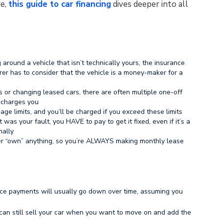
re,
this guide to car financing
dives deeper into all
 around a vehicle that isn’t technically yours, the insurance
er has to consider that the vehicle is a money-maker for a
 or changing leased cars, there are often multiple one-off
 charges you
ge limits, and you’ll be charged if you exceed these limits
was your fault, you HAVE to pay to get it fixed, even if it’s a
nally
er “own” anything, so you’re ALWAYS making monthly lease
nce payments will usually go down over time, assuming you
 can still sell your car when you want to move on and add the