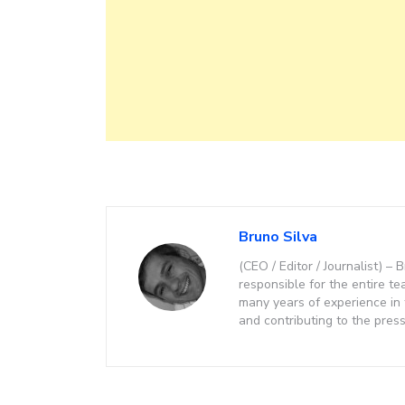
Bruno Silva
(CEO / Editor / Journalist) 
responsible for the entire te
many years of experience in
and contributing to the press