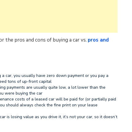
r the pros and cons of buying a car vs.
pros and
 a car, you usually have zero down payment or you pay a
eed tons of up-front capital
ing payments are usually quite low, a lot lower than the
ou were buying the car
enance costs of a leased car will be paid for (or partially paid
 you should always check the fine print on your lease
r is losing value as you drive it, it’s not your car, so it doesn’t