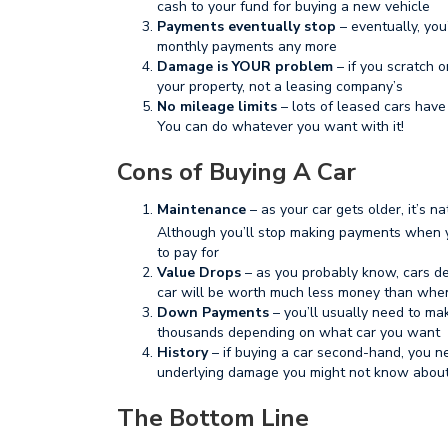
cash to your fund for buying a new vehicle
Payments eventually stop
– eventually, you
monthly payments any more
Damage is YOUR problem
– if you scratch o
your property, not a leasing company’s
No mileage limits
– lots of leased cars have 
You can do whatever you want with it!
Cons of Buying A Car
Maintenance
– as your car gets older, it’s 
Although you’ll stop making payments when y
to pay for
Value Drops
– as you probably know, cars dep
car will be worth much less money than when
Down Payments
– you’ll usually need to m
thousands depending on what car you want
History
– if buying a car second-hand, you 
underlying damage you might not know abou
The Bottom Line