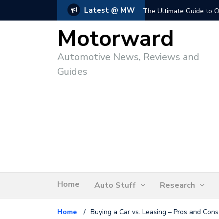
Latest @ MW
The Ultimate Guide to O
Motorward
Automotive News, Reviews and
Guides
Home
Auto Stuff
Research
Home
/
Buying a Car vs. Leasing – Pros and Cons