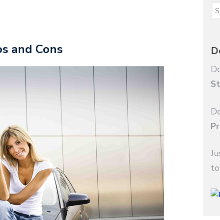
ros and Cons
D
Do
St
Do
Pr
Ju
to