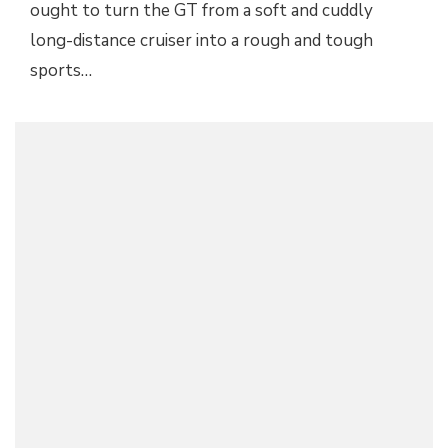
ought to turn the GT from a soft and cuddly
long-distance cruiser into a rough and tough
sports…
GENEVA 2012: LAMBORGHINI AVENTADOR J