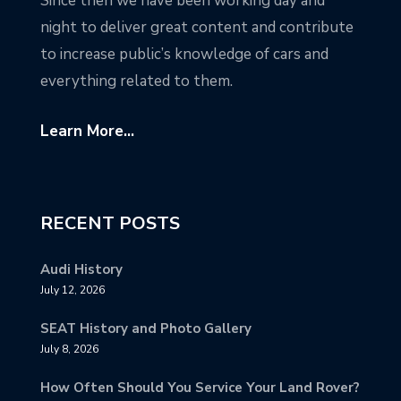
Since then we have been working day and
night to deliver great content and contribute
to increase public’s knowledge of cars and
everything related to them.
Learn More...
RECENT POSTS
Audi History
July 12, 2026
SEAT History and Photo Gallery
July 8, 2026
How Often Should You Service Your Land Rover?