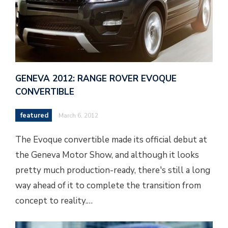
GENEVA 2012: RANGE ROVER EVOQUE
CONVERTIBLE
featured
March 6, 2012
The Evoque convertible made its official debut at
the Geneva Motor Show, and although it looks
pretty much production-ready, there's still a long
way ahead of it to complete the transition from
concept to reality.…