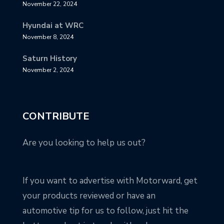
November 22, 2024
Hyundai at WRC
November 8, 2024
Saturn History
November 2, 2024
CONTRIBUTE
Are you looking to help us out?
If you want to advertise with Motorward, get
your products reviewed or have an
automotive tip for us to follow, just hit the