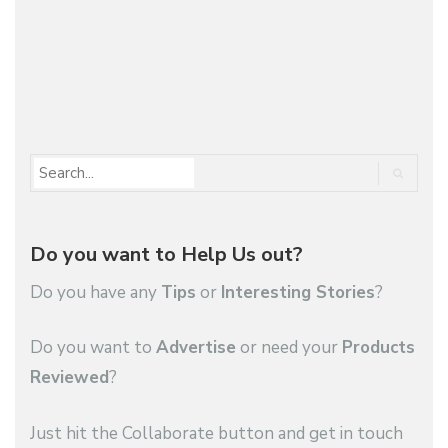
More
1
2
…
55
Do you want to Help Us out?
Do you have any
Tips
or
Interesting Stories
?
Do you want to
Advertise
or need your
Products
Reviewed
?
Just hit the Collaborate button and get in touch