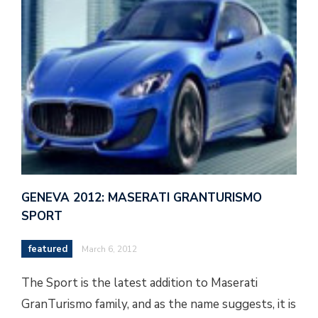
GENEVA 2012: MASERATI GRANTURISMO
SPORT
featured
March 6, 2012
The Sport is the latest addition to Maserati
GranTurismo family, and as the name suggests, it is