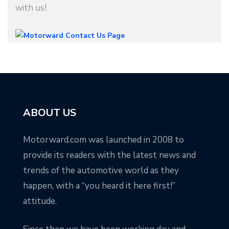
with us!
ABOUT US
Motorward.com was launched in 2008 to
provide its readers with the latest news and
trends of the automotive world as they
happen, with a “you heard it here first!”
attitude.