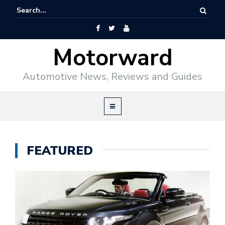
Motorward
Automotive News, Reviews and Guides
FEATURED