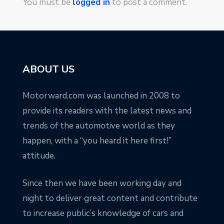
You must be
logged in
to post a comment.
ABOUT US
Motorward.com was launched in 2008 to
provide its readers with the latest news and
trends of the automotive world as they
happen, with a “you heard it here first!”
attitude.
Since then we have been working day and
night to deliver great content and contribute
to increase public’s knowledge of cars and