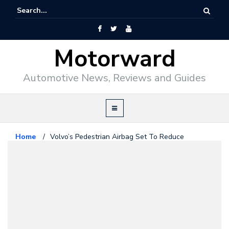
Motorward
Automotive News, Reviews and Guides
Home
/
Volvo’s Pedestrian Airbag Set To Reduce
Fatalities
Volvo
May 23, 2012
Volvo’s Pedestrian Airbag Set To
Reduce Fatalities