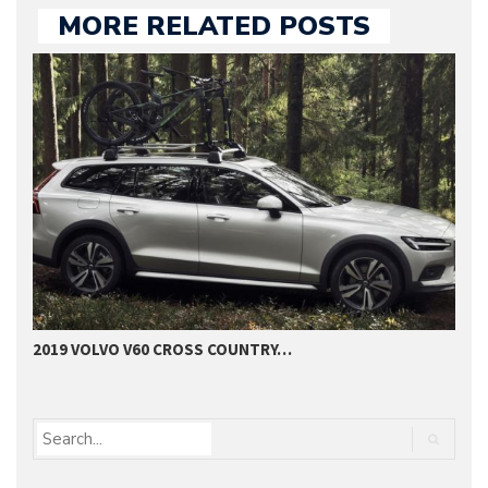
MORE RELATED POSTS
2019 VOLVO V60 CROSS COUNTRY…
2