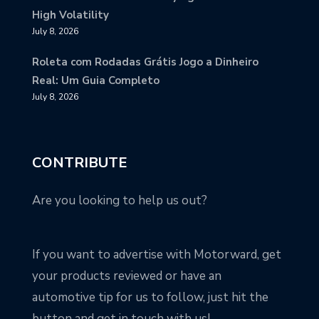
High Volatility
July 8, 2026
Roleta com Rodadas Grátis Jogo a Dinheiro
Real: Um Guia Completo
July 8, 2026
CONTRIBUTE
Are you looking to help us out?
If you want to advertise with Motorward, get
your products reviewed or have an
automotive tip for us to follow, just hit the
button and get in touch with us!