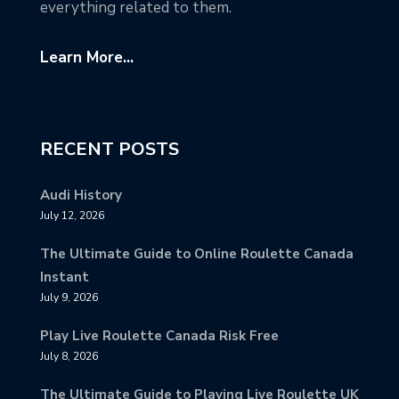
everything related to them.
Learn More...
RECENT POSTS
Audi History
July 12, 2026
The Ultimate Guide to Online Roulette Canada
Instant
July 9, 2026
Play Live Roulette Canada Risk Free
July 8, 2026
The Ultimate Guide to Playing Live Roulette UK