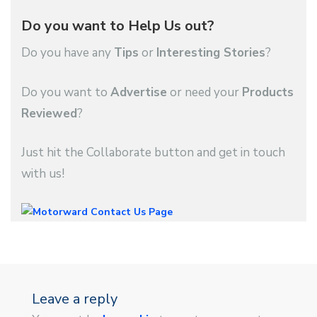
Do you want to Help Us out?
Do you have any
Tips
or
Interesting Stories
?
Do you want to
Advertise
or need your
Products
Reviewed
?
Just hit the Collaborate button and get in touch
with us!
Leave a reply