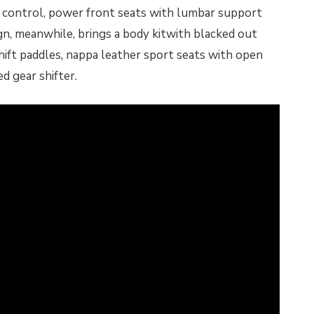
te control, power front seats with lumbar support
n, meanwhile, brings a body kitwith blacked out
hift paddles, nappa leather sport seats with open
d gear shifter.