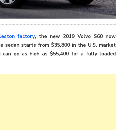
leston factory
, the new 2019 Volvo S60 now
me sedan starts from $35,800 in the U.S. market
d can go as high as $55,400 for a fully loaded