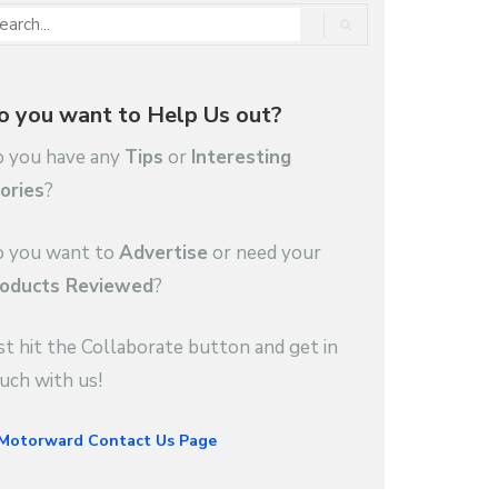
o you want to Help Us out?
 you have any
Tips
or
Interesting
ories
?
 you want to
Advertise
or need your
oducts Reviewed
?
st hit the Collaborate button and get in
uch with us!