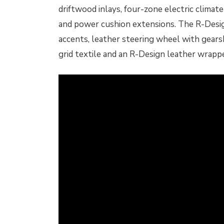
driftwood inlays, four-zone electric clima
and power cushion extensions. The R-Desig
accents, leather steering wheel with gears
grid textile and an R-Design leather wrappe