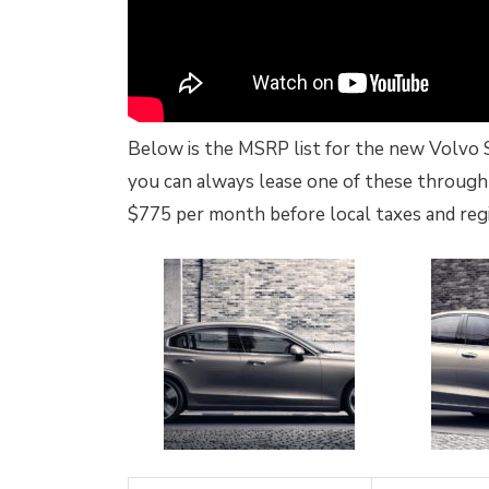
Below is the MSRP list for the new Volvo S60
you can always lease one of these through 
$775 per month before local taxes and regi