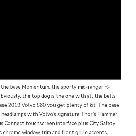
ng the base Momentum, the sporty mid-ranger R-
bviously, the top dog is the one with all the bells
base 2019 Volvo S60 you get plenty of kit. The base
 headlamps with Volvo’s signature Thor’s Hammer,
s Connect touchscreen interface plus City Safety
ds chrome window trim and front grille accents,