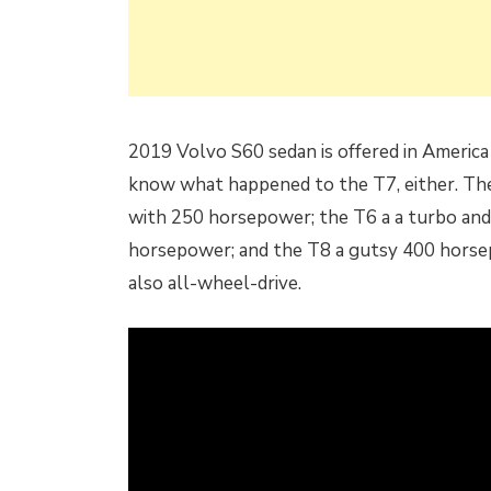
2019 Volvo S60 sedan is offered in America
know what happened to the T7, either. The 
with 250 horsepower; the T6 a a turbo an
horsepower; and the T8 a gutsy 400 horse
also all-wheel-drive.