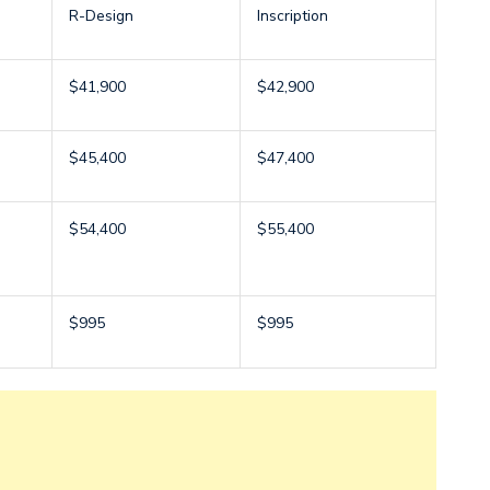
R-Design
Inscription
$41,900
$42,900
$45,400
$47,400
$54,400
$55,400
$995
$995