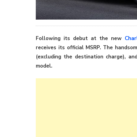
Following its debut at the new
Char
receives its official MSRP. The handso
(excluding the destination charge), an
model.