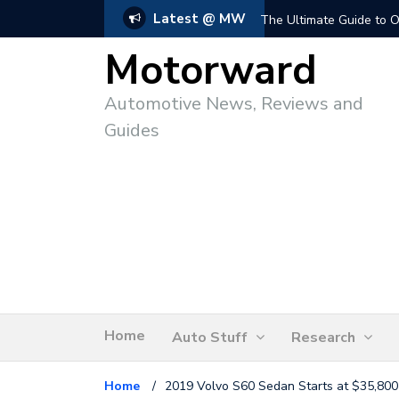
Latest @ MW
The Ultimate Guide to O
Motorward
Automotive News, Reviews and
Guides
Home
Auto Stuff
Research
Home
/
2019 Volvo S60 Sedan Starts at $35,800