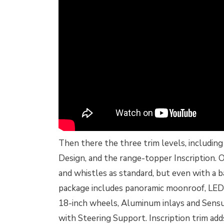
Then there the three trim levels, includi
Design, and the range-topper Inscription. O
and whistles as standard, but even with a 
package includes panoramic moonroof, LED
18-inch wheels, Aluminum inlays and Sensu
with Steering Support. Inscription trim ad