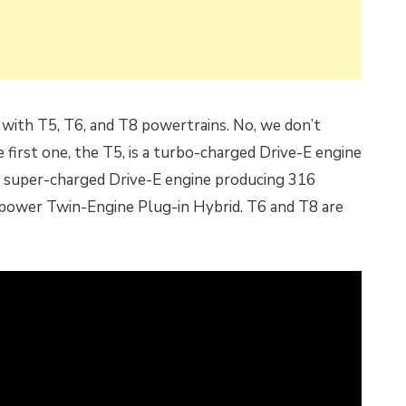
 with T5, T6, and T8 powertrains. No, we don’t
first one, the T5, is a turbo-charged Drive-E engine
d super-charged Drive-E engine producing 316
power Twin-Engine Plug-in Hybrid. T6 and T8 are