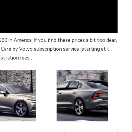
 in America. If you find these prices a bit too dear,
Care by Volvo subscription service (starting at t
stration fees).