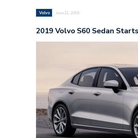
Volvo
June 21, 2018
2019 Volvo S60 Sedan Starts