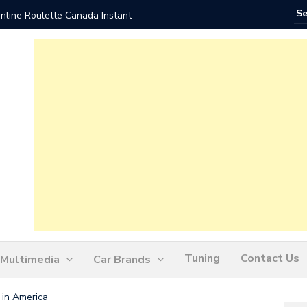
nline Roulette Canada Instant
Play Liv
Tuning
Contact Us
Multimedia
Car Brands
 in America