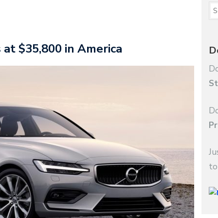
 at $35,800 in America
D
Do
St
Do
Pr
Ju
to