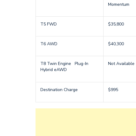
Momentum
T5 FWD
$35,800
T6 AWD
$40,300
T8 Twin Engine Plug-In
Not Available
Hybrid eAWD
Destination Charge
$995