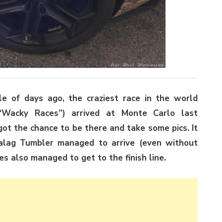
e of days ago, the craziest race in the world
“Wacky Races”) arrived at Monte Carlo last
ot the chance to be there and take some pics. It
alag Tumbler managed to arrive (even without
s also managed to get to the finish line.