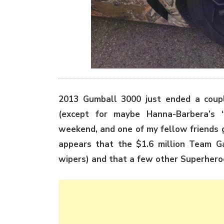
2013 Gumball 3000 just ended a coupl
(except for maybe Hanna-Barbera’s 
weekend, and one of my fellow friends g
appears that the $1.6 million Team G
wipers) and that a few other Superheroe