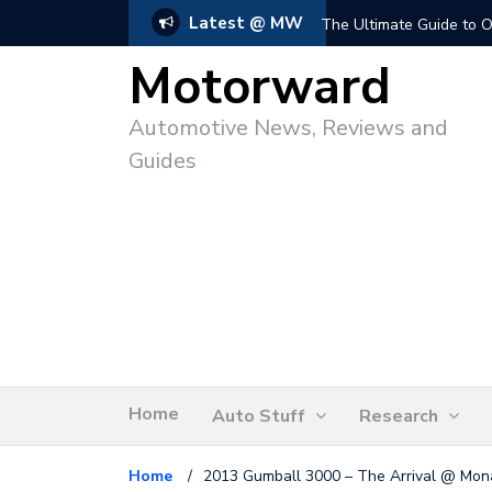
Latest @ MW
The Ultimate Guide to O
Motorward
Automotive News, Reviews and
Guides
Home
Auto Stuff
Research
Home
/
2013 Gumball 3000 – The Arrival @ Mon