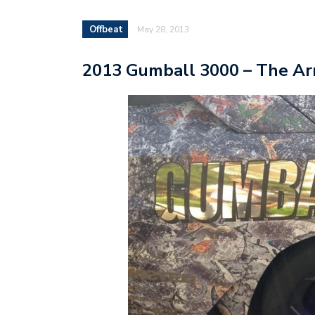
Offbeat
May 28, 2013
2013 Gumball 3000 – The Ar