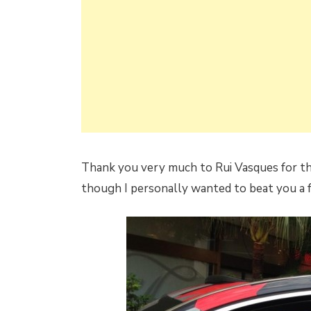
Thank you very much to Rui Vasques for th
though I personally wanted to beat you a 