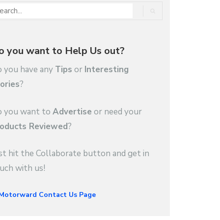
o you want to Help Us out?
 you have any
Tips
or
Interesting
ories
?
 you want to
Advertise
or need your
oducts Reviewed
?
st hit the Collaborate button and get in
uch with us!