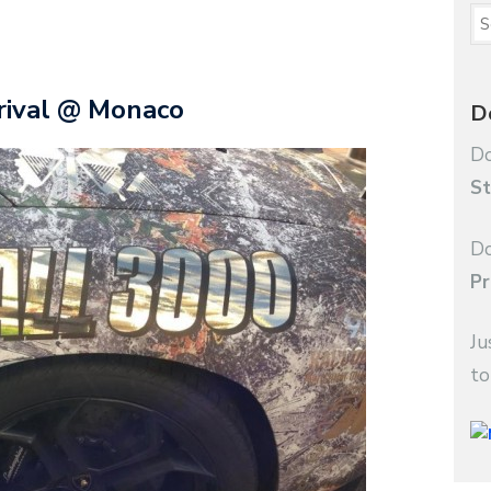
rival @ Monaco
D
Do
St
Do
Pr
Ju
to