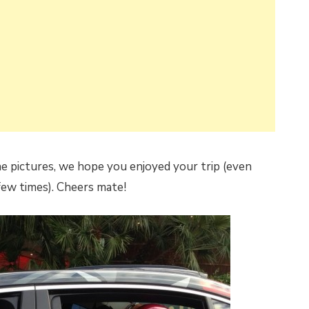
e pictures, we hope you enjoyed your trip (even
few times). Cheers mate!