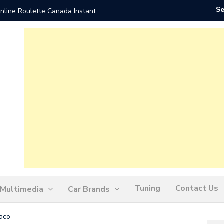
nline Roulette Canada Instant
Play Liv
Tuning
Contact Us
Multimedia
Car Brands
aco