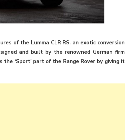
ures of the Lumma CLR RS, an exotic conversion
esigned and built by the renowned German firm
 the ‘Sport’ part of the Range Rover by giving it