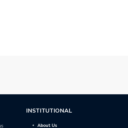
SCHNITZER BMW X4 –
NEW TOPCAR MERCEDES
2019 SUZUKI S
GLC COUPE…
SPORT BY…
INSTITUTIONAL
us
About Us