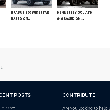
BRABUS 700 WIDESTAR
HENNESSEY GOLIATH
AC 
BASED ON…
6×6 BASED ON…
…
t.
CENT POSTS
CONTRIBUTE
 History
Are you looking to help 