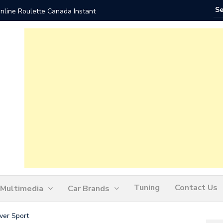
nline Roulette Canada Instant
Play Liv
Tuning
Contact Us
Multimedia
Car Brands
er Sport