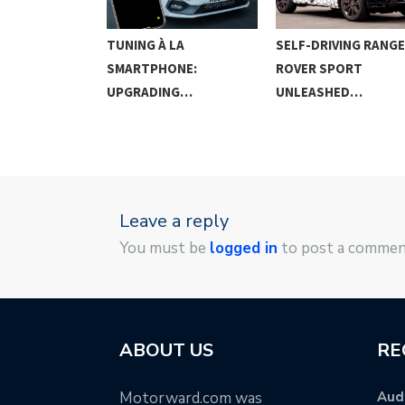
G IN THE
TUNING À LA
SELF-DRIVING RANGE
SMARTPHONE:
ROVER SPORT
UPGRADING…
UNLEASHED…
Leave a reply
You must be
logged in
to post a commen
ABOUT US
RE
Motorward.com was
Audi