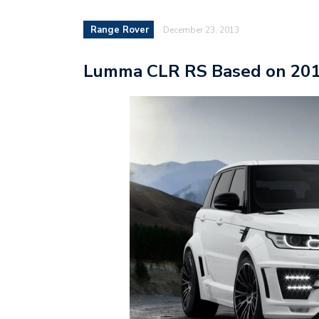
Range Rover
December 23, 2013
Lumma CLR RS Based on 201