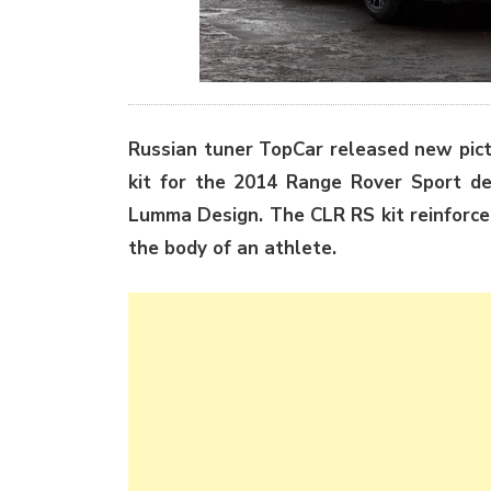
Russian tuner TopCar released new pict
kit for the 2014 Range Rover Sport d
Lumma Design. The CLR RS kit reinforces
the body of an athlete.