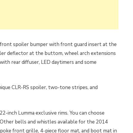
ront spoiler bumper with front guard insert at the
iler deflector at the buttom, wheel arch extensions
r with rear diffuser, LED daytimers and some
nique CLR-RS spoiler, two-tone stripes, and
of 22-inch Lumma exclusive rims. You can choose
. Other bells and whistles available for the 2014
ke front grille, 4-piece floor mat, and boot mat in