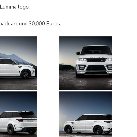
d Lumma logo.
back around 30,000 Euros.