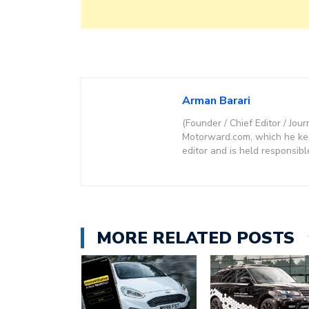
Arman Barari
(Founder / Chief Editor / Jour
Motorward.com, which he kept
editor and is held responsibl
MORE RELATED POSTS