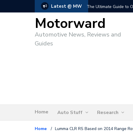
Latest @ MW
The Ultimate Guide to O
Motorward
Automotive News, Reviews and
Guides
Home
Auto Stuff
Research
Home
/
Lumma CLR RS Based on 2014 Range Rov