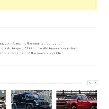
nalist) – Arman is the original founder of
 until August 2009. Currently Arman is our chief
e for a large part of the news we publish.