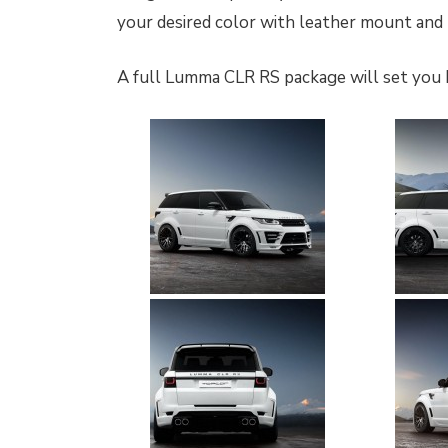
your desired color with leather mount an
A full Lumma CLR RS package will set you 