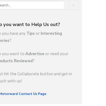
o you want to Help Us out?
 you have any
Tips
or
Interesting
ories
?
 you want to
Advertise
or need your
oducts Reviewed
?
st hit the Collaborate button and get in
uch with us!