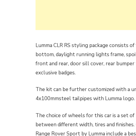
Lumma CLR RS styling package consists of f
bottom, daylight running lights frame, spo
front and rear, door sill cover, rear bumpe
exclusive badges.
The kit can be further customized with a u
4x100mmsteel tailpipes with Lumma logo.
The choice of wheels for this car is a set 
between different width, tires and finishes
Range Rover Sport by Lumma include a bespo