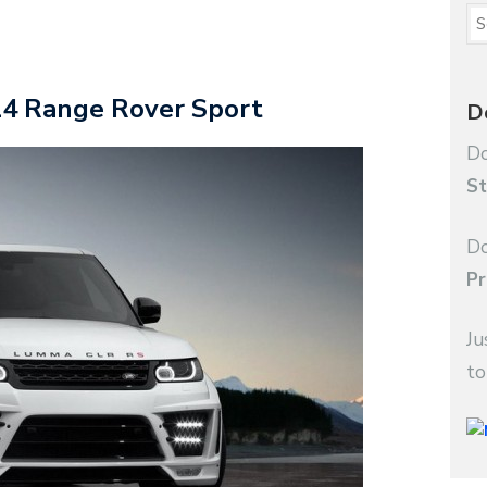
4 Range Rover Sport
D
Do
St
Do
Pr
Ju
to