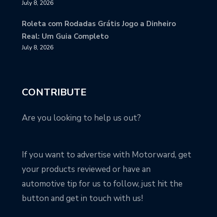
July 8, 2026
Roleta com Rodadas Grátis Jogo a Dinheiro
Real: Um Guia Completo
July 8, 2026
CONTRIBUTE
Are you looking to help us out?
If you want to advertise with Motorward, get
your products reviewed or have an
automotive tip for us to follow, just hit the
button and get in touch with us!