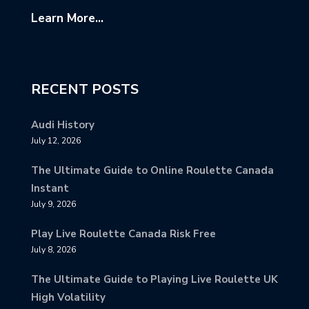
Learn More...
RECENT POSTS
Audi History
July 12, 2026
The Ultimate Guide to Online Roulette Canada
Instant
July 9, 2026
Play Live Roulette Canada Risk Free
July 8, 2026
The Ultimate Guide to Playing Live Roulette UK
High Volatility