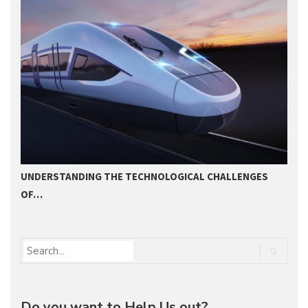
UNDERSTANDING THE TECHNOLOGICAL CHALLENGES
2
OF…
Do you want to Help Us out?