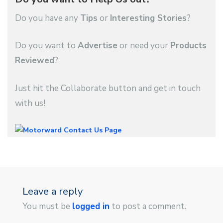
Do you have any
Tips
or
Interesting Stories
?
Do you want to
Advertise
or need your
Products
Reviewed
?
Just hit the Collaborate button and get in touch
with us!
Leave a reply
You must be
logged in
to post a comment.