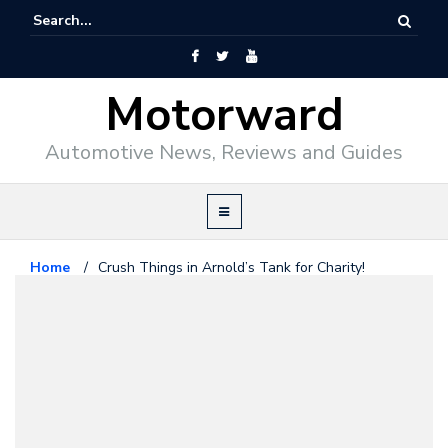
Motorward
Automotive News, Reviews and Guides
Home
/
Crush Things in Arnold’s Tank for Charity!
Offbeat
March 14, 2014
Crush Things in Arnold’s Tank for
Charity!