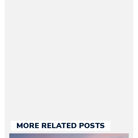
Arman Barari
(Founder / Chief Editor /
Journalist) – Arman is the
original founder of
Motorward.com, which
he kept until August
2009. Currently Arman is
our chief editor and is
held responsible for a
large part of the news
we publish.
MORE RELATED POSTS