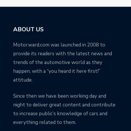
ABOUT US
Motorward.com was launched in 2008 to
provide its readers with the latest news and
trends of the automotive world as they
happen, with a “you heard it here first!”
attitude.
Since then we have been working day and
night to deliver great content and contribute
to increase public’s knowledge of cars and
everything related to them.