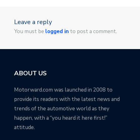
Leave a reply
You must be
logged in
to post a comment.
ABOUT US
Motorward.com was launched in 2008 to
provide its readers with the latest news and
trends of the automotive world as they
happen, with a “you heard it here first!”
attitude.