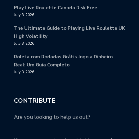
Play Live Roulette Canada Risk Free
July 8, 2026
The Ultimate Guide to Playing Live Roulette UK
High Volatility
July 8, 2026
Roleta com Rodadas Grátis Jogo a Dinheiro
Real: Um Guia Completo
July 8, 2026
CONTRIBUTE
Are you looking to help us out?