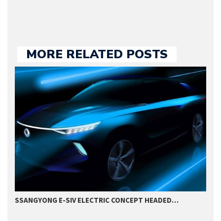
MORE RELATED POSTS
SSANGYONG E-SIV ELECTRIC CONCEPT HEADED…
2