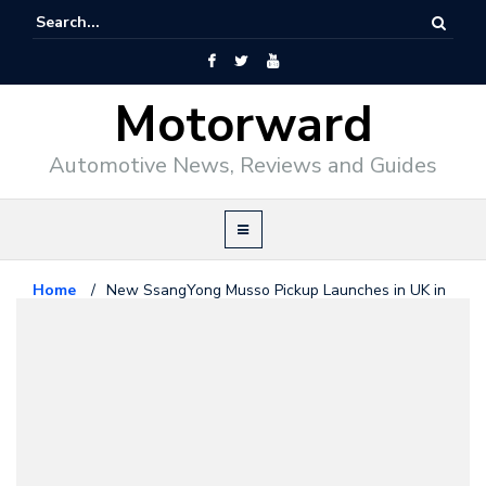
Motorward
Automotive News, Reviews and Guides
Home
/
New SsangYong Musso Pickup Launches in UK in
Saracen, Rhino, & Rebel Trims
SsangYong
July 5, 2018
New SsangYong Musso Pickup
Launches in UK in Saracen, Rhino,