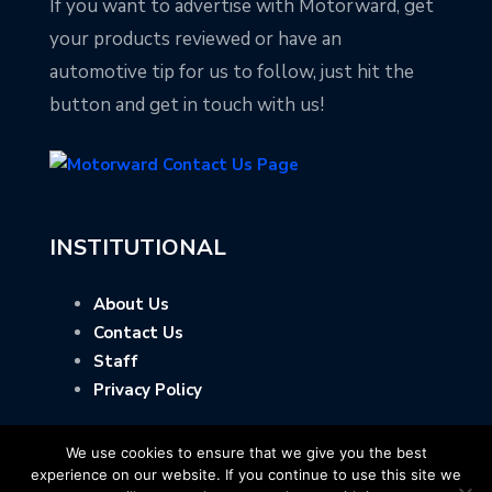
If you want to advertise with Motorward, get
your products reviewed or have an
automotive tip for us to follow, just hit the
button and get in touch with us!
INSTITUTIONAL
About Us
Contact Us
Staff
Privacy Policy
We use cookies to ensure that we give you the best
experience on our website. If you continue to use this site we