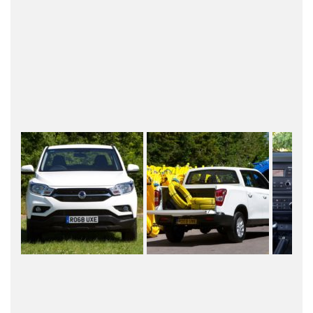
this bad boy is a proven 2.2litre diesel engine with
180 Ps and 400 Nm of torque, mated to a 6-speed
automatic gearbox from Japan’s famous Aisin. The
20 grand pickup also comes with a 7-year/150,000
mileage warranty.
Other notable highlights of the Musso Pickup
includes central locking, electric windows, cruise