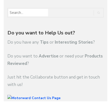
Do you want to Help Us out?
Do you have any
Tips
or
Interesting Stories
?
Do you want to
Advertise
or need your
Products
Reviewed
?
Just hit the Collaborate button and get in touch
with us!