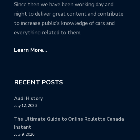
Since then we have been working day and
night to deliver great content and contribute
to increase public’s knowledge of cars and
everything related to them.
Learn More...
RECENT POSTS
Audi History
July 12, 2026
The Ultimate Guide to Online Roulette Canada
Instant
July 9, 2026