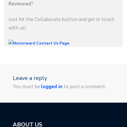
Reviewed
?
Just hit the Collaborate button and get in touch
with us!
Leave a reply
You must be
logged in
to post a comment.
ABOUT US