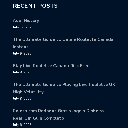
RECENT POSTS
Audi History
July 12, 2026
The Ultimate Guide to Online Roulette Canada
Instant
July 9, 2026
Play Live Roulette Canada Risk Free
July 8, 2026
The Ultimate Guide to Playing Live Roulette UK
High Volatility
July 8, 2026
Roleta com Rodadas Grátis Jogo a Dinheiro
Real: Um Guia Completo
July 8, 2026