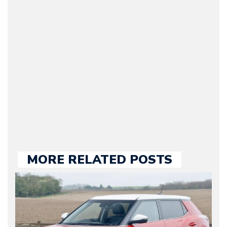
(Founder / Chief Editor /
Journalist) – Arman is the
original founder of
Motorward.com, which
he kept until August
2009. Currently Arman is
our chief editor and is
held responsible for a
large part of the news
we publish.
MORE RELATED POSTS