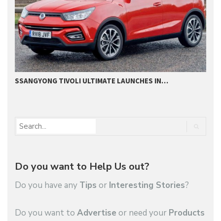
SSANGYONG TIVOLI ULTIMATE LAUNCHES IN…
S
Do you want to Help Us out?
Do you have any
Tips
or
Interesting Stories
?
Do you want to
Advertise
or need your
Products