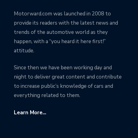
Motorward.com was launched in 2008 to
provide its readers with the latest news and
trends of the automotive world as they
happen, with a “you heard it here first!”
attitude.
Since then we have been working day and
night to deliver great content and contribute
to increase public’s knowledge of cars and
everything related to them.
Learn More...