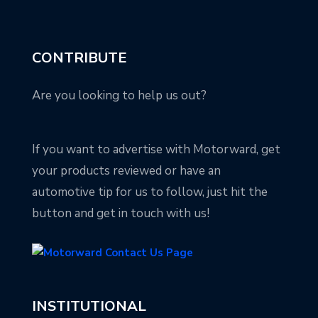
CONTRIBUTE
Are you looking to help us out?
If you want to advertise with Motorward, get
your products reviewed or have an
automotive tip for us to follow, just hit the
button and get in touch with us!
INSTITUTIONAL