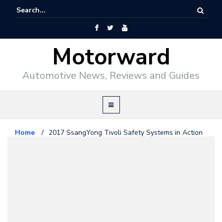
Motorward
Automotive News, Reviews and Guides
Home
/
2017 SsangYong Tivoli Safety Systems in Action
SsangYong
May 4, 2017
2017 SsangYong Tivoli Safety
Systems in Action