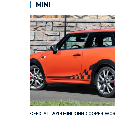
MINI
OFFICIAL: 2019 MINI JOHN COOPER W