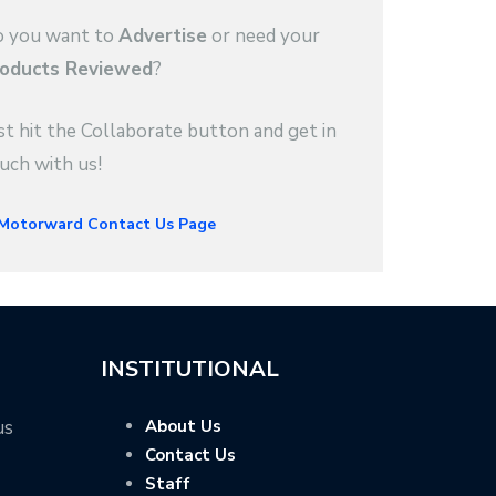
 you want to
Advertise
or need your
oducts Reviewed
?
st hit the Collaborate button and get in
uch with us!
INSTITUTIONAL
us
About Us
Contact Us
Staff