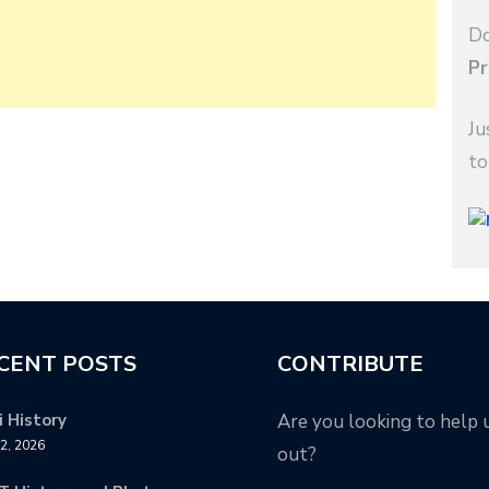
Do
Pr
Ju
to
CENT POSTS
CONTRIBUTE
 History
Are you looking to help 
12, 2026
out?