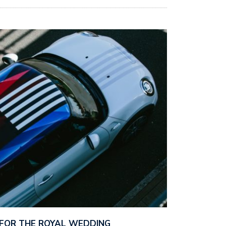
D FOR THE ROYAL WEDDING