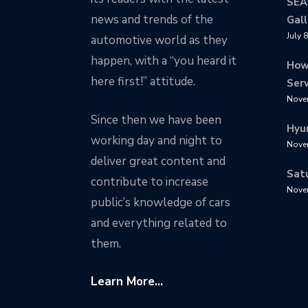
SEA
news and trends of the
Gall
July 
automotive world as they
happen, with a “you heard it
How
here first!” attitude.
Serv
Nove
Since then we have been
Hyu
working day and night to
Nove
deliver great content and
Sat
contribute to increase
Nove
public’s knowledge of cars
and everything related to
them.
Learn More...