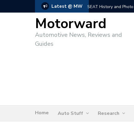
Latest @ MW
SEAT History and Photo
Motorward
Automotive News, Reviews and
Guides
Home
Auto Stuff
Research