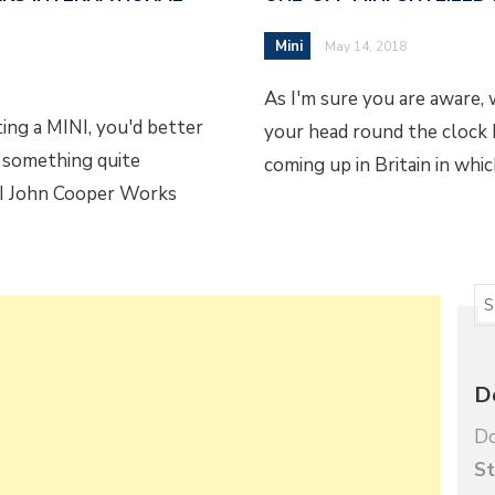
Mini
May 14, 2018
As I'm sure you are aware
ing a MINI, you'd better
your head round the clock b
s something quite
coming up in Britain in whi
NI John Cooper Works
D
Do
St