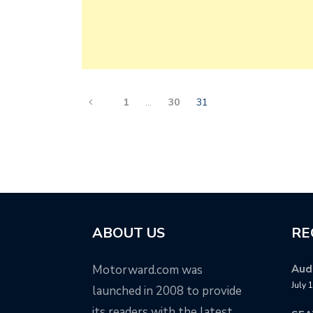
1
…
30
31
ABOUT US
RE
Motorward.com was
Audi
July 
launched in 2008 to provide
its readers with the latest