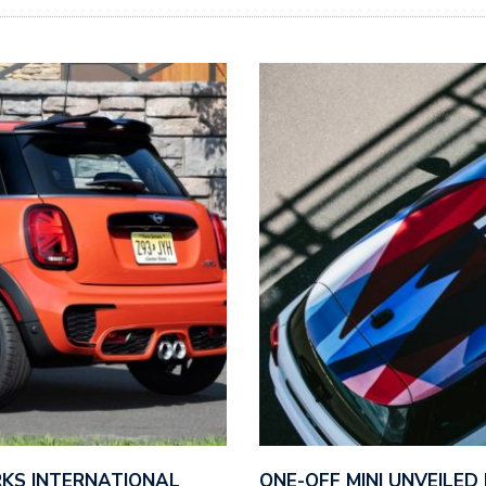
ORKS INTERNATIONAL
ONE-OFF MINI UNVEILE