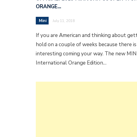
ORANGE…
Mini
July 11, 2018
If you are American and thinking about gett
hold on a couple of weeks because there i
interesting coming your way. The new MI
International Orange Edition…