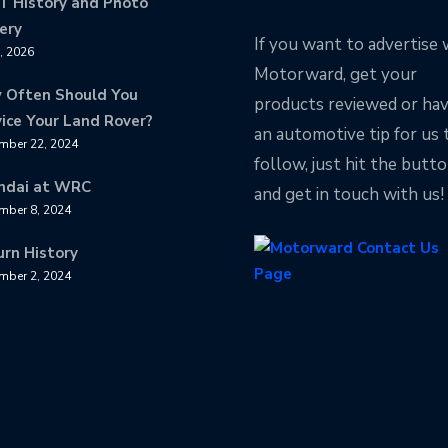
T History and Photo
ery
If you want to advertise 
8, 2026
Motorward, get your
 Often Should You
products reviewed or ha
ice Your Land Rover?
an automotive tip for us 
mber 22, 2024
follow, just hit the butt
ndai at WRC
and get in touch with us!
mber 8, 2024
urn History
mber 2, 2024