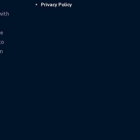
Privacy Policy
with
ve
to
on