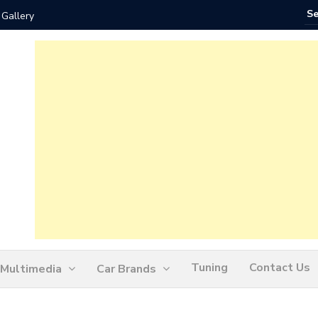
 Gallery
How Ofte
Tuning
Contact Us
Multimedia
Car Brands