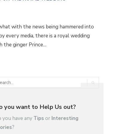
, what with the news being hammered into
y every media, there is a royal wedding
ch the ginger Prince…
o you want to Help Us out?
 you have any
Tips
or
Interesting
ories
?