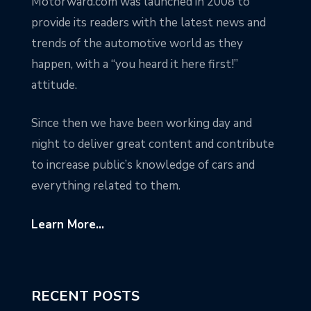
Motorward.com was launched in 2008 to
provide its readers with the latest news and
trends of the automotive world as they
happen, with a “you heard it here first!”
attitude.
Since then we have been working day and
night to deliver great content and contribute
to increase public’s knowledge of cars and
everything related to them.
Learn More...
RECENT POSTS