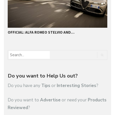
OFFICIAL: ALFA ROMEO STELVIO AND…
A
Do you want to Help Us out?
Do you have any
Tips
or
Interesting Stories
?
Do you want to
Advertise
or need your
Products
Reviewed
?