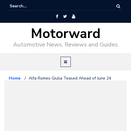
Motorward
Automotive News, Reviews and Guides
Home
/
Alfa Romeo Giulia Teased Ahead of June 24
Debut
Alfa Romeo
June 22, 2015
Alfa Romeo Giulia Teased Ahead
of June 24 Debut