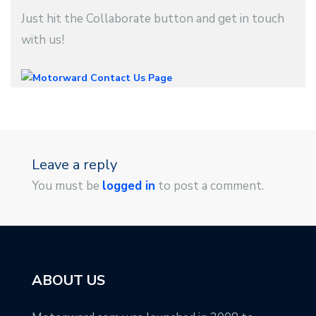
Just hit the Collaborate button and get in touch
with us!
Leave a reply
You must be
logged in
to post a comment.
ABOUT US