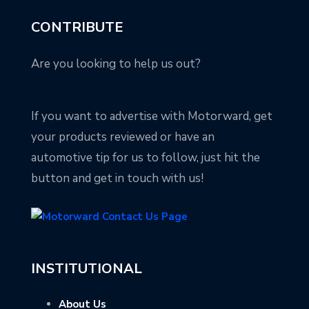
CONTRIBUTE
Are you looking to help us out?
If you want to advertise with Motorward, get
your products reviewed or have an
automotive tip for us to follow, just hit the
button and get in touch with us!
INSTITUTIONAL
About Us