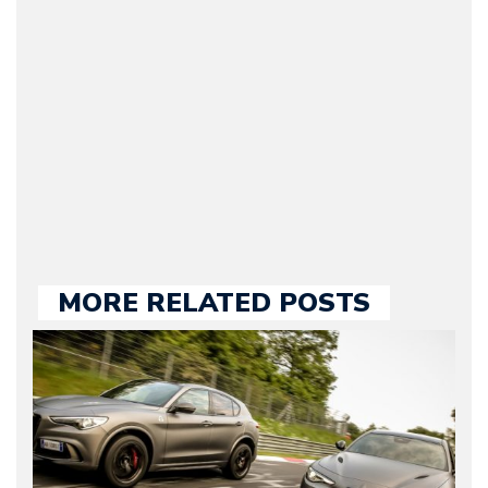
original founder of
Motorward.com, which
he kept until August
2009. Currently Arman is
our chief editor and is
held responsible for a
large part of the news
we publish.
MORE RELATED POSTS