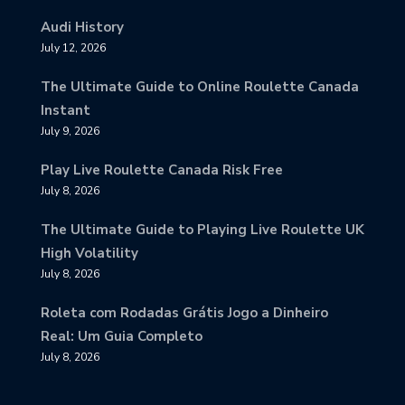
Audi History
July 12, 2026
The Ultimate Guide to Online Roulette Canada
Instant
July 9, 2026
Play Live Roulette Canada Risk Free
July 8, 2026
The Ultimate Guide to Playing Live Roulette UK
High Volatility
July 8, 2026
Roleta com Rodadas Grátis Jogo a Dinheiro
Real: Um Guia Completo
July 8, 2026