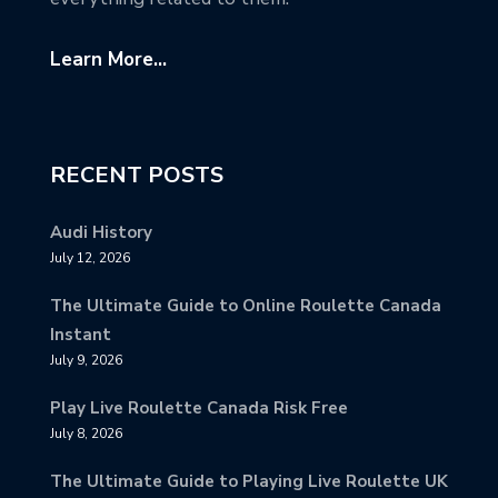
Learn More...
RECENT POSTS
Audi History
July 12, 2026
The Ultimate Guide to Online Roulette Canada
Instant
July 9, 2026
Play Live Roulette Canada Risk Free
July 8, 2026
The Ultimate Guide to Playing Live Roulette UK