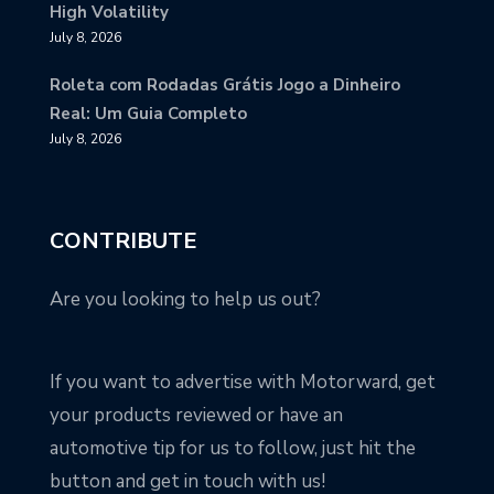
High Volatility
July 8, 2026
Roleta com Rodadas Grátis Jogo a Dinheiro
Real: Um Guia Completo
July 8, 2026
CONTRIBUTE
Are you looking to help us out?
If you want to advertise with Motorward, get
your products reviewed or have an
automotive tip for us to follow, just hit the
button and get in touch with us!