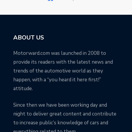
ABOUT US
Motorward.com was launched in 2008 to
provide its readers with the latest news and
trends of the automotive world as they
happen, with a “you heard it here first!”
attitude.
Since then we have been working day and
night to deliver great content and contribute
to increase public’s knowledge of cars and
everything related to them.