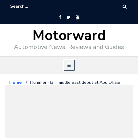
Motorward
Automotive News, Reviews and Guides
Home
/
Hummer H3T middle east debut at Abu Dhabi
Motorshow
Hummer
November 3, 2008
Hummer H3T middle east debut
at Abu Dhabi Motorshow