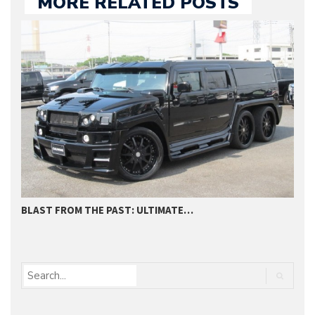
MORE RELATED POSTS
BLAST FROM THE PAST: ULTIMATE…
C