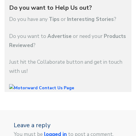
Do you want to Help Us out?
Do you have any
Tips
or
Interesting Stories
?
Do you want to
Advertise
or need your
Products
Reviewed
?
Just hit the Collaborate button and get in touch
with us!
Leave a reply
You must be
logged in
to post a comment.