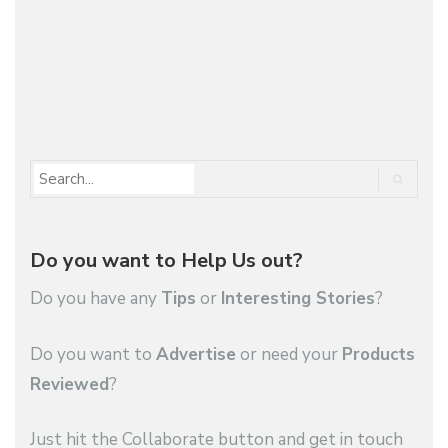
Do you want to Help Us out?
Do you have any
Tips
or
Interesting Stories
?
Do you want to
Advertise
or need your
Products
Reviewed
?
Just hit the Collaborate button and get in touch