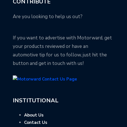
CONTRIBUTE
Are you looking to help us out?
If you want to advertise with Motorward, get
your products reviewed or have an
automotive tip for us to follow, just hit the
button and get in touch with us!
INSTITUTIONAL
About Us
Contact Us