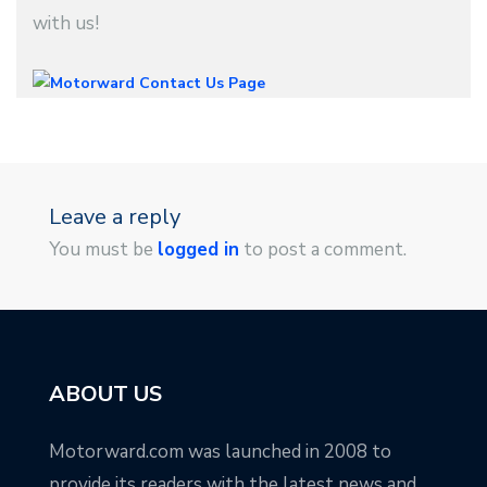
with us!
Leave a reply
You must be
logged in
to post a comment.
ABOUT US
Motorward.com was launched in 2008 to
provide its readers with the latest news and