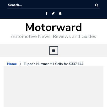
Motorward
Automotive News, Reviews and Guides
Home
/
Tupac’s Hummer H1 Sells for $337,144
Hummer
May 23, 2016
Tupac’s Hummer H1 Sells for
$337,144