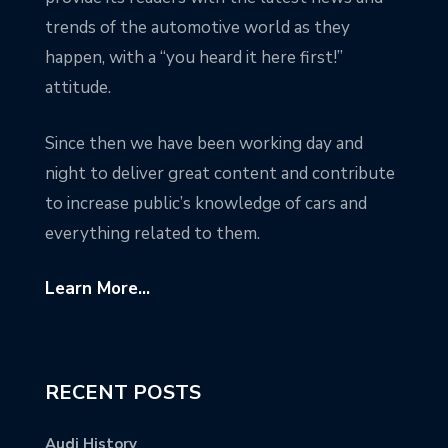
trends of the automotive world as they
happen, with a “you heard it here first!”
attitude.
Since then we have been working day and
night to deliver great content and contribute
to increase public’s knowledge of cars and
everything related to them.
Learn More...
RECENT POSTS
Audi History