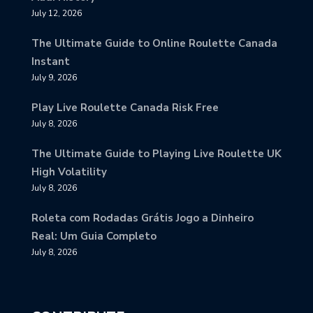
July 12, 2026
The Ultimate Guide to Online Roulette Canada
Instant
July 9, 2026
Play Live Roulette Canada Risk Free
July 8, 2026
The Ultimate Guide to Playing Live Roulette UK
High Volatility
July 8, 2026
Roleta com Rodadas Grátis Jogo a Dinheiro
Real: Um Guia Completo
July 8, 2026