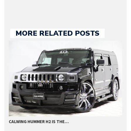
MORE RELATED POSTS
CALWING HUMMER H2 IS THE…
T