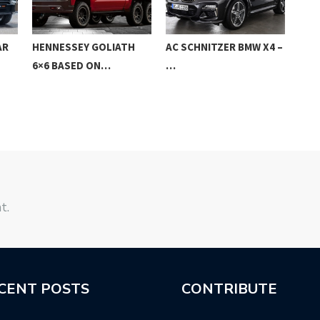
AR
HENNESSEY GOLIATH
AC SCHNITZER BMW X4 –
NEW
6×6 BASED ON…
…
GLC
t.
CENT POSTS
CONTRIBUTE