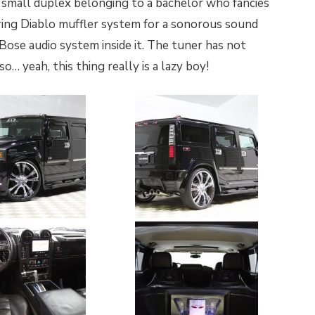
 small duplex belonging to a bachelor who fancies
toring Diablo muffler system for a sonorous sound
 Bose audio system inside it. The tuner has not
… yeah, this thing really is a lazy boy!