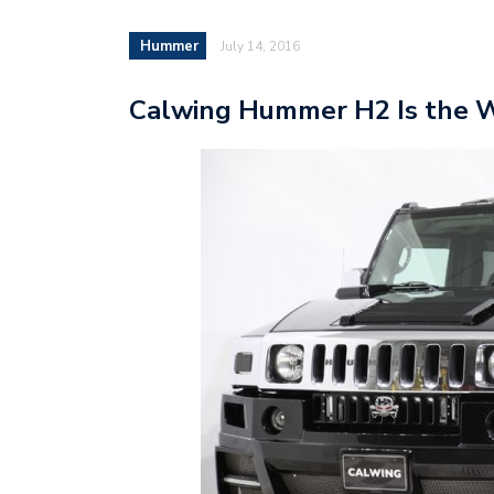
Hummer
July 14, 2016
Calwing Hummer H2 Is the Wo