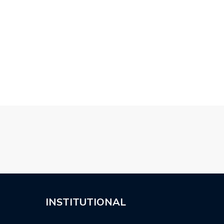
 TOPCAR MERCEDES
2019 SUZUKI SWIFT
WALD MERCEDE
 COUPE…
SPORT BY…
CLASS EXECUT
BODY…
INSTITUTIONAL