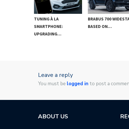
G IN THE
TUNING À LA
BRABUS 700 WIDEST
SMARTPHONE:
BASED ON…
UPGRADING…
Leave a reply
You must be
logged in
to post a commen
ABOUT US
RE