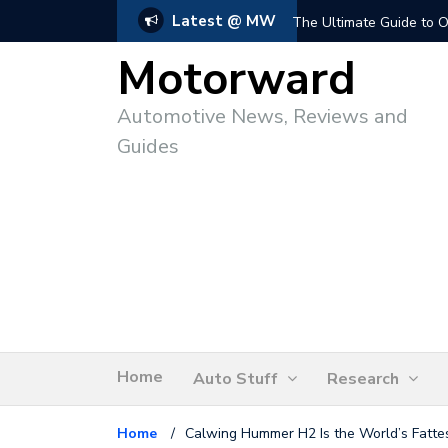
Latest @ MW
The Ultimate Guide to O
Motorward
Automotive News, Reviews and
Guides
Home
Auto Stuff
Research
Home
/
Calwing Hummer H2 Is the World’s Fattes