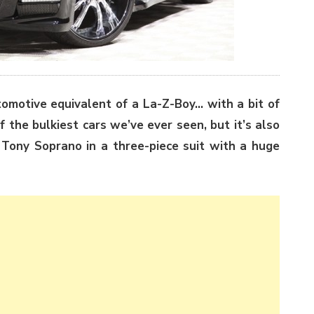
tomotive equivalent of a La-Z-Boy… with a bit of
 the bulkiest cars we’ve ever seen, but it’s also
e Tony Soprano in a three-piece suit with a huge