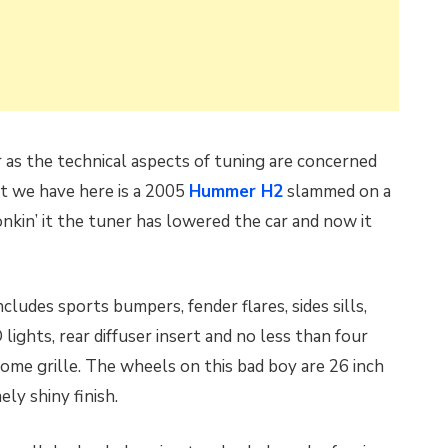
r as the technical aspects of tuning are concerned
t we have here is a 2005
Hummer H2
slammed on a
onkin’ it the tuner has lowered the car and now it
ludes sports bumpers, fender flares, sides sills,
 lights, rear diffuser insert and no less than four
ome grille. The wheels on this bad boy are 26 inch
ly shiny finish.