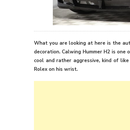
What you are looking at here is the au
decoration. Calwing Hummer H2 is one of
cool and rather aggressive, kind of lik
Rolex on his wrist.