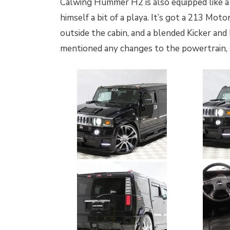
Calwing Hummer H2 is also equipped like a
himself a bit of a playa. It’s got a 213 Mo
outside the cabin, and a blended Kicker and
mentioned any changes to the powertrain, so