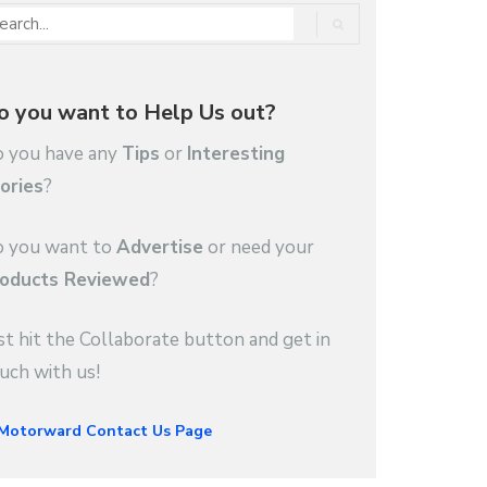
o you want to Help Us out?
 you have any
Tips
or
Interesting
ories
?
 you want to
Advertise
or need your
oducts Reviewed
?
st hit the Collaborate button and get in
uch with us!