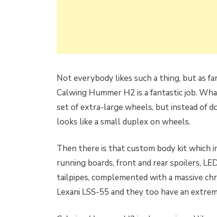
Not everybody likes such a thing, but as fa
Calwing Hummer H2 is a fantastic job. Wha
set of extra-large wheels, but instead of d
looks like a small duplex on wheels.
Then there is that custom body kit which inc
running boards, front and rear spoilers, LED
tailpipes, complemented with a massive chr
Lexani LSS-55 and they too have an extreme