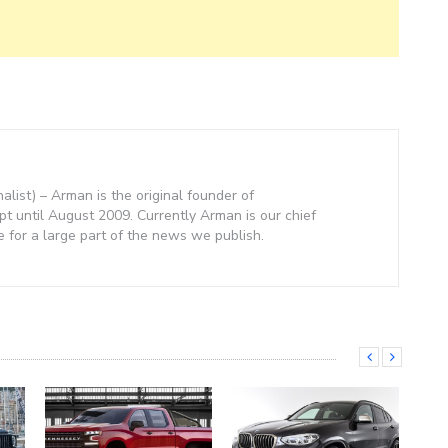
nalist) – Arman is the original founder of
 until August 2009. Currently Arman is our chief
e for a large part of the news we publish.