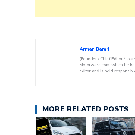
Arman Barari
(Founder / Chief Editor / Jour
Motorward.com, which he kept
editor and is held responsibl
MORE RELATED POSTS