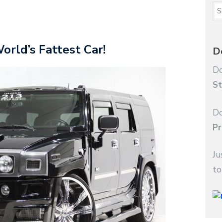
rld’s Fattest Car!
D
Do
St
Do
Pr
Ju
to