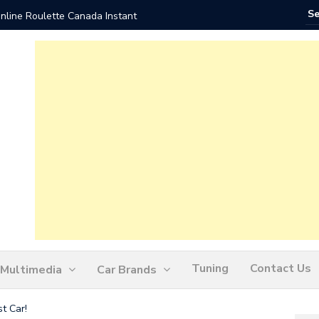
nline Roulette Canada Instant
Play Liv
Tuning
Contact Us
Multimedia
Car Brands
t Car!