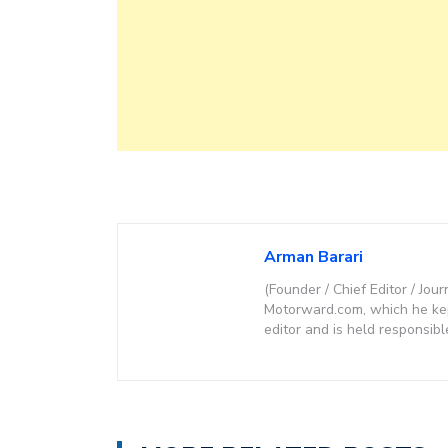
Arman Barari
(Founder / Chief Editor / Jour
Motorward.com, which he kept
editor and is held responsibl