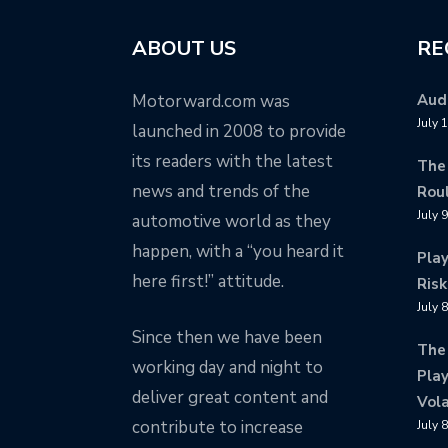
ABOUT US
RE
Motorward.com was
Audi
July 
launched in 2008 to provide
its readers with the latest
The
news and trends of the
Rou
July 
automotive world as they
happen, with a “you heard it
Pla
here first!” attitude.
Risk
July 
Since then we have been
The
working day and night to
Play
deliver great content and
Vola
contribute to increase
July 