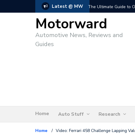
Latest @ MW
The Ultimate Guide to O
Motorward
Automotive News, Reviews and
Guides
Home
Auto Stuff
Research
Home
/
Video: Ferrari 458 Challenge Lapping Val