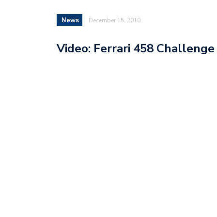
News
December 15, 2010
Video: Ferrari 458 Challenge