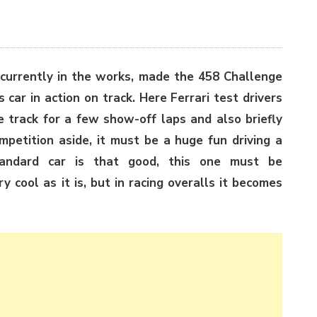
s currently in the works, made the 458 Challenge
is car in action on track. Here Ferrari test drivers
e track for a few show-off laps and also briefly
mpetition aside, it must be a huge fun driving a
andard car is that good, this one must be
ry cool as it is, but in racing overalls it becomes