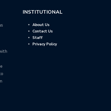
INSTITUTIONAL
us
About Us
Contact Us
Staff
Privacy Policy
with
ve
to
on