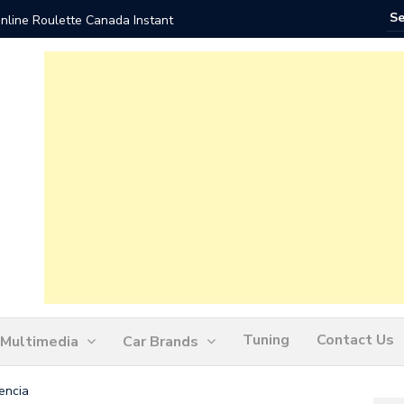
nline Roulette Canada Instant
Play Liv
Tuning
Contact Us
Multimedia
Car Brands
encia