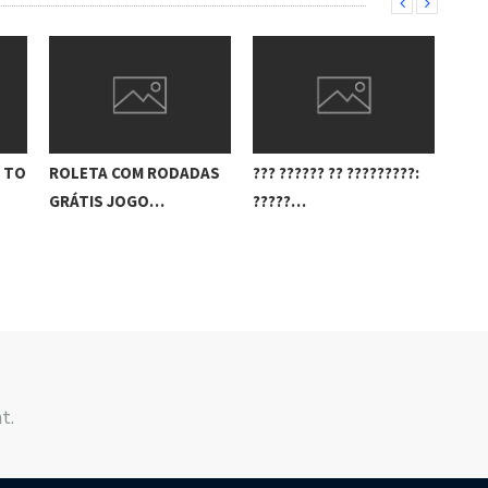
E TO
ROLETA COM RODADAS
??? ?????? ?? ?????????:
REA
GRÁTIS JOGO…
?????…
CAN
t.