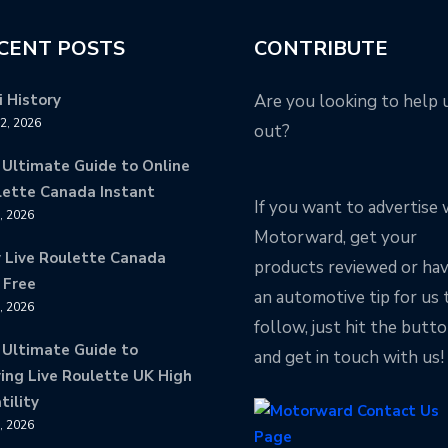
CENT POSTS
CONTRIBUTE
 History
Are you looking to help 
12, 2026
out?
 Ultimate Guide to Online
lette Canada Instant
If you want to advertise 
9, 2026
Motorward, get your
y Live Roulette Canada
products reviewed or ha
 Free
an automotive tip for us 
8, 2026
follow, just hit the butt
 Ultimate Guide to
and get in touch with us!
ing Live Roulette UK High
tility
8, 2026