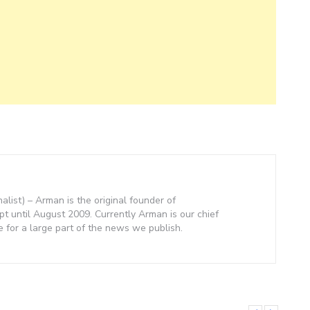
nalist) – Arman is the original founder of
 until August 2009. Currently Arman is our chief
e for a large part of the news we publish.