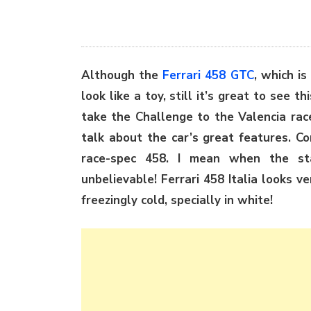
Although the
Ferrari 458 GTC
, which i
look like a toy, still it’s great to see th
take the Challenge to the Valencia rac
talk about the car’s great features. Co
race-spec 458. I mean when the st
unbelievable! Ferrari 458 Italia looks ve
freezingly cold, specially in white!