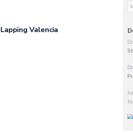
 Lapping Valencia
D
Do
St
Do
Pr
Ju
to