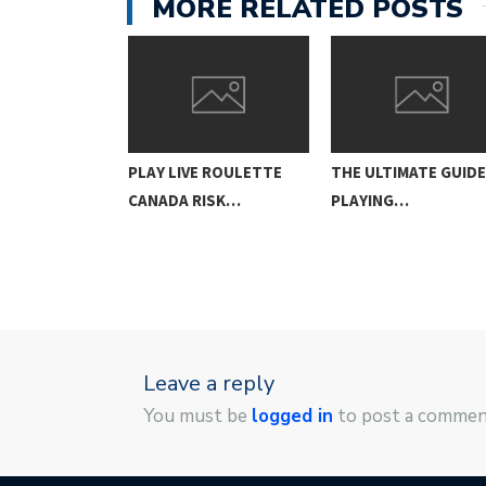
MORE RELATED POSTS
MATE GUIDE TO
PLAY LIVE ROULETTE
THE ULTIMATE GUID
CANADA RISK…
PLAYING…
Leave a reply
You must be
logged in
to post a commen