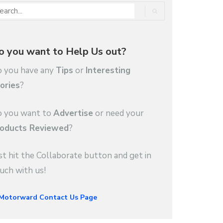
o you want to Help Us out?
 you have any
Tips
or
Interesting
ories
?
 you want to
Advertise
or need your
oducts Reviewed
?
st hit the Collaborate button and get in
uch with us!