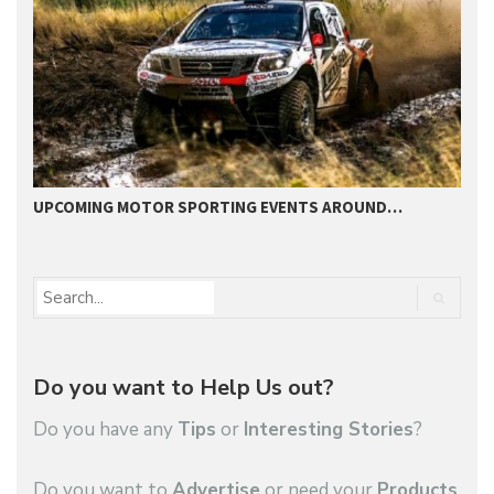
UPCOMING MOTOR SPORTING EVENTS AROUND…
B
Do you want to Help Us out?
Do you have any
Tips
or
Interesting Stories
?
Do you want to
Advertise
or need your
Products