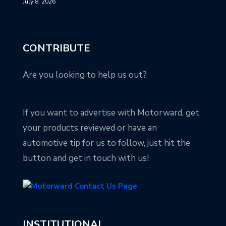
July 8, 2026
CONTRIBUTE
Are you looking to help us out?
If you want to advertise with Motorward, get
your products reviewed or have an
automotive tip for us to follow, just hit the
button and get in touch with us!
INSTITUTIONAL