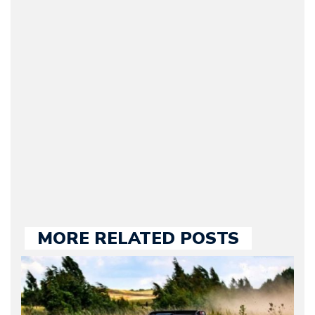
(Founder / Chief Editor /
Journalist) – Arman is the
original founder of
Motorward.com, which
he kept until August
2009. Currently Arman is
our chief editor and is
held responsible for a
large part of the news
we publish.
MORE RELATED POSTS