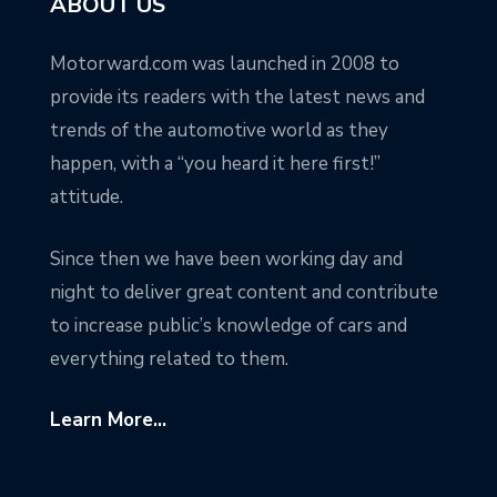
ABOUT US
Motorward.com was launched in 2008 to
provide its readers with the latest news and
trends of the automotive world as they
happen, with a “you heard it here first!”
attitude.
Since then we have been working day and
night to deliver great content and contribute
to increase public’s knowledge of cars and
everything related to them.
Learn More...