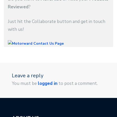
Reviewed
?
Just hit the Collaborate button and get in touch
with us!
Leave a reply
You must be
logged in
to post a comment.