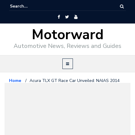
Motorward
Automotive News, Reviews and Guides
Home
/
Acura TLX GT Race Car Unveiled: NAIAS 2014
Acura
January 15, 2014
Acura TLX GT Race Car Unveiled:
NAIAS 2014