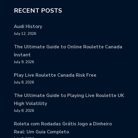
RECENT POSTS
Audi History
July 12, 2026
The Ultimate Guide to Online Roulette Canada
Instant
July 9, 2026
Play Live Roulette Canada Risk Free
July 8, 2026
The Ultimate Guide to Playing Live Roulette UK
High Volatility
July 8, 2026
Roleta com Rodadas Grátis Jogo a Dinheiro
Real: Um Guia Completo