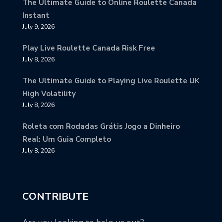
The Ultimate Guide to Online Roulette Canada
Instant
July 9, 2026
Play Live Roulette Canada Risk Free
July 8, 2026
The Ultimate Guide to Playing Live Roulette UK
High Volatility
July 8, 2026
Roleta com Rodadas Grátis Jogo a Dinheiro
Real: Um Guia Completo
July 8, 2026
CONTRIBUTE