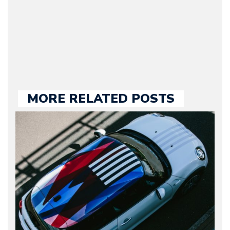
our chief editor and is
held responsible for a
large part of the news
we publish.
MORE RELATED POSTS