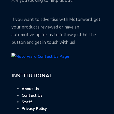
Are you looking to help us out?
If you want to advertise with Motorward, get
your products reviewed or have an
automotive tip for us to follow, just hit the
button and get in touch with us!
INSTITUTIONAL
About Us
Contact Us
Staff
Privacy Policy