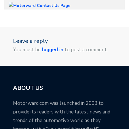
Leave a reply
You must be
logged in
to post a comment.
ABOUT US
Motorward.com was launched in 2008 to
provide its readers with the latest news and
trends of the automotive world as they