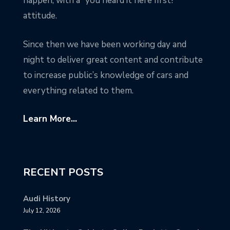
happen, with a “you heard it here first!”
attitude.
Since then we have been working day and
night to deliver great content and contribute
to increase public’s knowledge of cars and
everything related to them.
Learn More...
RECENT POSTS
Audi History
July 12, 2026