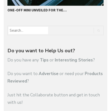
ONE-OFF MINI UNVEILED FOR THE…
2
Do you want to Help Us out?
Do you have any
Tips
or
Interesting Stories
?
Do you want to
Advertise
or need your
Products
Reviewed
?
Just hit the Collaborate button and get in touch
with us!