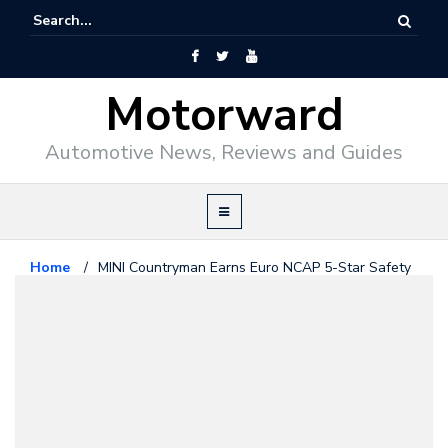
Motorward
Automotive News, Reviews and Guides
Home
/
MINI Countryman Earns Euro NCAP 5-Star Safety
Rating
Mini
June 2, 2017
MINI Countryman Earns Euro
NCAP 5-Star Safety Rating