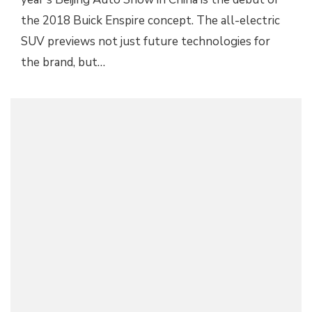
the 2018 Buick Enspire concept. The all-electric
SUV previews not just future technologies for
the brand, but…
2016 BUICK ENCLAVE TUSCAN EDITION