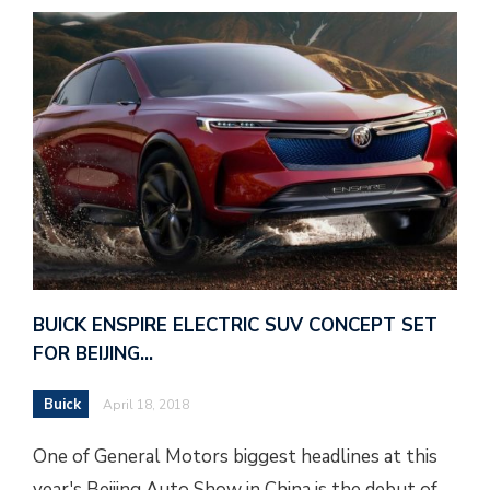
BUICK ENSPIRE ELECTRIC SUV CONCEPT SET
FOR BEIJING…
Buick
April 18, 2018
One of General Motors biggest headlines at this
year's Beijing Auto Show in China is the debut of