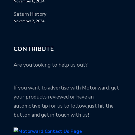
November 8, 2024
Saturn History
November 2, 2024
CONTRIBUTE
Are you looking to help us out?
If you want to advertise with Motorward, get
your products reviewed or have an
automotive tip for us to follow, just hit the
button and get in touch with us!