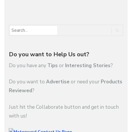
1
2
3
…
9
Do you want to Help Us out?
Do you have any
Tips
or
Interesting Stories
?
Do you want to
Advertise
or need your
Products
Reviewed
?
Just hit the Collaborate button and get in touch
with us!