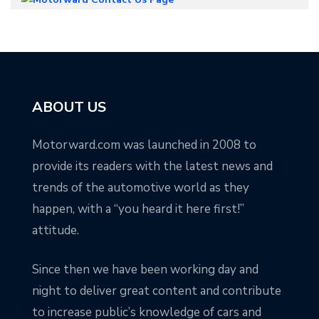
ABOUT US
Motorward.com was launched in 2008 to
provide its readers with the latest news and
trends of the automotive world as they
happen, with a “you heard it here first!”
attitude.
Since then we have been working day and
night to deliver great content and contribute
to increase public’s knowledge of cars and