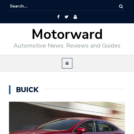
Motorward
Automotive News, Reviews and Guides
BUICK