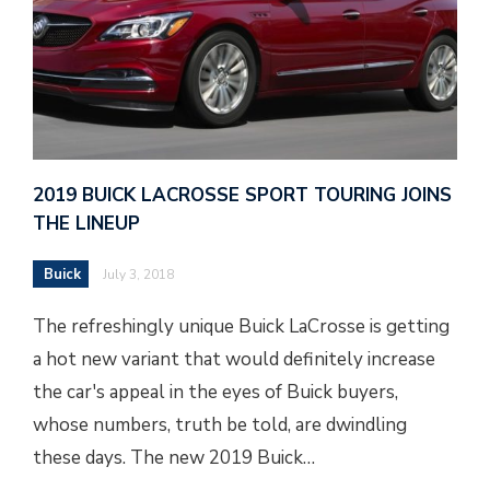
2019 BUICK LACROSSE SPORT TOURING JOINS
THE LINEUP
Buick
July 3, 2018
The refreshingly unique Buick LaCrosse is getting
a hot new variant that would definitely increase
the car's appeal in the eyes of Buick buyers,
whose numbers, truth be told, are dwindling
these days. The new 2019 Buick…