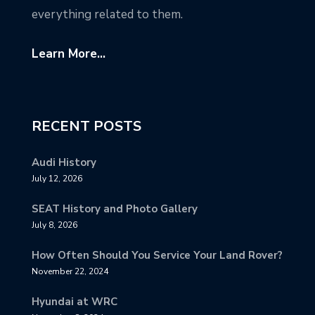
everything related to them.
Learn More...
RECENT POSTS
Audi History
July 12, 2026
SEAT History and Photo Gallery
July 8, 2026
How Often Should You Service Your Land Rover?
November 22, 2024
Hyundai at WRC