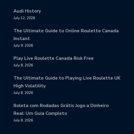
Audi History
July 12, 2026
The Ultimate Guide to Online Roulette Canada
Instant
July 9, 2026
Play Live Roulette Canada Risk Free
July 8, 2026
The Ultimate Guide to Playing Live Roulette UK
High Volatility
July 8, 2026
Roleta com Rodadas Grátis Jogo a Dinheiro
Real: Um Guia Completo
July 8, 2026