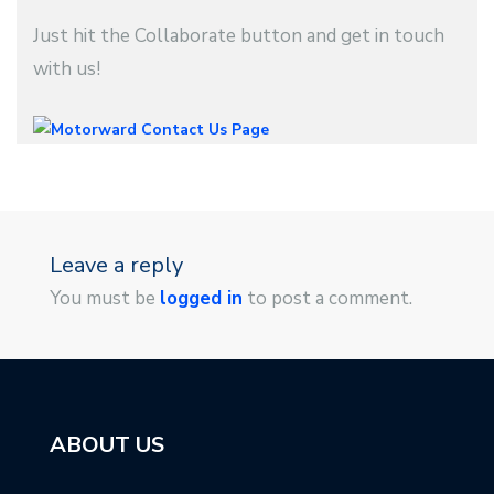
Just hit the Collaborate button and get in touch
with us!
Leave a reply
You must be
logged in
to post a comment.
ABOUT US