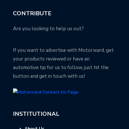
CONTRIBUTE
Are you looking to help us out?
If you want to advertise with Motorward, get
your products reviewed or have an
automotive tip for us to follow, just hit the
button and get in touch with us!
INSTITUTIONAL
About Us