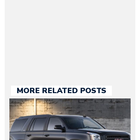
Journalist) – Arman is the
original founder of
Motorward.com, which
he kept until August
2009. Currently Arman is
our chief editor and is
held responsible for a
large part of the news
we publish.
MORE RELATED POSTS