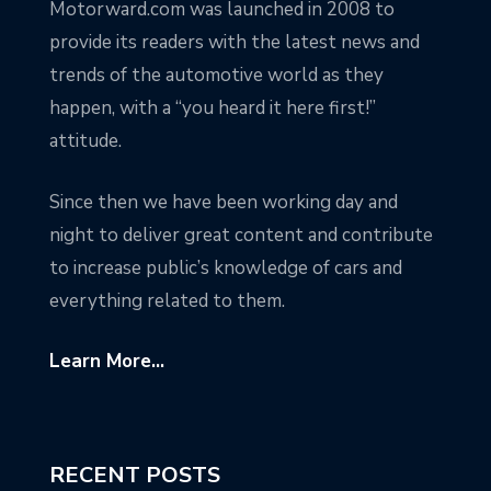
Motorward.com was launched in 2008 to
provide its readers with the latest news and
trends of the automotive world as they
happen, with a “you heard it here first!”
attitude.
Since then we have been working day and
night to deliver great content and contribute
to increase public’s knowledge of cars and
everything related to them.
Learn More...
RECENT POSTS