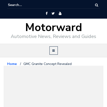
Motorward
Automotive News, Reviews and Guides
Home
/
GMC Granite Concept Revealed
GM
January 11, 2010
GMC Granite Concept Revealed