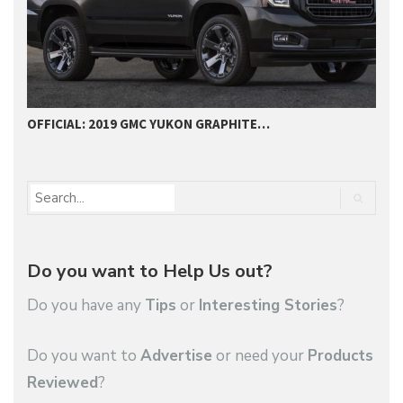
OFFICIAL: 2019 GMC YUKON GRAPHITE…
2
Do you want to Help Us out?
Do you have any
Tips
or
Interesting Stories
?
Do you want to
Advertise
or need your
Products
Reviewed
?