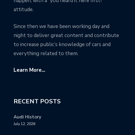
happen, with a “you heard it here first!”
attitude.
Since then we have been working day and
night to deliver great content and contribute
to increase public’s knowledge of cars and
everything related to them.
Learn More...
RECENT POSTS
Audi History
July 12, 2026