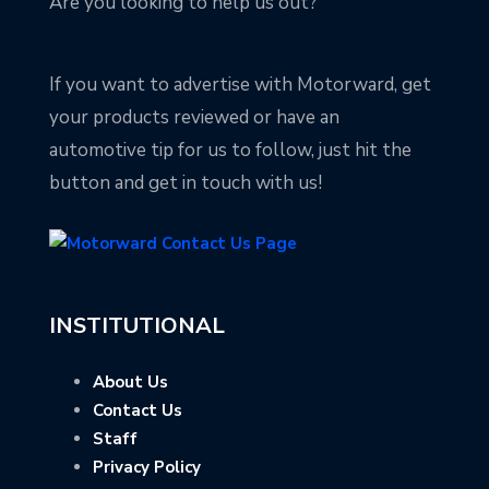
Are you looking to help us out?
If you want to advertise with Motorward, get
your products reviewed or have an
automotive tip for us to follow, just hit the
button and get in touch with us!
INSTITUTIONAL
About Us
Contact Us
Staff
Privacy Policy