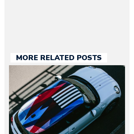
our chief editor and is
held responsible for a
large part of the news
we publish.
MORE RELATED POSTS