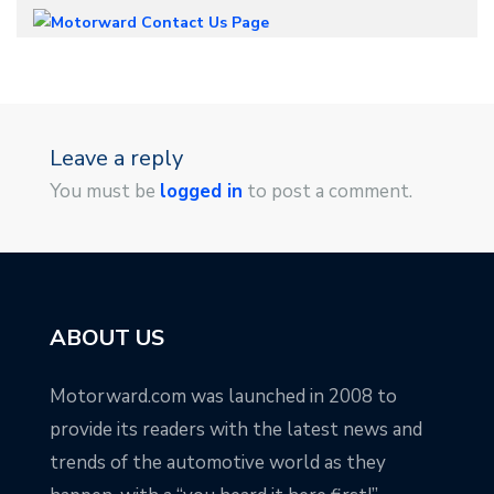
Leave a reply
You must be
logged in
to post a comment.
ABOUT US
Motorward.com was launched in 2008 to
provide its readers with the latest news and
trends of the automotive world as they