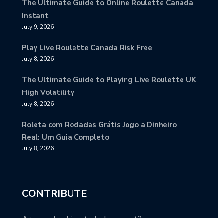
The Ultimate Guide to Online Roulette Canada
Instant
July 9, 2026
Play Live Roulette Canada Risk Free
July 8, 2026
The Ultimate Guide to Playing Live Roulette UK
High Volatility
July 8, 2026
Roleta com Rodadas Grátis Jogo a Dinheiro
Real: Um Guia Completo
July 8, 2026
CONTRIBUTE