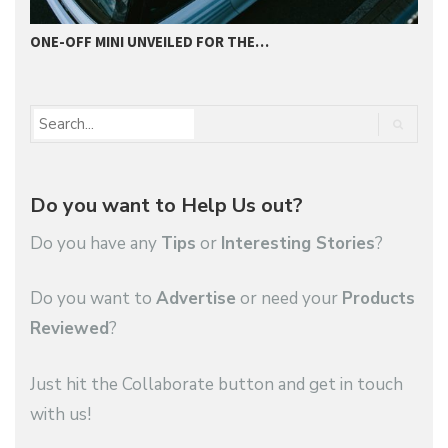
ONE-OFF MINI UNVEILED FOR THE…
2
Do you want to Help Us out?
Do you have any
Tips
or
Interesting Stories
?
Do you want to
Advertise
or need your
Products
Reviewed
?
Just hit the Collaborate button and get in touch
with us!