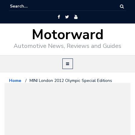
Motorward
Automotive News, Reviews and Guides
Home
/
MINI London 2012 Olympic Special Editions
Mini
September 29, 2011
MINI London 2012 Olympic
Special Editions