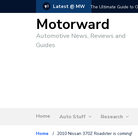
Latest @ MW
The Ultimate Guide to O
Motorward
Automotive News, Reviews and
Guides
Home
Auto Stuff
Research
Home
/
2010 Nissan 370Z Roadster is coming!