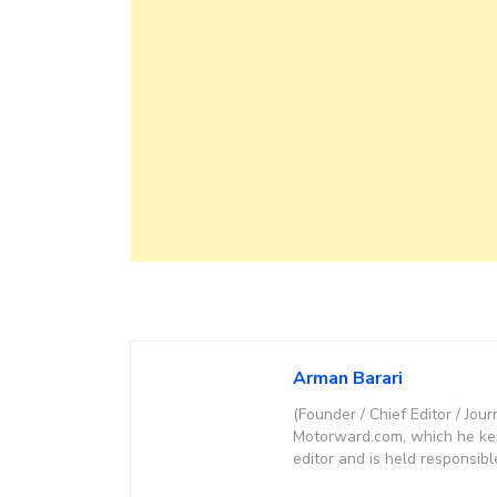
Arman Barari
(Founder / Chief Editor / Jour
Motorward.com, which he kept
editor and is held responsibl