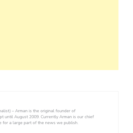
nalist) – Arman is the original founder of
 until August 2009. Currently Arman is our chief
e for a large part of the news we publish.