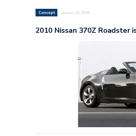
Concept
January 18, 2009
2010 Nissan 370Z Roadster i