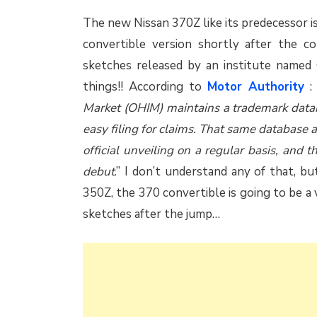
The new Nissan 370Z like its predecessor is
convertible version shortly after the 
sketches released by an institute name
things!! According to
Motor Authority
: 
Market (OHIM) maintains a trademark datab
easy filing for claims. That same database al
official unveiling on a regular basis, and 
debut
.” I don’t understand any of that, b
350Z, the 370 convertible is going to be a 
sketches after the jump…