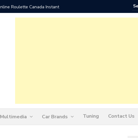
nline Roulette Canada Instant
Play Liv
Tuning
Contact Us
Multimedia
Car Brands