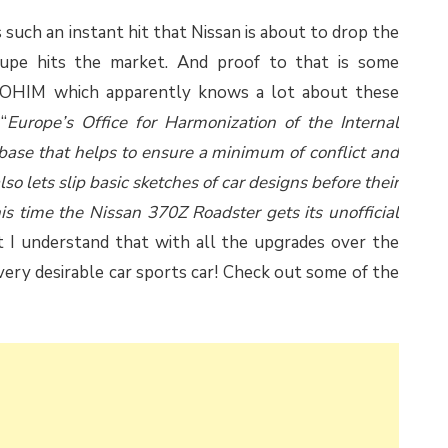
 such an instant hit that Nissan is about to drop the
coupe hits the market. And proof to that is some
d OHIM which apparently knows a lot about these
“
Europe’s Office for Harmonization of the Internal
ase that helps to ensure a minimum of conflict and
so lets slip basic sketches of car designs before their
this time the Nissan 370Z Roadster gets its unofficial
ut I understand that with all the upgrades over the
very desirable car sports car! Check out some of the