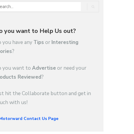
o you want to Help Us out?
 you have any
Tips
or
Interesting
ories
?
 you want to
Advertise
or need your
oducts Reviewed
?
st hit the Collaborate button and get in
uch with us!