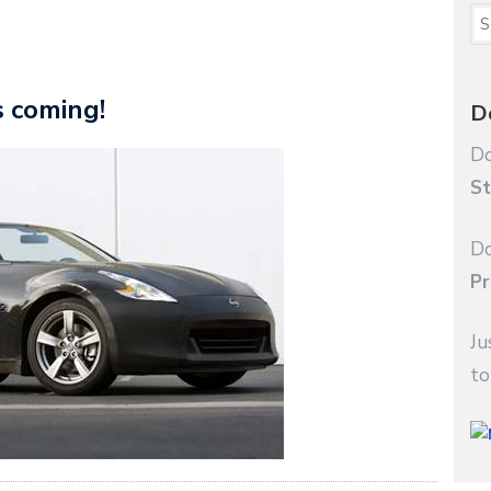
s coming!
D
Do
St
Do
Pr
Ju
to