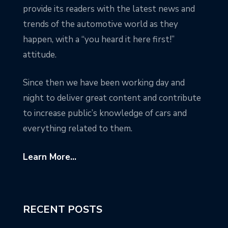
provide its readers with the latest news and
trends of the automotive world as they
happen, with a “you heard it here first!”
attitude.
Since then we have been working day and
night to deliver great content and contribute
to increase public’s knowledge of cars and
everything related to them.
Learn More...
RECENT POSTS