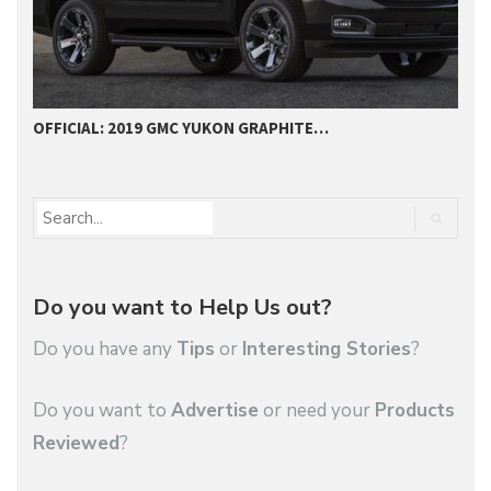
OFFICIAL: 2019 GMC YUKON GRAPHITE…
2
Do you want to Help Us out?
Do you have any
Tips
or
Interesting Stories
?
Do you want to
Advertise
or need your
Products
Reviewed
?