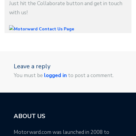
Just hit the Collaborate button and get in touch
with us!
Leave a reply
You must be
logged in
to post a comment.
ABOUT US
Motorward.com was launched in 2008 to