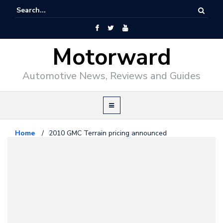
Motorward
Automotive News, Reviews and Guides
Home
/
2010 GMC Terrain pricing announced
GM
June 25, 2009
2010 GMC Terrain pricing
announced