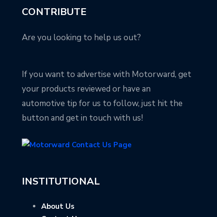
CONTRIBUTE
Are you looking to help us out?
If you want to advertise with Motorward, get
your products reviewed or have an
automotive tip for us to follow, just hit the
button and get in touch with us!
INSTITUTIONAL
About Us