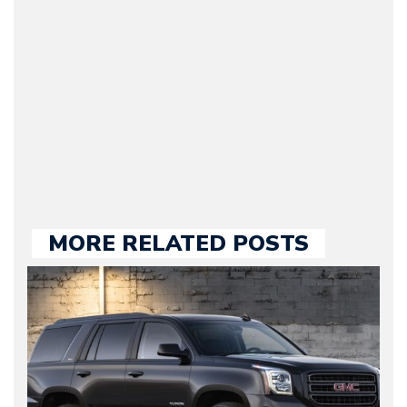
original founder of
Motorward.com, which
he kept until August
2009. Currently Arman is
our chief editor and is
held responsible for a
large part of the news
we publish.
MORE RELATED POSTS