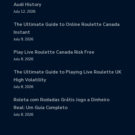
Audi History
July 12, 2026
The Ultimate Guide to Online Roulette Canada
Instant
July 9, 2026
Play Live Roulette Canada Risk Free
July 8, 2026
The Ultimate Guide to Playing Live Roulette UK
High Volatility
July 8, 2026
Roleta com Rodadas Grátis Jogo a Dinheiro
Real: Um Guia Completo
July 8, 2026