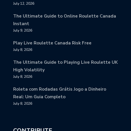
July 12, 2026
The Ultimate Guide to Online Roulette Canada
Instant
July 9, 2026
Play Live Roulette Canada Risk Free
July 8, 2026
The Ultimate Guide to Playing Live Roulette UK
High Volatility
July 8, 2026
Roleta com Rodadas Grátis Jogo a Dinheiro
Real: Um Guia Completo
July 8, 2026
CONTRIBUTE