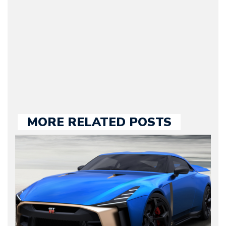
he kept until August
2009. Currently Arman is
our chief editor and is
held responsible for a
large part of the news
we publish.
MORE RELATED POSTS