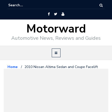
Motorward
Automotive News, Reviews and Guides
Home
/
2010 Nissan Altima Sedan and Coupe Facelift
Nissan
October 1, 2009
2010 Nissan Altima Sedan and
Coupe Facelift