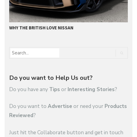
WHY THE BRITISH LOVE NISSAN
N
Do you want to Help Us out?
Do you have any
Tips
or
Interesting Stories
?
Do you want to
Advertise
or need your
Products
Reviewed
?
Just hit the Collaborate button and get in touch