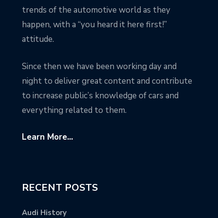
trends of the automotive world as they
happen, with a “you heard it here first!”
attitude.
Since then we have been working day and
night to deliver great content and contribute
to increase public’s knowledge of cars and
everything related to them.
Learn More...
RECENT POSTS
Audi History