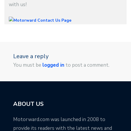
with us!
Leave a reply
You must be
logged in
to post a comment.
ABOUT US
Motorward.com was launched in 2008 to
provide its readers with the latest news and