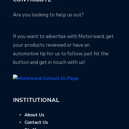
Are you looking to help us out?
If you want to advertise with Motorward, get
your products reviewed or have an
automotive tip for us to follow, just hit the
button and get in touch with us!
INSTITUTIONAL
About Us
Contact Us