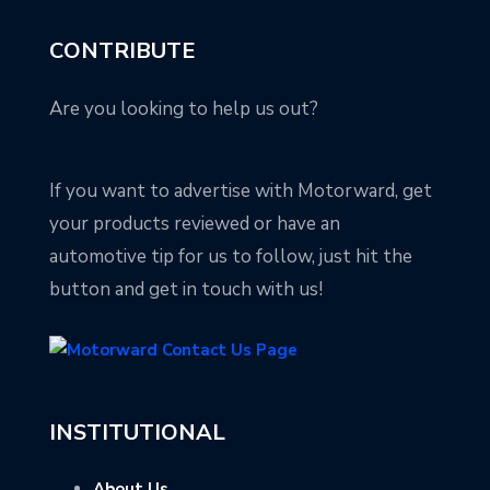
CONTRIBUTE
Are you looking to help us out?
If you want to advertise with Motorward, get
your products reviewed or have an
automotive tip for us to follow, just hit the
button and get in touch with us!
INSTITUTIONAL
About Us