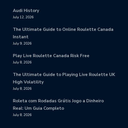
Audi History
July 12, 2026
The Ultimate Guide to Online Roulette Canada
Instant
July 9, 2026
Play Live Roulette Canada Risk Free
July 8, 2026
The Ultimate Guide to Playing Live Roulette UK
High Volatility
July 8, 2026
Roleta com Rodadas Grátis Jogo a Dinheiro
Real: Um Guia Completo
July 8, 2026