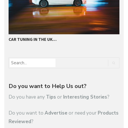
CAR TUNING IN THE UK…
T
Do you want to Help Us out?
Do you have any
Tips
or
Interesting Stories
?
Do you want to
Advertise
or need your
Products
Reviewed
?