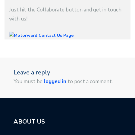
Just hit the Collaborate button and get in touch
with us!
Leave a reply
You must be
logged in
to post a comment.
ABOUT US