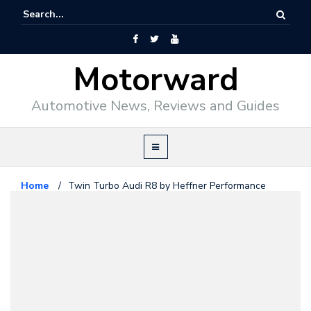
Motorward
Automotive News, Reviews and Guides
Home
/
Twin Turbo Audi R8 by Heffner Performance
Audi
November 14, 2009
Twin Turbo Audi R8 by Heffner
Performance