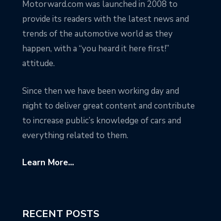
Motorward.com was launched in 2008 to
provide its readers with the latest news and
trends of the automotive world as they
happen, with a “you heard it here first!”
attitude.
Since then we have been working day and
night to deliver great content and contribute
to increase public’s knowledge of cars and
everything related to them.
Learn More...
RECENT POSTS