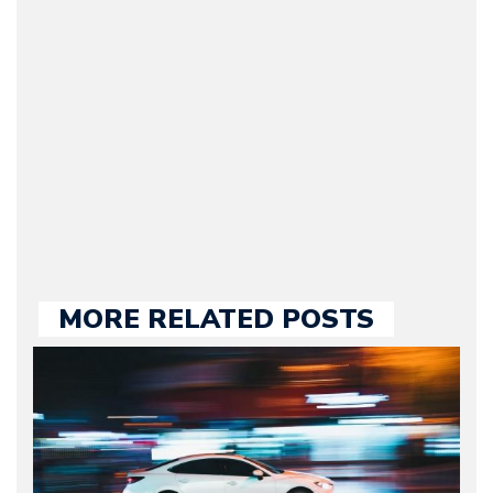
Journalist) – Arman is the
original founder of
Motorward.com, which
he kept until August
2009. Currently Arman is
our chief editor and is
held responsible for a
large part of the news
we publish.
MORE RELATED POSTS