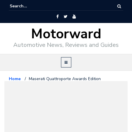
Motorward
Automotive News, Reviews and Guides
Home
/
Maserati Quattroporte Awards Edition
Maserati
February 22, 2010
Maserati Quattroporte Awards
Edition