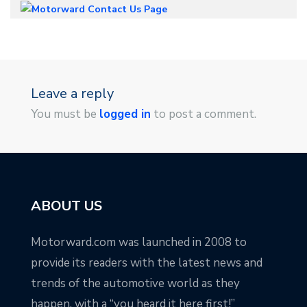
Leave a reply
You must be
logged in
to post a comment.
ABOUT US
Motorward.com was launched in 2008 to
provide its readers with the latest news and
trends of the automotive world as they
happen, with a “you heard it here first!”