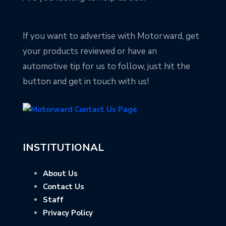
If you want to advertise with Motorward, get
your products reviewed or have an
automotive tip for us to follow, just hit the
button and get in touch with us!
INSTITUTIONAL
About Us
Contact Us
Staff
Privacy Policy