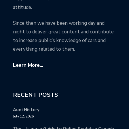
attitude.
Since then we have been working day and
night to deliver great content and contribute
to increase public’s knowledge of cars and
everything related to them.
Learn More...
RECENT POSTS
Audi History
July 12, 2026
The Ultimate Guide to Online Roulette Canada