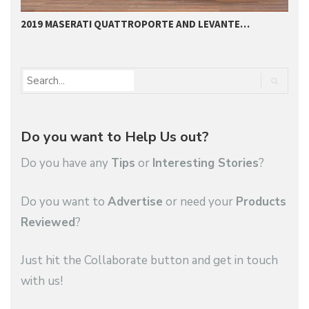
2019 MASERATI QUATTROPORTE AND LEVANTE…
2
Do you want to Help Us out?
Do you have any
Tips
or
Interesting Stories
?
Do you want to
Advertise
or need your
Products
Reviewed
?
Just hit the Collaborate button and get in touch
with us!