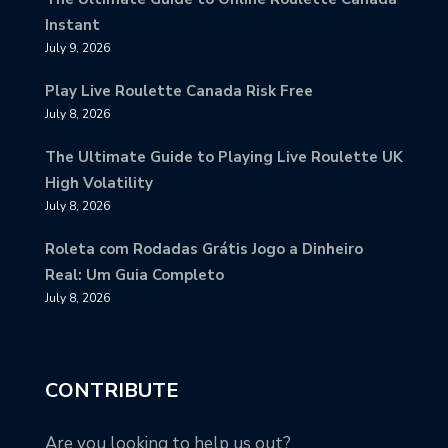
Instant
July 9, 2026
Play Live Roulette Canada Risk Free
July 8, 2026
The Ultimate Guide to Playing Live Roulette UK
High Volatility
July 8, 2026
Roleta com Rodadas Grátis Jogo a Dinheiro
Real: Um Guia Completo
July 8, 2026
CONTRIBUTE
Are you looking to help us out?