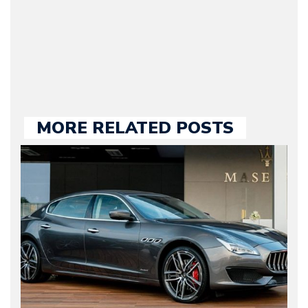
held responsible for a
large part of the news
we publish.
MORE RELATED POSTS