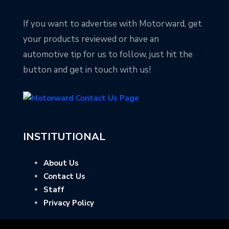
If you want to advertise with Motorward, get
your products reviewed or have an
automotive tip for us to follow, just hit the
button and get in touch with us!
INSTITUTIONAL
About Us
Contact Us
Staff
Privacy Policy