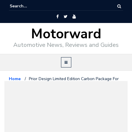
Motorward
Automotive News, Reviews and Guides
Home
/
Prior Design Limited Edition Carbon Package For
Audi R8
Audi
February 23, 2010
Prior Design Limited Edition
Carbon Package For Audi R8