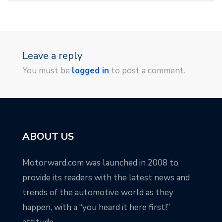
Leave a reply
You must be
logged in
to post a comment.
ABOUT US
Motorward.com was launched in 2008 to
provide its readers with the latest news and
trends of the automotive world as they
happen, with a “you heard it here first!”