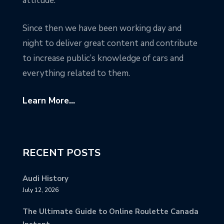
attitude.
Since then we have been working day and
night to deliver great content and contribute
to increase public’s knowledge of cars and
everything related to them.
Learn More...
RECENT POSTS
Audi History
July 12, 2026
The Ultimate Guide to Online Roulette Canada