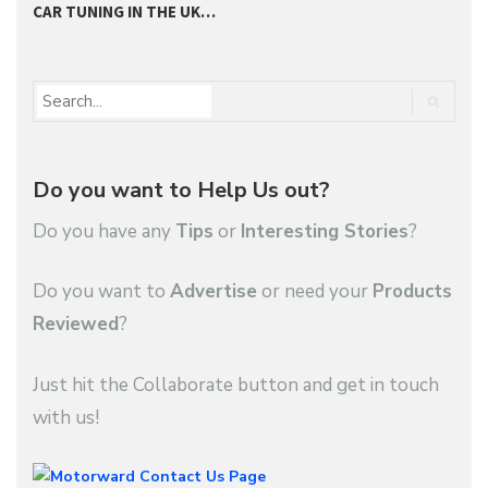
CAR TUNING IN THE UK…
T
Do you want to Help Us out?
Do you have any
Tips
or
Interesting Stories
?
Do you want to
Advertise
or need your
Products
Reviewed
?
Just hit the Collaborate button and get in touch
with us!