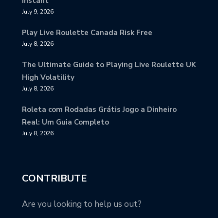
Instant
July 9, 2026
Play Live Roulette Canada Risk Free
July 8, 2026
The Ultimate Guide to Playing Live Roulette UK
High Volatility
July 8, 2026
Roleta com Rodadas Grátis Jogo a Dinheiro
Real: Um Guia Completo
July 8, 2026
CONTRIBUTE
Are you looking to help us out?