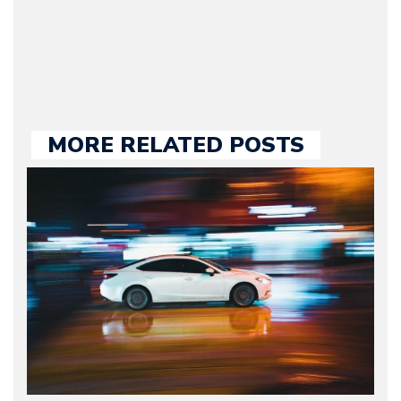
large part of the news
we publish.
MORE RELATED POSTS