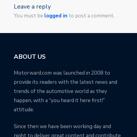
Leave a reply
You must be
logged in
to post a comment.
ABOUT US
Motorward.com was launched in 2008 to
provide its readers with the latest news and
trends of the automotive world as they
happen, with a “you heard it here first!”
attitude.
Since then we have been working day and
night to deliver great content and contribute