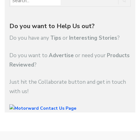
Do you want to Help Us out?
Do you have any
Tips
or
Interesting Stories
?
Do you want to
Advertise
or need your
Products
Reviewed
?
Just hit the Collaborate button and get in touch
with us!