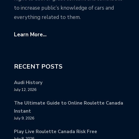
to increase public’s knowledge of cars and
everything related to them.
Learn More...
RECENT POSTS
Audi History
July 12, 2026
The Ultimate Guide to Online Roulette Canada
Instant
July 9, 2026
Play Live Roulette Canada Risk Free
July 8, 2026