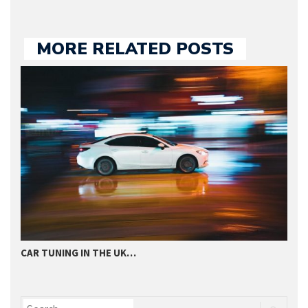
MORE RELATED POSTS
CAR TUNING IN THE UK…
T