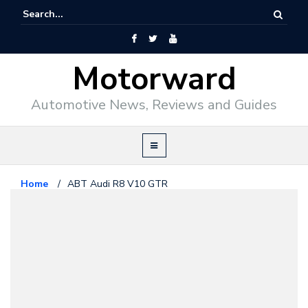
Motorward
Automotive News, Reviews and Guides
Home
/
ABT Audi R8 V10 GTR
Audi
March 1, 2010
ABT Audi R8 V10 GTR