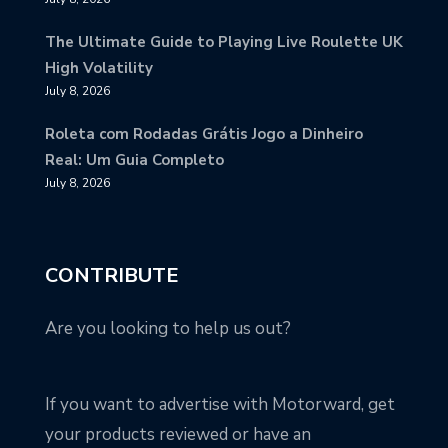
The Ultimate Guide to Playing Live Roulette UK
High Volatility
July 8, 2026
Roleta com Rodadas Grátis Jogo a Dinheiro
Real: Um Guia Completo
July 8, 2026
CONTRIBUTE
Are you looking to help us out?
If you want to advertise with Motorward, get
your products reviewed or have an