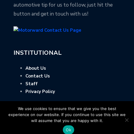
automotive tip for us to follow, just hit the
button and get in touch with us!
INSTITUTIONAL
About Us
Contact Us
Staff
Privacy Policy
We use cookies to ensure that we give you the best
experience on our website. If you continue to use this site we
will assume that you are happy with it.
Ok
Copyright © Motorward.com - All Rights Reserved